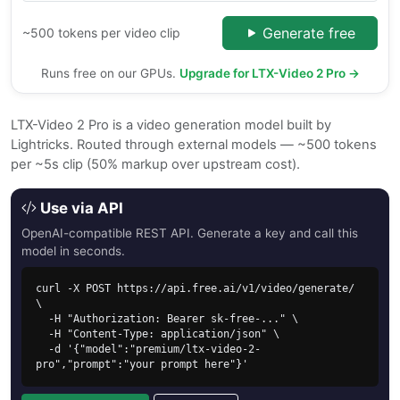
Generate free
~500 tokens per video clip
Runs free on our GPUs.
Upgrade for LTX-Video 2 Pro →
LTX-Video 2 Pro is a video generation model built by
Lightricks. Routed through external models — ~500 tokens
per ~5s clip (50% markup over upstream cost).
Use via API
OpenAI-compatible REST API. Generate a key and call this
model in seconds.
curl -X POST https://api.free.ai/v1/video/generate/ 
\

  -H "Authorization: Bearer sk-free-..." \

  -H "Content-Type: application/json" \

  -d '{"model":"premium/ltx-video-2-
pro","prompt":"your prompt here"}'