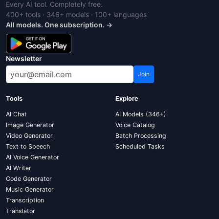
Every AI tool. Completely free.
400+ tools · 346+ models · 100+ languages
All models. One subscription. →
Newsletter
Join
Tools
Explore
AI Chat
AI Models (346+)
Image Generator
Voice Catalog
Video Generator
Batch Processing
Text to Speech
Scheduled Tasks
AI Voice Generator
AI Writer
Code Generator
Music Generator
Transcription
Translator