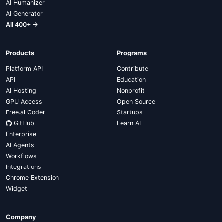
AI Humanizer
AI Generator
All 400+ →
Products
Programs
Platform API
Contribute
API
Education
AI Hosting
Nonprofit
GPU Access
Open Source
Free.ai Coder
Startups
GitHub
Learn AI
Enterprise
AI Agents
Workflows
Integrations
Chrome Extension
Widget
Company