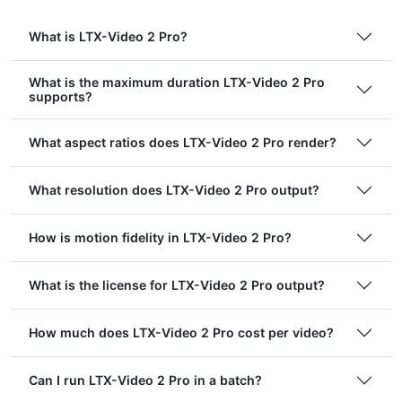
What is LTX-Video 2 Pro?
What is the maximum duration LTX-Video 2 Pro
supports?
What aspect ratios does LTX-Video 2 Pro render?
What resolution does LTX-Video 2 Pro output?
How is motion fidelity in LTX-Video 2 Pro?
What is the license for LTX-Video 2 Pro output?
How much does LTX-Video 2 Pro cost per video?
Can I run LTX-Video 2 Pro in a batch?