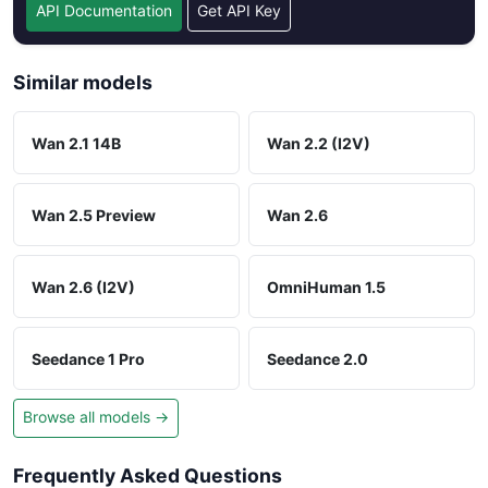
API Documentation
Get API Key
Similar models
Wan 2.1 14B
Wan 2.2 (I2V)
Wan 2.5 Preview
Wan 2.6
Wan 2.6 (I2V)
OmniHuman 1.5
Seedance 1 Pro
Seedance 2.0
Browse all models →
Frequently Asked Questions