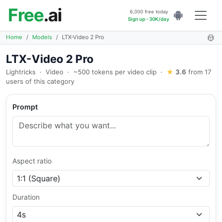
Free
.ai
6,000 free today
Sign up - 30K/day
Home
Models
LTX-Video 2 Pro
LTX-Video 2 Pro
Lightricks
·
Video
·
~500 tokens per video clip
·
★
3.6
from 17
users of this category
Prompt
Aspect ratio
Duration