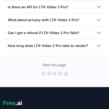
Is there an API for LTX-Video 2 Pro?
What about privacy with LTX-Video 2 Pro?
Can I get a refund if LTX-Video 2 Pro fails?
How long does LTX-Video 2 Pro take to render?
Rate this page
Free
.ai