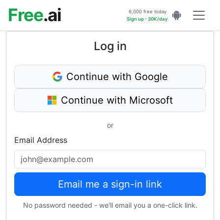
Free
.ai
6,000 free today
Sign up - 30K/day
Log in
Continue with Google
Continue with Microsoft
or
Email Address
Email me a sign-in link
No password needed - we'll email you a one-click link.