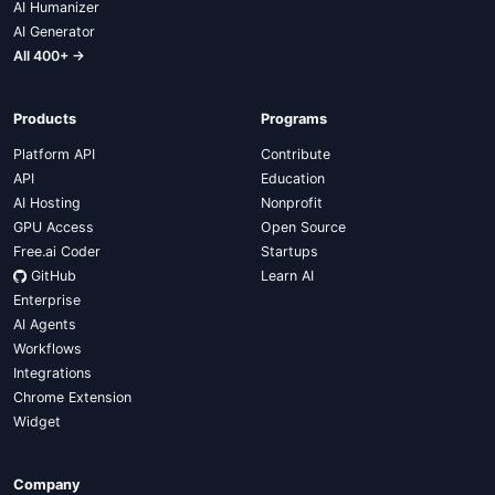
AI Humanizer
AI Generator
All 400+ →
Products
Programs
Platform API
Contribute
API
Education
AI Hosting
Nonprofit
GPU Access
Open Source
Free.ai Coder
Startups
GitHub
Learn AI
Enterprise
AI Agents
Workflows
Integrations
Chrome Extension
Widget
Company