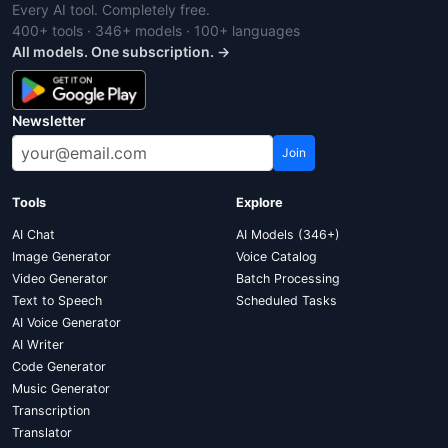
Every AI tool. Completely free.
400+ tools · 346+ models · 100+ languages
All models. One subscription. →
Newsletter
Join
Tools
Explore
AI Chat
AI Models (346+)
Image Generator
Voice Catalog
Video Generator
Batch Processing
Text to Speech
Scheduled Tasks
AI Voice Generator
AI Writer
Code Generator
Music Generator
Transcription
Translator