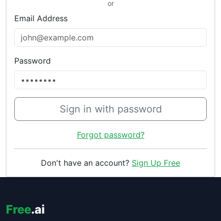
or
Email Address
Password
Sign in with password
Forgot password?
Don't have an account?
Sign Up Free
Free
.ai