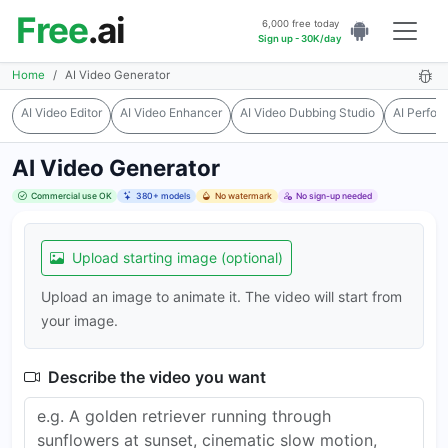
Free
.ai
6,000 free today
Sign up - 30K/day
Home
AI Video Generator
AI Video Editor
AI Video Enhancer
AI Video Dubbing Studio
AI Perfo
AI Video Generator
Commercial use OK
380+ models
No watermark
No sign-up needed
Upload starting image (optional)
Upload an image to animate it. The video will start from
your image.
Describe the video you want