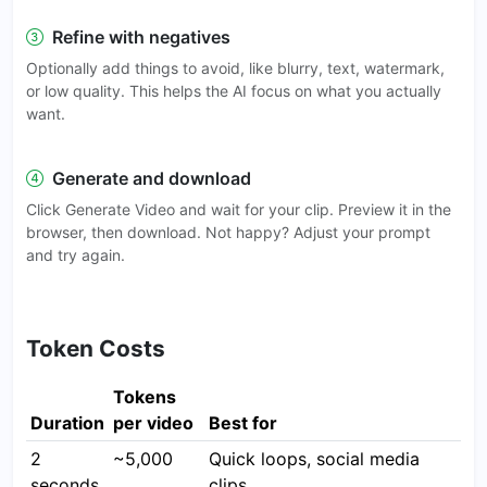
Refine with negatives
Optionally add things to avoid, like blurry, text, watermark,
or low quality. This helps the AI focus on what you actually
want.
Generate and download
Click Generate Video and wait for your clip. Preview it in the
browser, then download. Not happy? Adjust your prompt
and try again.
Token Costs
Tokens
Duration
per video
Best for
2
~5,000
Quick loops, social media
seconds
clips