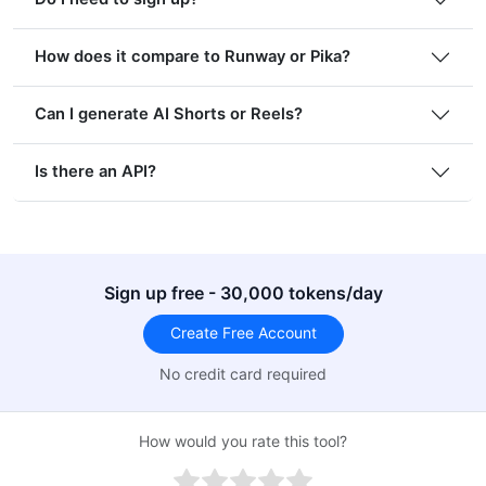
How does it compare to Runway or Pika?
Can I generate AI Shorts or Reels?
Is there an API?
Sign up free - 30,000 tokens/day
Create Free Account
No credit card required
How would you rate this tool?