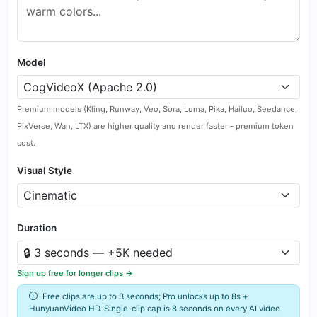
Model
Premium models (Kling, Runway, Veo, Sora, Luma, Pika, Hailuo, Seedance,
PixVerse, Wan, LTX) are higher quality and render faster - premium token
cost.
Visual Style
Duration
Sign up free for longer clips →
Free clips are up to 3 seconds; Pro unlocks up to 8s +
HunyuanVideo HD. Single-clip cap is 8 seconds on every AI video