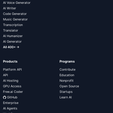
AI Voice Generator
AI Writer
Code Generator
Music Generator
Transcription
Translator
AI Humanizer
AI Generator
All 400+ →
Products
Programs
Platform API
Contribute
API
Education
AI Hosting
Nonprofit
GPU Access
Open Source
Free.ai Coder
Startups
GitHub
Learn AI
Enterprise
AI Agents