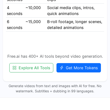
4
~10,000
Social media clips, intros,
seconds
quick animations
6
~15,000
B-roll footage, longer scenes,
seconds
detailed animations
Free.ai has 400+ AI tools beyond video generation.
Explore All Tools
Get More Tokens
Generate videos from text and images with AI for free. No
watermark. Subtitles + dubbing in 99 languages.