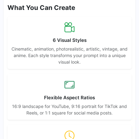
What You Can Create
6 Visual Styles
Cinematic, animation, photorealistic, artistic, vintage, and
anime. Each style transforms your prompt into a unique
visual look.
Flexible Aspect Ratios
16:9 landscape for YouTube, 9:16 portrait for TikTok and
Reels, or 1:1 square for social media posts.