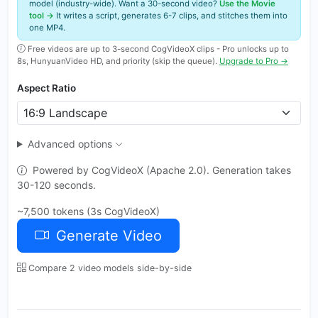
model (industry-wide). Want a 30-second video?
Use the Movie
tool →
It writes a script, generates 6-7 clips, and stitches them into
one MP4.
Free videos are up to 3-second CogVideoX clips - Pro unlocks up to
8s, HunyuanVideo HD, and priority (skip the queue).
Upgrade to Pro →
Aspect Ratio
Advanced options
Powered by CogVideoX (Apache 2.0). Generation takes
30-120 seconds.
~7,500 tokens (3s CogVideoX)
Generate Video
Compare 2 video models side-by-side