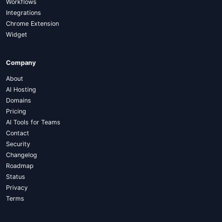
Workflows
Integrations
Chrome Extension
Widget
Company
About
AI Hosting
Domains
Pricing
AI Tools for Teams
Contact
Security
Changelog
Roadmap
Status
Privacy
Terms