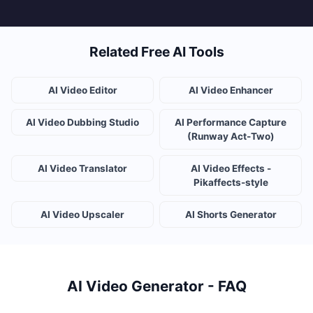
Related Free AI Tools
AI Video Editor
AI Video Enhancer
AI Video Dubbing Studio
AI Performance Capture
(Runway Act-Two)
AI Video Translator
AI Video Effects -
Pikaffects-style
AI Video Upscaler
AI Shorts Generator
AI Video Generator - FAQ