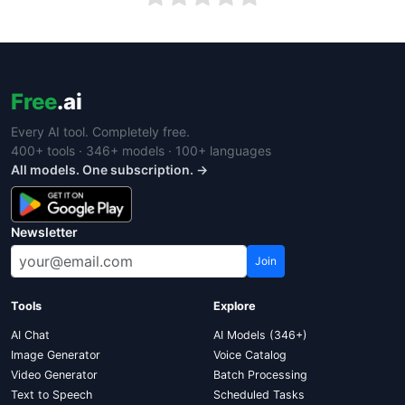
Free
.ai
Every AI tool. Completely free.
400+ tools · 346+ models · 100+ languages
All models. One subscription. →
Newsletter
Join
Tools
Explore
AI Chat
AI Models (346+)
Image Generator
Voice Catalog
Video Generator
Batch Processing
Text to Speech
Scheduled Tasks