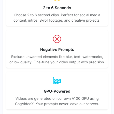
2 to 6 Seconds
Choose 2 to 6 second clips. Perfect for social media
content, intros, B-roll footage, and creative projects.
Negative Prompts
Exclude unwanted elements like blur, text, watermarks,
or low quality. Fine-tune your video output with precision.
GPU-Powered
Videos are generated on our own A100 GPU using
CogVideoX. Your prompts never leave our servers.