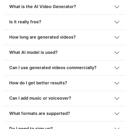
What is the AI Video Generator?
Is it really free?
How long are generated videos?
What AI model is used?
Can I use generated videos commercially?
How do I get better results?
Can I add music or voiceover?
What formats are supported?
Do I need to sign up?