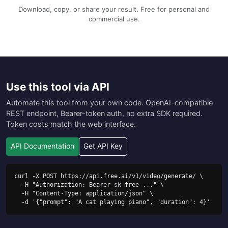
Download, copy, or share your result. Free for personal and
commercial use.
Use this tool via API
Automate this tool from your own code. OpenAI-compatible
REST endpoint, Bearer-token auth, no extra SDK required.
Token costs match the web interface.
API Documentation
Get API Key
curl -X POST https://api.free.ai/v1/video/generate/ \

  -H "Authorization: Bearer sk-free-..." \

  -H "Content-Type: application/json" \

  -d '{"prompt": "A cat playing piano", "duration": 4}'