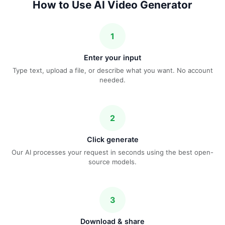
How to Use AI Video Generator
1
Enter your input
Type text, upload a file, or describe what you want. No account
needed.
2
Click generate
Our AI processes your request in seconds using the best open-
source models.
3
Download & share