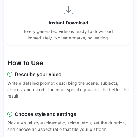
Instant Download
Every generated video is ready to download
immediately. No watermarks, no waiting.
How to Use
Describe your video
Write a detailed prompt describing the scene, subjects,
actions, and mood. The more specific you are, the better the
result.
Choose style and settings
Pick a visual style (cinematic, anime, etc.), set the duration,
and choose an aspect ratio that fits your platform.