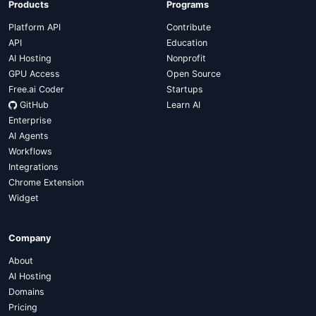
Products
Programs
Platform API
Contribute
API
Education
AI Hosting
Nonprofit
GPU Access
Open Source
Free.ai Coder
Startups
GitHub
Learn AI
Enterprise
AI Agents
Workflows
Integrations
Chrome Extension
Widget
Company
About
AI Hosting
Domains
Pricing