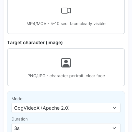
MP4/MOV - 5-10 sec, face clearly visible
Target character (image)
PNG/JPG - character portrait, clear face
Model
Duration