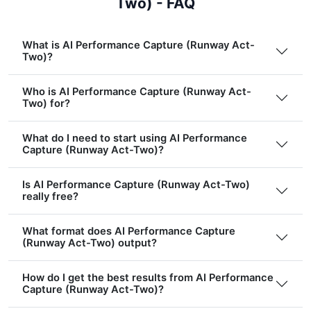
Two) - FAQ
What is AI Performance Capture (Runway Act-
Two)?
Who is AI Performance Capture (Runway Act-
Two) for?
What do I need to start using AI Performance
Capture (Runway Act-Two)?
Is AI Performance Capture (Runway Act-Two)
really free?
What format does AI Performance Capture
(Runway Act-Two) output?
How do I get the best results from AI Performance
Capture (Runway Act-Two)?