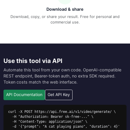
Download & share
Download, copy, or share your result. Free for personal and
commercial use.
Use this tool via API
Automate this tool from your own code. OpenAI-compatible
REST endpoint, Bearer-token auth, no extra SDK required.
Token costs match the web interface.
API Documentation
Get API Key
curl -X POST https://api.free.ai/v1/video/generate/ \

  -H "Authorization: Bearer sk-free-..." \

  -H "Content-Type: application/json" \

  -d '{"prompt": "A cat playing piano", "duration": 4}'