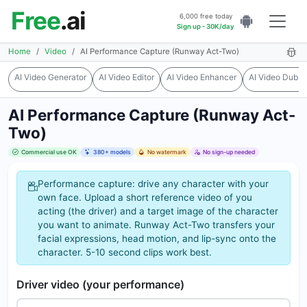
Free
.ai
6,000 free today
Sign up - 30K/day
Home
Video
AI Performance Capture (Runway Act-Two)
AI Video Generator
AI Video Editor
AI Video Enhancer
AI Video Dubbi
AI Performance Capture (Runway Act-
Two)
Commercial use OK
380+ models
No watermark
No sign-up needed
Performance capture: drive any character with your
own face. Upload a short reference video of you
acting (the driver) and a target image of the character
you want to animate. Runway Act-Two transfers your
facial expressions, head motion, and lip-sync onto the
character. 5-10 second clips work best.
Driver video (your performance)