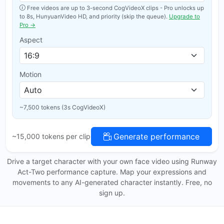
Free videos are up to 3-second CogVideoX clips - Pro unlocks up
to 8s, HunyuanVideo HD, and priority (skip the queue).
Upgrade to
Pro →
Aspect
Motion
~7,500 tokens (3s CogVideoX)
Generate performance
~15,000 tokens per clip
Drive a target character with your own face video using Runway
Act-Two performance capture. Map your expressions and
movements to any AI-generated character instantly. Free, no
sign up.