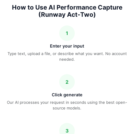
How to Use AI Performance Capture
(Runway Act-Two)
1
Enter your input
Type text, upload a file, or describe what you want. No account
needed.
2
Click generate
Our AI processes your request in seconds using the best open-
source models.
3