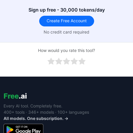
Sign up free - 30,000 tokens/day
Create Free Account
No credit card required
How would you rate this tool?
Free
.ai
Every AI tool. Completely free.
400+ tools · 346+ models · 100+ languages
All models. One subscription. →