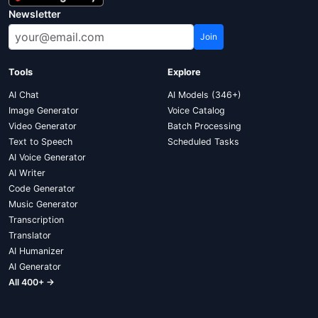
Newsletter
Join
Tools
Explore
AI Chat
AI Models (346+)
Image Generator
Voice Catalog
Video Generator
Batch Processing
Text to Speech
Scheduled Tasks
AI Voice Generator
AI Writer
Code Generator
Music Generator
Transcription
Translator
AI Humanizer
AI Generator
All 400+ →