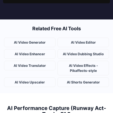
Related Free AI Tools
AI Video Generator
AI Video Editor
AI Video Enhancer
AI Video Dubbing Studio
AI Video Translator
AI Video Effects -
Pikaffects-style
AI Video Upscaler
AI Shorts Generator
AI Performance Capture (Runway Act-