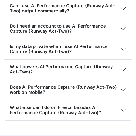
Can I use AI Performance Capture (Runway Act-
Two) output commercially?
Do I need an account to use AI Performance
Capture (Runway Act-Two)?
Is my data private when I use AI Performance
Capture (Runway Act-Two)?
What powers AI Performance Capture (Runway
Act-Two)?
Does AI Performance Capture (Runway Act-Two)
work on mobile?
What else can I do on Free.ai besides AI
Performance Capture (Runway Act-Two)?