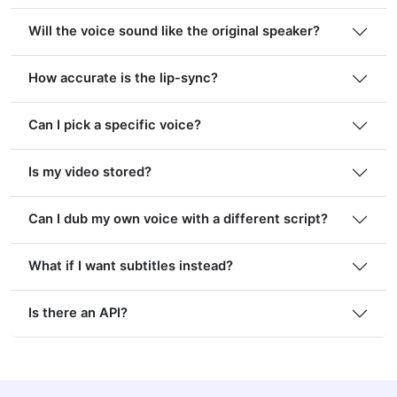
Will the voice sound like the original speaker?
How accurate is the lip-sync?
Can I pick a specific voice?
Is my video stored?
Can I dub my own voice with a different script?
What if I want subtitles instead?
Is there an API?