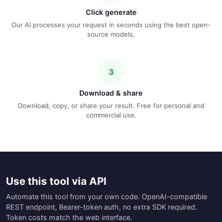
Click generate
Our AI processes your request in seconds using the best open-
source models.
3
Download & share
Download, copy, or share your result. Free for personal and
commercial use.
Use this tool via API
Automate this tool from your own code. OpenAI-compatible
REST endpoint, Bearer-token auth, no extra SDK required.
Token costs match the web interface.