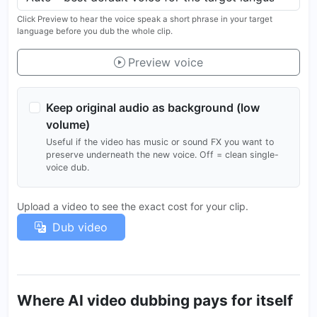
Click Preview to hear the voice speak a short phrase in your target
language before you dub the whole clip.
Preview voice
Keep original audio as background (low
volume)
Useful if the video has music or sound FX you want to
preserve underneath the new voice. Off = clean single-
voice dub.
Upload a video to see the exact cost for your clip.
Dub video
Where AI video dubbing pays for itself