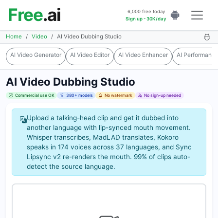
Free
.ai
6,000 free today
Sign up - 30K/day
Home
Video
AI Video Dubbing Studio
AI Video Generator
AI Video Editor
AI Video Enhancer
AI Performanc
AI Video Dubbing Studio
Commercial use OK
380+ models
No watermark
No sign-up needed
Upload a talking-head clip and get it dubbed into
another language with lip-synced mouth movement.
Whisper transcribes, MadLAD translates, Kokoro
speaks in 174 voices across 37 languages, and Sync
Lipsync v2 re-renders the mouth. 99% of clips auto-
detect the source language.