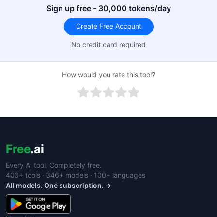
Sign up free - 30,000 tokens/day
Create Free Account
No credit card required
How would you rate this tool?
Free
.ai
Every AI tool. Completely free.
400+ tools · 346+ models · 100+ languages
All models. One subscription. →