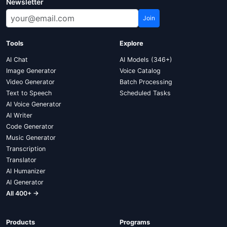
Newsletter
Join
Tools
Explore
AI Chat
AI Models (346+)
Image Generator
Voice Catalog
Video Generator
Batch Processing
Text to Speech
Scheduled Tasks
AI Voice Generator
AI Writer
Code Generator
Music Generator
Transcription
Translator
AI Humanizer
AI Generator
All 400+ →
Products
Programs