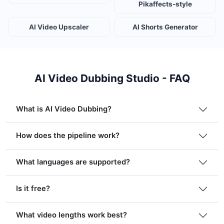
Pikaffects-style
AI Video Upscaler
AI Shorts Generator
AI Video Dubbing Studio - FAQ
What is AI Video Dubbing?
How does the pipeline work?
What languages are supported?
Is it free?
What video lengths work best?