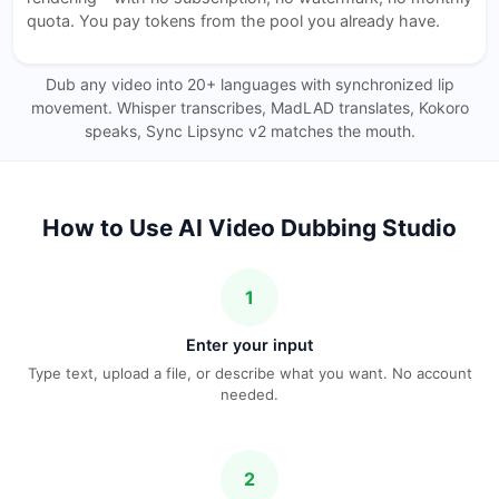
quota. You pay tokens from the pool you already have.
Dub any video into 20+ languages with synchronized lip
movement. Whisper transcribes, MadLAD translates, Kokoro
speaks, Sync Lipsync v2 matches the mouth.
How to Use AI Video Dubbing Studio
1
Enter your input
Type text, upload a file, or describe what you want. No account
needed.
2