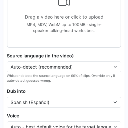
Drag a video here or click to upload
MP4, MOV, WebM up to 100MB · single-
speaker talking-head works best
Source language (in the video)
Whisper detects the source language on 99% of clips. Override only if
auto-detect guesses wrong.
Dub into
Voice