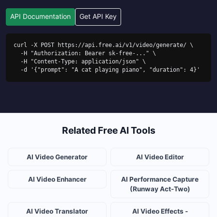
API Documentation
Get API Key
curl -X POST https://api.free.ai/v1/video/generate/ \

  -H "Authorization: Bearer sk-free-..." \

  -H "Content-Type: application/json" \

  -d '{"prompt": "A cat playing piano", "duration": 4}'
Related Free AI Tools
AI Video Generator
AI Video Editor
AI Video Enhancer
AI Performance Capture
(Runway Act-Two)
AI Video Translator
AI Video Effects -