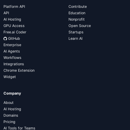
Platform API
Contribute
API
Education
AI Hosting
Nonprofit
GPU Access
Open Source
Free.ai Coder
Startups
GitHub
Learn AI
Enterprise
AI Agents
Workflows
Integrations
Chrome Extension
Widget
Company
About
AI Hosting
Domains
Pricing
AI Tools for Teams