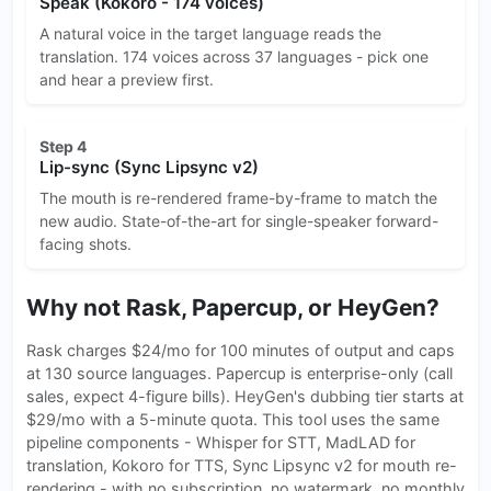
Speak (Kokoro - 174 voices)
A natural voice in the target language reads the
translation. 174 voices across 37 languages - pick one
and hear a preview first.
Step 4
Lip-sync (Sync Lipsync v2)
The mouth is re-rendered frame-by-frame to match the
new audio. State-of-the-art for single-speaker forward-
facing shots.
Why not Rask, Papercup, or HeyGen?
Rask charges $24/mo for 100 minutes of output and caps
at 130 source languages. Papercup is enterprise-only (call
sales, expect 4-figure bills). HeyGen's dubbing tier starts at
$29/mo with a 5-minute quota. This tool uses the same
pipeline components - Whisper for STT, MadLAD for
translation, Kokoro for TTS, Sync Lipsync v2 for mouth re-
rendering - with no subscription, no watermark, no monthly