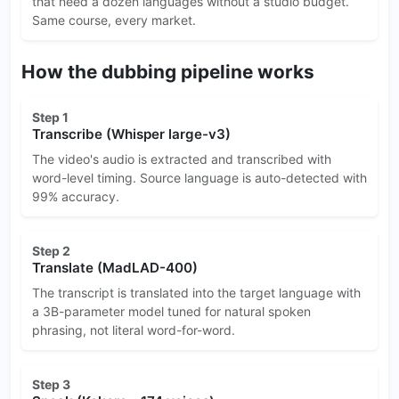
that need a dozen languages without a studio budget.
Same course, every market.
How the dubbing pipeline works
Step 1
Transcribe (Whisper large-v3)
The video's audio is extracted and transcribed with
word-level timing. Source language is auto-detected with
99% accuracy.
Step 2
Translate (MadLAD-400)
The transcript is translated into the target language with
a 3B-parameter model tuned for natural spoken
phrasing, not literal word-for-word.
Step 3