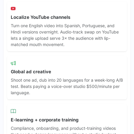
Localize YouTube channels
Turn one English video into Spanish, Portuguese, and
Hindi versions overnight. Audio-track swap on YouTube
lets a single upload serve 3× the audience with lip-
matched mouth movement.
Global ad creative
Shoot one ad, dub into 20 languages for a week-long A/B
test. Beats paying a voice-over studio $500/minute per
language.
E-learning + corporate training
Compliance, onboarding, and product-training videos