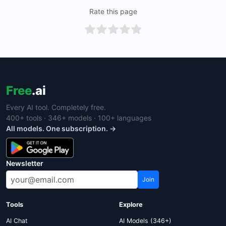
Rate this page
Free
.ai
Every AI tool. Completely free.
400+ tools · 346+ models · 100+ languages
All models. One subscription. →
Newsletter
Join
Tools
Explore
AI Chat
AI Models (346+)