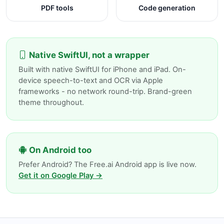
PDF tools
Code generation
Native SwiftUI, not a wrapper
Built with native SwiftUI for iPhone and iPad. On-
device speech-to-text and OCR via Apple
frameworks - no network round-trip. Brand-green
theme throughout.
On Android too
Prefer Android? The Free.ai Android app is live now.
Get it on Google Play →