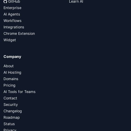
GitHub
Learn AI
Enterprise
AI Agents
Workflows
Integrations
Chrome Extension
Widget
Company
About
AI Hosting
Domains
Pricing
AI Tools for Teams
Contact
Security
Changelog
Roadmap
Status
Privacy