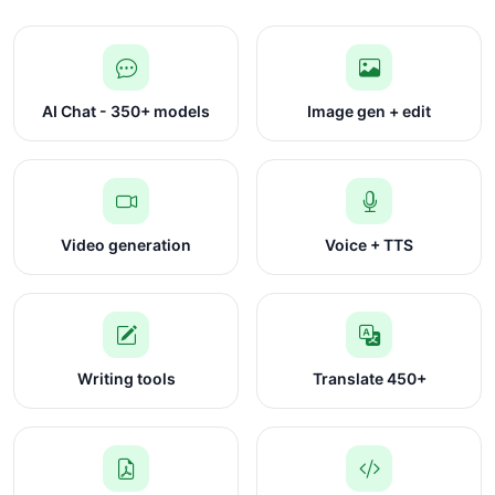
AI Chat - 350+ models
Image gen + edit
Video generation
Voice + TTS
Writing tools
Translate 450+