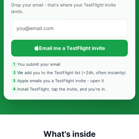
Drop your email - that's where your TestFlight invite
lands.
Email me a TestFlight invite
You submit your email
1
We add you to the TestFlight list (~24h, often instantly)
2
Apple emails you a TestFlight invite - open it
3
Install TestFlight, tap the invite, and you're in.
4
What's inside