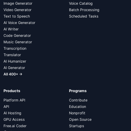
Image Generator
Voice Catalog
Video Generator
Batch Processing
Text to Speech
Scheduled Tasks
AI Voice Generator
AI Writer
Code Generator
Music Generator
Transcription
Translator
AI Humanizer
AI Generator
All 400+ →
Products
Programs
Platform API
Contribute
API
Education
AI Hosting
Nonprofit
GPU Access
Open Source
Free.ai Coder
Startups