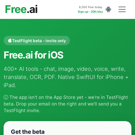
Free
.ai
6,000 free today
Sign up - 30K/day
TestFlight beta - invite only
Free.ai for iOS
400+ AI tools - chat, image, video, voice, write,
translate, OCR, PDF. Native SwiftUI for iPhone +
iPad.
The app isn't on the App Store yet - we're in TestFlight
beta. Drop your email on the right and we'll send you a
TestFlight invite.
Get the beta