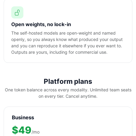
Open weights, no lock-in
The self-hosted models are open-weight and named
openly, so you always know what produced your output
and you can reproduce it elsewhere if you ever want to.
Outputs are yours, including for commercial use.
Platform plans
One token balance across every modality. Unlimited team seats
on every tier. Cancel anytime.
Business
$49
/mo