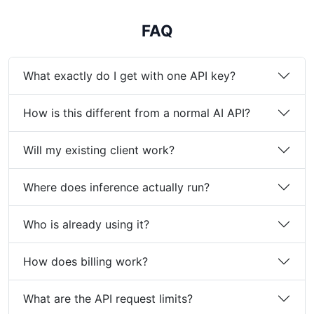
FAQ
What exactly do I get with one API key?
How is this different from a normal AI API?
Will my existing client work?
Where does inference actually run?
Who is already using it?
How does billing work?
What are the API request limits?