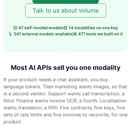
Talk to us about volume
47 self-hosted models
14 modalities on one key
541 external models available
477 tools we built on it
Most AI APIs sell you one modality
If your product needs a chat assistant, you buy
language tokens. Then marketing wants images, so that
is a second vendor. Support wants call transcription, a
third. Finance wants invoice OCR, a fourth. Localisation
wants translation, a fifth. Five contracts, five keys, five
sets of rate limits and five invoices to reconcile, for one
product.