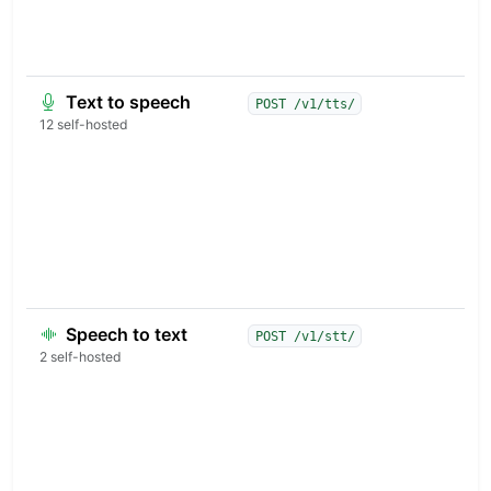
v
t
s
Text to speech
B
POST /v1/tts/
s
12 self-hosted
s
m
v
v
f
r
c
Speech to text
T
POST /v1/stt/
w
2 self-hosted
t
l
a
d
c