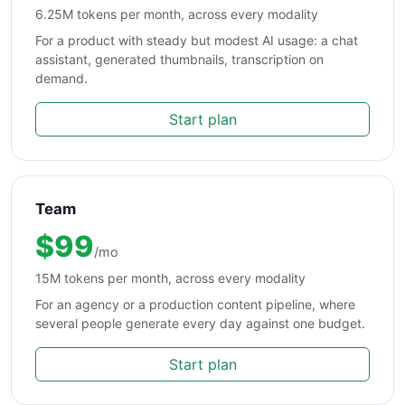
6.25M tokens per month, across every modality
For a product with steady but modest AI usage: a chat
assistant, generated thumbnails, transcription on
demand.
Start plan
Team
$99
/mo
15M tokens per month, across every modality
For an agency or a production content pipeline, where
several people generate every day against one budget.
Start plan