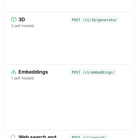
s
3D
S
POST /v1/3d/generate/
t
2 self-hosted
3
p
s
p
p
Embeddings
M
POST /v1/embeddings/
d
1 self-hosted
v
s
d
c
a
a
g
Web search and
A
POST /v1/search/