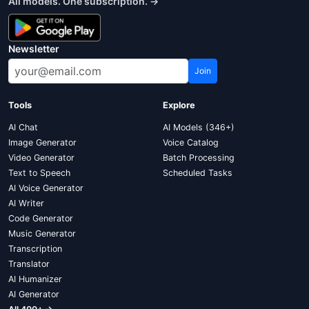
All models. One subscription. →
Newsletter
Join
Tools
Explore
AI Chat
AI Models (346+)
Image Generator
Voice Catalog
Video Generator
Batch Processing
Text to Speech
Scheduled Tasks
AI Voice Generator
AI Writer
Code Generator
Music Generator
Transcription
Translator
AI Humanizer
AI Generator