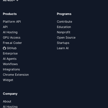
All 400+ →
Products
Programs
Platform API
Contribute
API
Education
AI Hosting
Nonprofit
GPU Access
Open Source
Free.ai Coder
Startups
GitHub
Learn AI
Enterprise
AI Agents
Workflows
Integrations
Chrome Extension
Widget
Company
About
AI Hosting