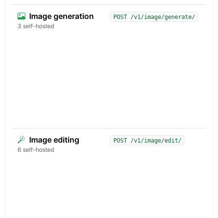
Image generation
T
POST /v1/image/generate/
a
3 self-hosted
r
p
d
e
c
f
d
c
r
Image editing
I
POST /v1/image/edit/
e
6 self-hosted
b
r
u
t
k
s