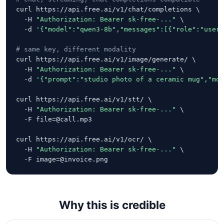
curl https://api.free.ai/v1/chat/completions \

  -H 
"Authorization: Bearer sk-free-..."
 \

  -d 
'{"model":"qwen3-8b","messages":[{"role":"user"
# same key, different modality
curl https://api.free.ai/v1/image/generate/ \

  -H 
"Authorization: Bearer sk-free-..."
 \

  -d 
'{"prompt":"studio photo of a ceramic mug","mod
curl https://api.free.ai/v1/stt/ \

  -H 
"Authorization: Bearer sk-free-..."
 \

  -F file=@call.mp3

curl https://api.free.ai/v1/ocr/ \

  -H 
"Authorization: Bearer sk-free-..."
 \

  -F image=@invoice.png
Why this is credible