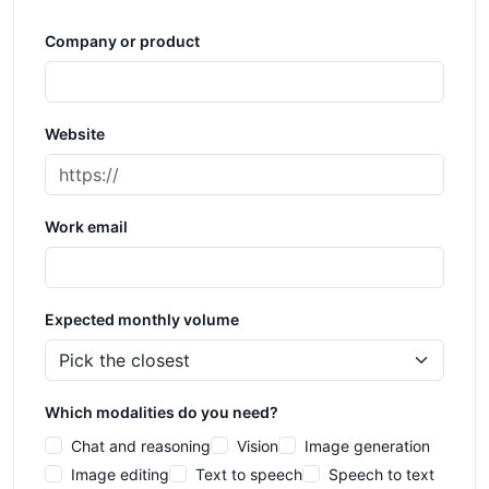
Company or product
Website
Work email
Expected monthly volume
Which modalities do you need?
Chat and reasoning
Vision
Image generation
Image editing
Text to speech
Speech to text