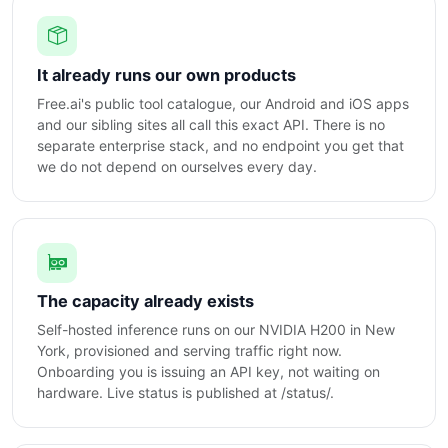
It already runs our own products
Free.ai's public tool catalogue, our Android and iOS apps
and our sibling sites all call this exact API. There is no
separate enterprise stack, and no endpoint you get that
we do not depend on ourselves every day.
The capacity already exists
Self-hosted inference runs on our NVIDIA H200 in New
York, provisioned and serving traffic right now.
Onboarding you is issuing an API key, not waiting on
hardware. Live status is published at /status/.