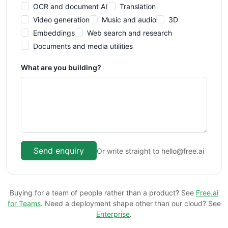
OCR and document AI
Translation
Video generation
Music and audio
3D
Embeddings
Web search and research
Documents and media utilities
What are you building?
Send enquiry
Or write straight to hello@free.ai
Buying for a team of people rather than a product? See
Free.ai
for Teams
. Need a deployment shape other than our cloud? See
Enterprise
.