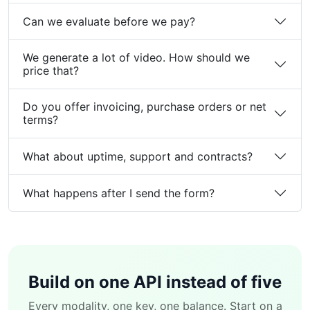
Can we evaluate before we pay?
We generate a lot of video. How should we
price that?
Do you offer invoicing, purchase orders or net
terms?
What about uptime, support and contracts?
What happens after I send the form?
Build on one API instead of five
Every modality, one key, one balance. Start on a