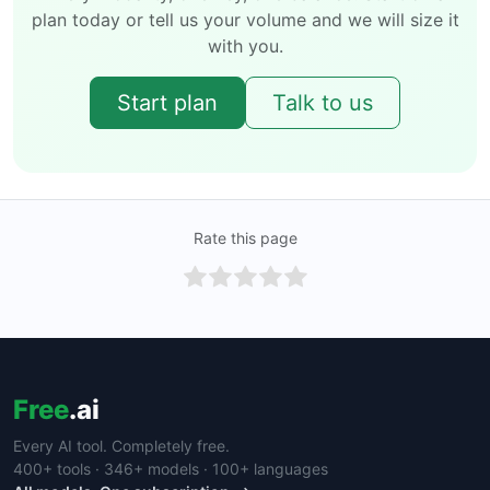
plan today or tell us your volume and we will size it
with you.
Start plan
Talk to us
Rate this page
Free
.ai
Every AI tool. Completely free.
400+ tools · 346+ models · 100+ languages