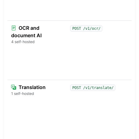
m
p
v
OCR and
S
POST /v1/ocr/
P
document AI
t
4 self-hosted
M
w
a
s
p
Translation
M
POST /v1/translate/
t
1 self-hosted
a
w
l
p
d
a
t