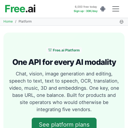
Free
.ai
6,000 free today
Sign up - 30K/day
Home
Platform
Free.ai Platform
One API for every AI modality
Chat, vision, image generation and editing,
speech to text, text to speech, OCR, translation,
video, music, 3D and embeddings. One key, one
base URL, one balance. Built for products and
site operators who would otherwise be
integrating five vendors.
See platform plans