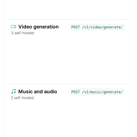
t
b
Video generation
T
POST /v1/video/generate/
a
3 self-hosted
v
t
c
s
i
c
u
Music and audio
G
POST /v1/music/generate/
t
2 self-hosted
p
s
e
i
a
i