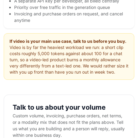
A separate API key per developer, all billed centrally
Priority over free traffic in the generation queue
Invoicing and purchase orders on request, and cancel
anytime
If video is your main use case, talk to us before you buy.
Video is by far the heaviest workload we run: a short clip
costs roughly 5,000 tokens against about 100 for a chat
turn, so a video-led product burns a monthly allowance
very differently from a text-led one. We would rather size it
with you up front than have you run out in week two.
Talk to us about your volume
Custom volume, invoicing, purchase orders, net terms,
or a modality mix that does not fit the plans above. Tell
us what you are building and a person will reply, usually
within one business day.