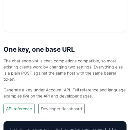
a
r
a
e
One key, one base URL
The chat endpoint is chat-completions compatible, so most
existing clients work by changing two settings. Everything else
is a plain POST against the same host with the same bearer
token.
Generate a key under Account, API. Full reference and language
examples live on the API and developer pages.
API reference
Developer dashboard
# chat, streaming, chat-completions compatible