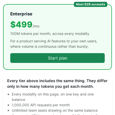
Most B2B accounts
Enterprise
$499
/mo
100M tokens per month, across every modality
For a product serving AI features to your own users,
where volume is continuous rather than bursty.
Start plan
Every tier above includes the same thing. They differ
only in how many tokens you get each month.
Every modality on this page, on one key and one
balance
1,000,000 API requests per month
Unlimited team seats drawing on the same balance