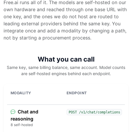
Free.ai runs all of it. The models are self-hosted on our
own hardware and reached through one base URL with
one key, and the ones we do not host are routed to
leading external providers behind the same key. You
integrate once and add a modality by changing a path,
not by starting a procurement process.
What you can call
Same key, same billing balance, same account. Model counts
are self-hosted engines behind each endpoint.
MODALITY
ENDPOINT
W
Chat and
D
POST /v1/chat/completions
c
reasoning
e
8 self-hosted
s