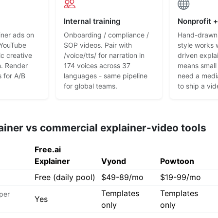
Internal training
Nonprofit 
iner ads on
Onboarding / compliance /
Hand-drawn 
 YouTube
SOP videos. Pair with
style works 
ic creative
/voice/tts/ for narration in
driven explai
h. Render
174 voices across 37
means small
s for A/B
languages - same pipeline
need a medi
for global teams.
to ship a vi
lainer vs commercial explainer-video tools
Free.ai
Explainer
Vyond
Powtoon
Free (daily pool)
$49-89/mo
$19-99/mo
Templates
Templates
 per
Yes
only
only