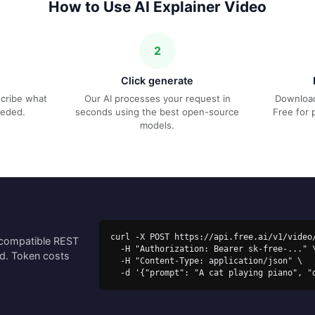
How to Use AI Explainer Video
2
Click generate
escribe what
Our AI processes your request in
Download
eeded.
seconds using the best open-source
Free for 
models.
curl -X POST https://api.free.ai/v1/video/
-compatible REST
  -H "Authorization: Bearer sk-free-..." \

ed. Token costs
  -H "Content-Type: application/json" \

  -d '{"prompt": "A cat playing piano", "