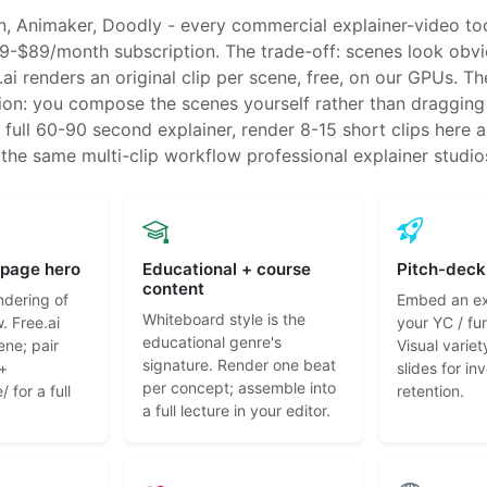
 Animaker, Doodly - every commercial explainer-video too
9-$89/month subscription. The trade-off: scenes look obvi
ai renders an original clip per scene, free, on our GPUs. Th
tion: you compose the scenes yourself rather than draggin
a full 60-90 second explainer, render 8-15 short clips here 
- the same multi-clip workflow professional explainer studio
-page hero
Educational + course
Pitch-deck
content
ndering of
Embed an exp
Whiteboard style is the
. Free.ai
your YC / fu
educational genre's
ene; pair
Visual variet
signature. Render one beat
 +
slides for in
per concept; assemble into
 for a full
retention.
a full lecture in your editor.