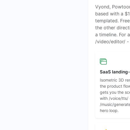
Vyond, Powtoon,
based with a $1
templated. Free.
the other direc
a timeline. For 
/video/editor/ 
SaaS landing
Isometric 3D re
the product flow
gets you the sc
with /voice/tts/
/music/generate/
hero loop.