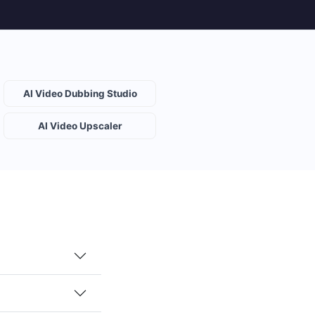
AI Video Dubbing Studio
AI Video Upscaler