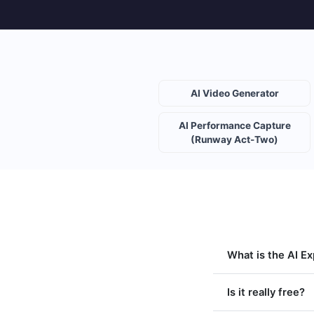
AI Video Generator
AI Performance Capture
(Runway Act-Two)
What is the AI E
Is it really free?