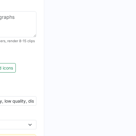
rs, render 8-15 clips
d icons