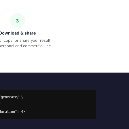
3
Download & share
, copy, or share your result.
personal and commercial use.
generate/ \

duration": 4}'