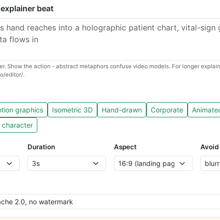
 explainer beat
r. Show the action - abstract metaphors confuse video models. For longer explaine
o/editor/.
tion graphics
Isometric 3D
Hand-drawn
Corporate
Animate
 character
Duration
Aspect
Avoid