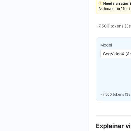
Need narration
/video/editor/ for 
~7,500 tokens (3
Model
~7,500 tokens (3s
Explainer v