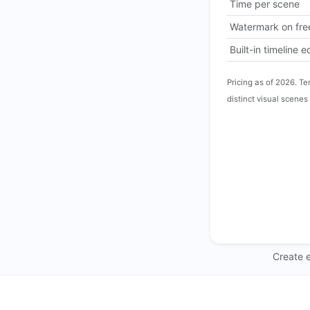
Time per scene
Watermark on free
Built-in timeline e
Pricing as of 2026. Te
distinct visual scenes 
Create e