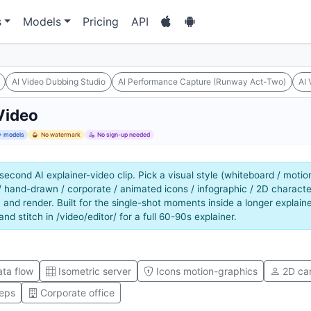
s
Models
Pricing
API
AI Video Dubbing Studio
AI Performance Capture (Runway Act-Two)
AI 
Video
 models
No watermark
No sign-up needed
second AI explainer-video clip. Pick a visual style (whiteboard / motio
/ hand-drawn / corporate / animated icons / infographic / 2D characte
 and render. Built for the single-shot moments inside a longer explaine
 and stitch in /video/editor/ for a full 60-90s explainer.
ta flow
Isometric server
Icons motion-graphics
2D ca
teps
Corporate office