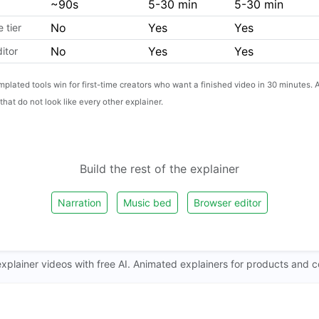
~90s
5-30 min
5-30 min
No
Yes
Yes
 tier
No
Yes
Yes
ditor
mplated tools win for first-time creators who want a finished video in 30 minutes. A
that do not look like every other explainer.
Build the rest of the explainer
Narration
Music bed
Browser editor
xplainer videos with free AI. Animated explainers for products and 