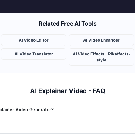
Related Free AI Tools
AI Video Editor
AI Video Enhancer
AI Video Translator
AI Video Effects - Pikaffects-
style
AI Explainer Video - FAQ
xplainer Video Generator?