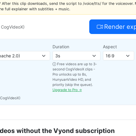
?
After this clip downloads, send the script to /voice/tts/ for the voiceover. 
the full explainer with subtitles + music.
Render expl
s CogVideoX)
Duration
Aspect
Free videos are up to 3-
second CogVideoX clips -
Pro unlocks up to 8s,
HunyuanVideo HD, and
priority (skip the queue).
Upgrade to Pro →
 CogVideoX)
ideos without the Vyond subscription