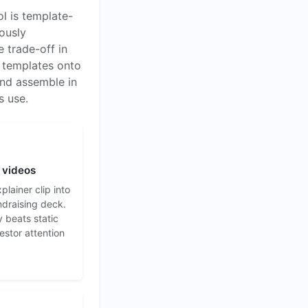
l is template-
ously
e trade-off in
g templates onto
and assemble in
s use.
 videos
lainer clip into
ndraising deck.
y beats static
vestor attention