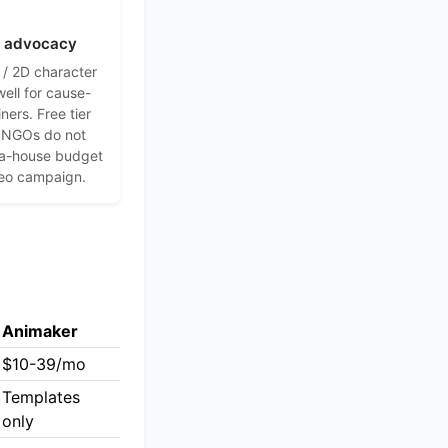
+ advocacy
/ 2D character
well for cause-
ners. Free tier
 NGOs do not
a-house budget
deo campaign.
Animaker
$10-39/mo
Templates
only