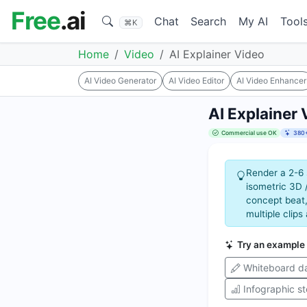
Free
.ai
Chat
Search
My AI
Tool
⌘K
Home
Video
AI Explainer Video
AI Video Generator
AI Video Editor
AI Video Enhancer
AI Explainer 
Commercial use OK
380+
Render a 2-6 
isometric 3D 
concept beat,
multiple clips
Try an example
Whiteboard da
Infographic s