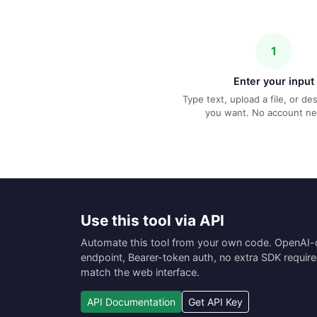
1
Enter your input
Type text, upload a file, or d
you want. No account n
Use this tool via API
Automate this tool from your own code. OpenAI
endpoint, Bearer-token auth, no extra SDK requir
match the web interface.
API Documentation
Get API Key