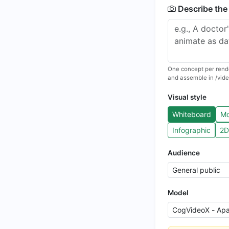
Describe the
One concept per rende
and assemble in /vide
Visual style
Whiteboard
Mo
Infographic
2D
Audience
Model