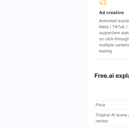
Ad creative
Animated expla
Meta / TikTok /
outperform stat
on click-throug
multiple variant
testing.
Free.ai exp
Price
Original AI scene
render