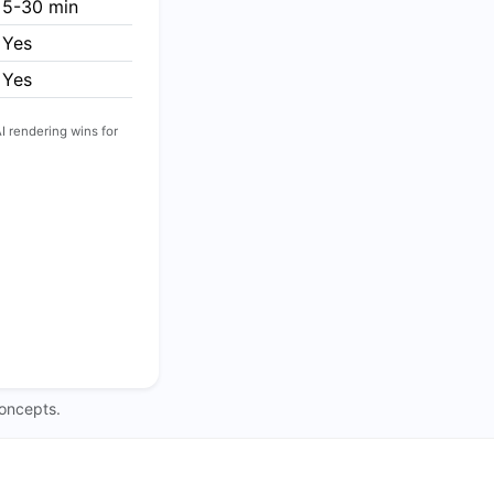
5-30 min
Yes
Yes
I rendering wins for
concepts.