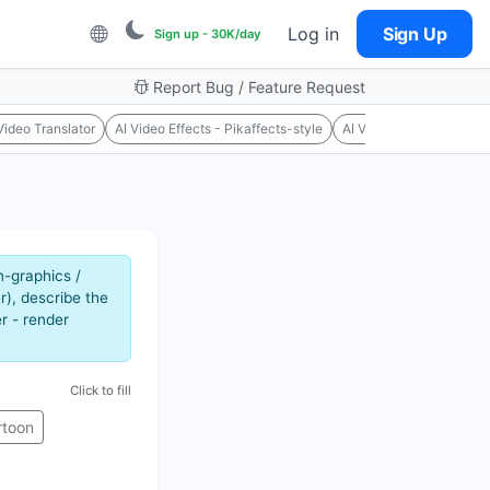
Log in
Sign Up
Sign up - 30K/day
Report Bug / Feature Request
Video Translator
AI Video Effects - Pikaffects-style
AI Video Upscaler
Mo
n-graphics /
r), describe the
r - render
Click to fill
rtoon