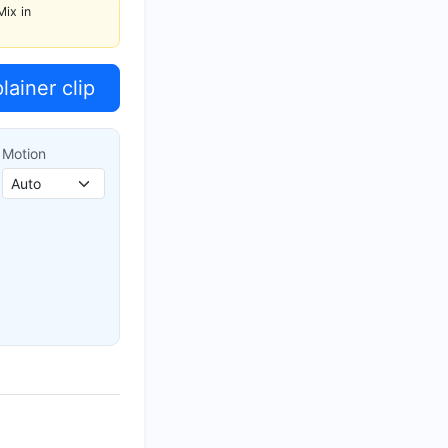
Mix in
ainer clip
Motion