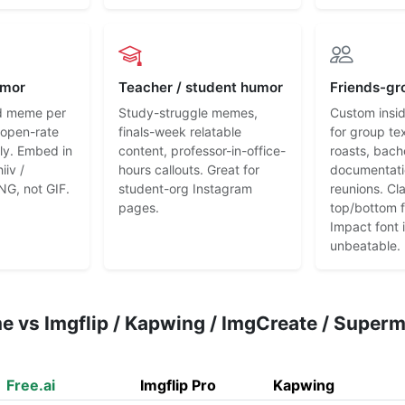
umor
Teacher / student humor
Friends-gr
d meme per
Study-struggle memes,
Custom insi
l-open-rate
finals-week relatable
for group te
ly. Embed in
content, professor-in-office-
roasts, bach
iiv /
hours callouts. Great for
documentati
NG, not GIF.
student-org Instagram
reunions. Cl
pages.
top/bottom 
Impact font is
unbeatable.
e vs Imgflip / Kapwing / ImgCreate / Supe
Free.ai
Imgflip Pro
Kapwing