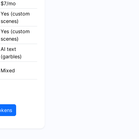
$7/mo
Yes (custom
scenes)
Yes (custom
scenes)
AI text
(garbles)
Mixed
okens