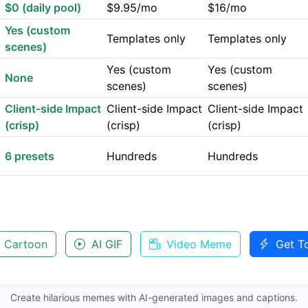
$0 (daily pool)
$9.95/mo
$16/mo
Yes (custom
Templates only
Templates only
scenes)
Yes (custom
Yes (custom
None
scenes)
scenes)
Client-side Impact
Client-side Impact
Client-side Impact
(crisp)
(crisp)
(crisp)
6 presets
Hundreds
Hundreds
 Cartoon
AI GIF
Video Meme
Get T
Create hilarious memes with AI-generated images and captions.