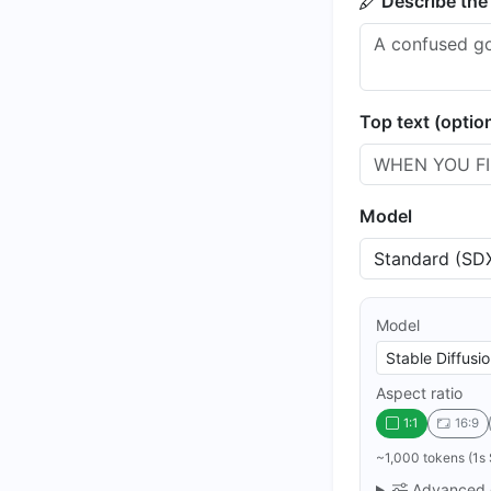
Describe the
Top text (optio
Model
Model
Aspect ratio
1:1
16:9
~1,000 tokens (1s 
Advanced 