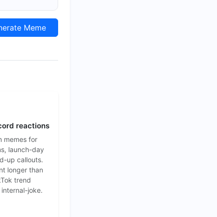
erate Meme
cord reactions
m memes for
s, launch-day
d-up callouts.
nt longer than
ikTok trend
 internal-joke.