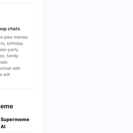
oup chats
de-joke memes
xts, birthday
elor-party
on, family
assic
format with
 still
rmeme
Supermeme
AI