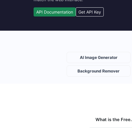
API Documentation
Get API Key
AI Image Generator
Background Remover
What is the Free