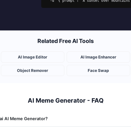
  -d '{"prompt": "A sunset over mountain
Related Free AI Tools
AI Image Editor
AI Image Enhancer
Object Remover
Face Swap
AI Meme Generator - FAQ
.ai AI Meme Generator?