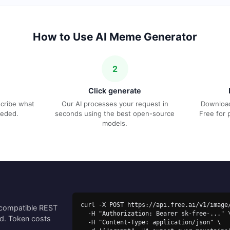
How to Use AI Meme Generator
2
Click generate
escribe what
Our AI processes your request in
Download
eeded.
seconds using the best open-source
Free for 
models.
curl -X POST https://api.free.ai/v1/image/
-compatible REST
  -H "Authorization: Bearer sk-free-..." \

ed. Token costs
  -H "Content-Type: application/json" \
