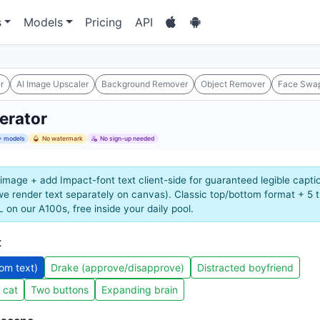
s
Models
Pricing
API
r
AI Image Upscaler
Background Remover
Object Remover
Face Swa
erator
 models
No watermark
No sign-up needed
image + add Impact-font text client-side for guaranteed legible capti
 we render text separately on canvas). Classic top/bottom format + 5
 on our A100s, free inside your daily pool.
t
tom text)
Drake (approve/disapprove)
Distracted boyfriend
 cat
Two buttons
Expanding brain