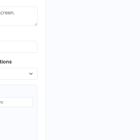
tions