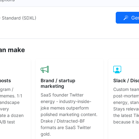
Gen
- Standard (SDXL)
an make
posts
Brand / startup
Slack / Dis
marketing
agram /
Custom tea
SaaS founder Twitter
 memes. 1:1
post-mortem
energy - industry-inside-
 landscape
energy, stan
joke memes outperform
every
Stays releva
polished marketing content.
ate a dozen
the latest T
Drake / Distracted-BF
A/B test
because it is
formats are SaaS Twitter
gold.