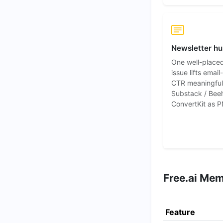
Newsletter h
One well-place
issue lifts emai
CTR meaningful
Substack / Beeh
ConvertKit as P
Free.ai Mem
Feature