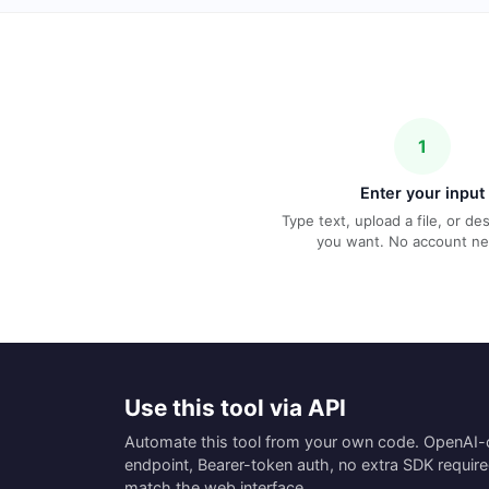
1
Enter your input
Type text, upload a file, or d
you want. No account n
Use this tool via API
Automate this tool from your own code. OpenAI
endpoint, Bearer-token auth, no extra SDK requir
match the web interface.