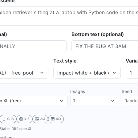
 scene
nal)
Bottom text (optional)
Text style
Varia
Images
Seed
9:16
4:5
3:4
4:3
Stable Diffusion XL)
options