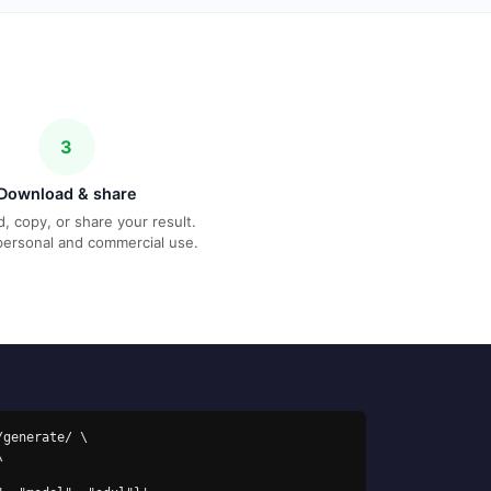
3
Download & share
, copy, or share your result.
personal and commercial use.
generate/ \
