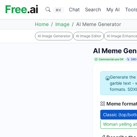
Free
.ai
Chat
Search
My AI
Tool
⌘K
Home
Image
AI Meme Generator
AI Image Generator
AI Image Editor
AI Image Enhance
AI Meme Gen
Commercial use OK
380+
Generate the 
garble text -
formats. SDXL
Meme forma
Classic (top/bot
Woman yelling at