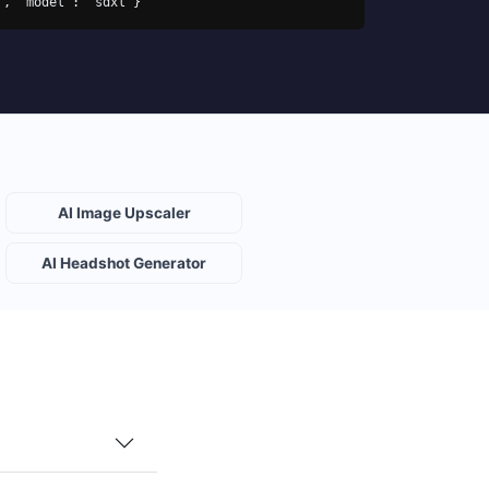
s", "model": "sdxl"}'
AI Image Upscaler
AI Headshot Generator