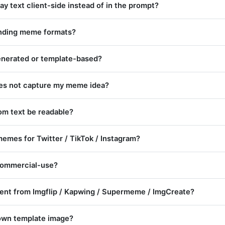
y text client-side instead of in the prompt?
ending meme formats?
nerated or template-based?
oes not capture my meme idea?
tom text be readable?
memes for Twitter / TikTok / Instagram?
ommercial-use?
erent from Imgflip / Kapwing / Supermeme / ImgCreate?
own template image?