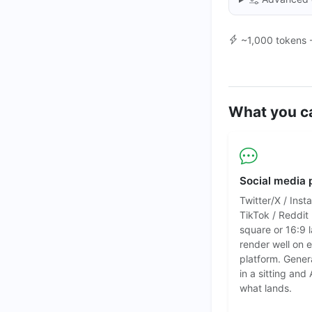
~1,000 tokens 
What you c
Social media 
Twitter/X / Inst
TikTok / Reddit
square or 16:9
render well on 
platform. Gener
in a sitting and 
what lands.