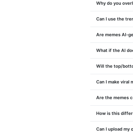
Why do you overla
Can I use the tr
Are memes AI-ge
What if the AI d
Will the top/bot
Can I make viral 
Are the memes c
How is this diff
Can I upload my 