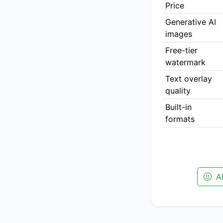
Price
Generative AI
images
Free-tier
watermark
Text overlay
quality
Built-in
formats
AI