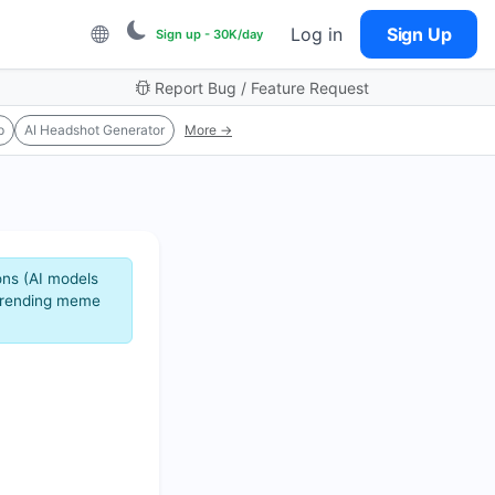
Log in
Sign Up
Sign up - 30K/day
Report Bug / Feature Request
p
AI Headshot Generator
More →
ons (AI models
 trending meme