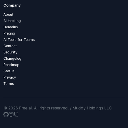
Company
About
AI Hosting
Domains
Pricing
AI Tools for Teams
Contact
Security
Changelog
Roadmap
Status
Privacy
Terms
© 2026 Free.ai
. All rights reserved. /
Muddy Holdings LLC