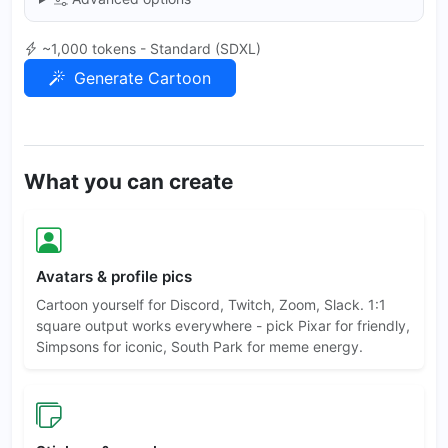
~1,000 tokens - Standard (SDXL)
Generate Cartoon
What you can create
Avatars & profile pics
Cartoon yourself for Discord, Twitch, Zoom, Slack. 1:1
square output works everywhere - pick Pixar for friendly,
Simpsons for iconic, South Park for meme energy.