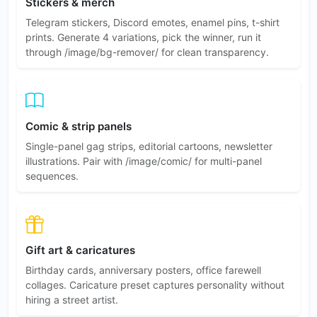
Stickers & merch
Telegram stickers, Discord emotes, enamel pins, t-shirt
prints. Generate 4 variations, pick the winner, run it
through /image/bg-remover/ for clean transparency.
Comic & strip panels
Single-panel gag strips, editorial cartoons, newsletter
illustrations. Pair with /image/comic/ for multi-panel
sequences.
Gift art & caricatures
Birthday cards, anniversary posters, office farewell
collages. Caricature preset captures personality without
hiring a street artist.