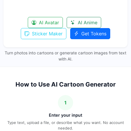
AI Avatar
AI Anime
Sticker Maker
Get Tokens
Turn photos into cartoons or generate cartoon images from text
with AI.
How to Use AI Cartoon Generator
1
Enter your input
Type text, upload a file, or describe what you want. No account
needed.