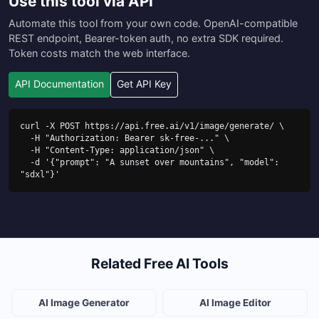
Use this tool via API
Automate this tool from your own code. OpenAI-compatible
REST endpoint, Bearer-token auth, no extra SDK required.
Token costs match the web interface.
API Documentation
Get API Key
curl -X POST https://api.free.ai/v1/image/generate/ \

  -H "Authorization: Bearer sk-free-..." \

  -H "Content-Type: application/json" \

  -d '{"prompt": "A sunset over mountains", "model": 
"sdxl"}'
Related Free AI Tools
AI Image Generator
AI Image Editor