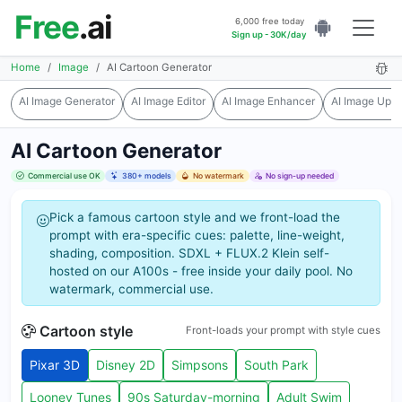
Free
.ai
6,000 free today
Sign up - 30K/day
Home
Image
AI Cartoon Generator
AI Image Generator
AI Image Editor
AI Image Enhancer
AI Image Upsc
AI Cartoon Generator
Commercial use OK
380+ models
No watermark
No sign-up needed
Pick a famous cartoon style and we front-load the
prompt with era-specific cues: palette, line-weight,
shading, composition. SDXL + FLUX.2 Klein self-
hosted on our A100s - free inside your daily pool. No
watermark, commercial use.
Cartoon style
Front-loads your prompt with style cues
Pixar 3D
Disney 2D
Simpsons
South Park
Looney Tunes
90s Saturday-morning
Adult Swim