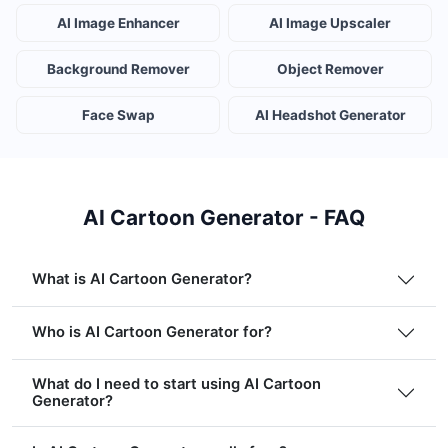
AI Image Enhancer
AI Image Upscaler
Background Remover
Object Remover
Face Swap
AI Headshot Generator
AI Cartoon Generator - FAQ
What is AI Cartoon Generator?
Who is AI Cartoon Generator for?
What do I need to start using AI Cartoon
Generator?