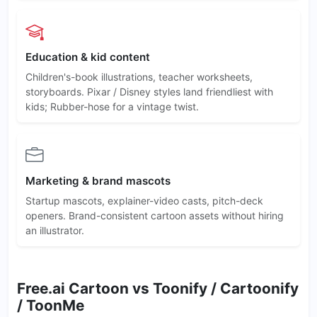
Education & kid content
Children's-book illustrations, teacher worksheets,
storyboards. Pixar / Disney styles land friendliest with
kids; Rubber-hose for a vintage twist.
Marketing & brand mascots
Startup mascots, explainer-video casts, pitch-deck
openers. Brand-consistent cartoon assets without hiring
an illustrator.
Free.ai Cartoon vs Toonify / Cartoonify
/ ToonMe