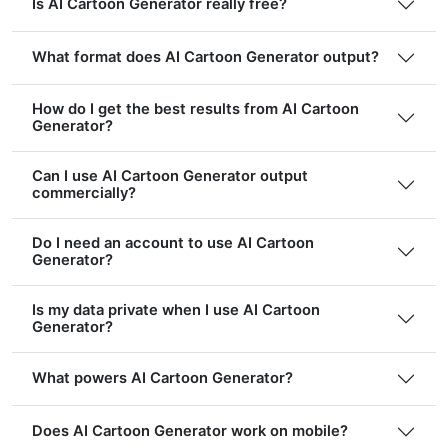
Is AI Cartoon Generator really free?
What format does AI Cartoon Generator output?
How do I get the best results from AI Cartoon
Generator?
Can I use AI Cartoon Generator output
commercially?
Do I need an account to use AI Cartoon
Generator?
Is my data private when I use AI Cartoon
Generator?
What powers AI Cartoon Generator?
Does AI Cartoon Generator work on mobile?