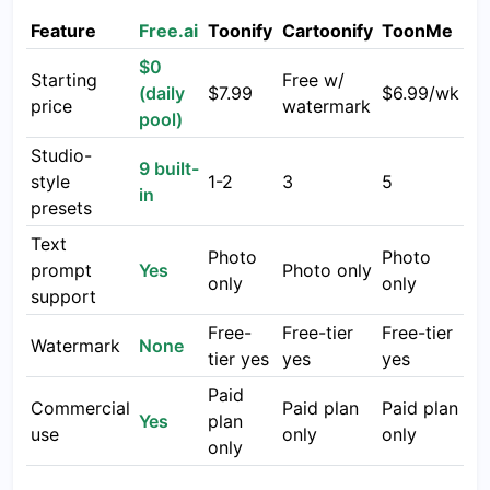
Feature
Free.ai
Toonify
Cartoonify
ToonMe
$0
Starting
Free w/
(daily
$7.99
$6.99/wk
price
watermark
pool)
Studio-
9 built-
style
1-2
3
5
in
presets
Text
Photo
Photo
prompt
Yes
Photo only
only
only
support
Free-
Free-tier
Free-tier
Watermark
None
tier yes
yes
yes
Paid
Commercial
Paid plan
Paid plan
Yes
plan
use
only
only
only