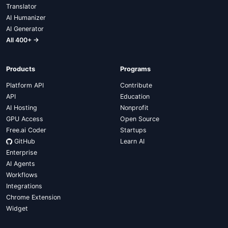
Translator
AI Humanizer
AI Generator
All 400+ →
Products
Programs
Platform API
Contribute
API
Education
AI Hosting
Nonprofit
GPU Access
Open Source
Free.ai Coder
Startups
GitHub
Learn AI
Enterprise
AI Agents
Workflows
Integrations
Chrome Extension
Widget