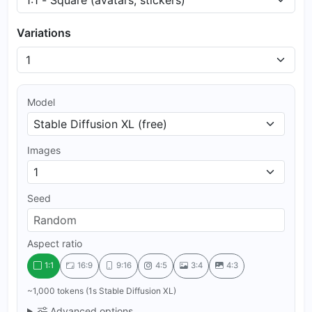
Variations
Model
Images
Seed
Aspect ratio
1:1
16:9
9:16
4:5
3:4
4:3
~1,000 tokens (1s Stable Diffusion XL)
Advanced options