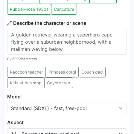
Rubber-hose 1930s
Caricature
Describe the character or scene
0
/ 500 characters
Raccoon teacher
Princess corgi
Couch dad
Kids at bus stop
Coyote trap
Model
Aspect