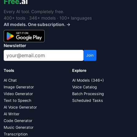
Free
.ai
Every AI tool. Completely free.
400+ tools · 346+ models · 100+ languages
All models. One subscription. →
Newsletter
Join
Tools
Explore
AI Chat
AI Models (346+)
Image Generator
Voice Catalog
Video Generator
Batch Processing
Text to Speech
Scheduled Tasks
AI Voice Generator
AI Writer
Code Generator
Music Generator
Transcription