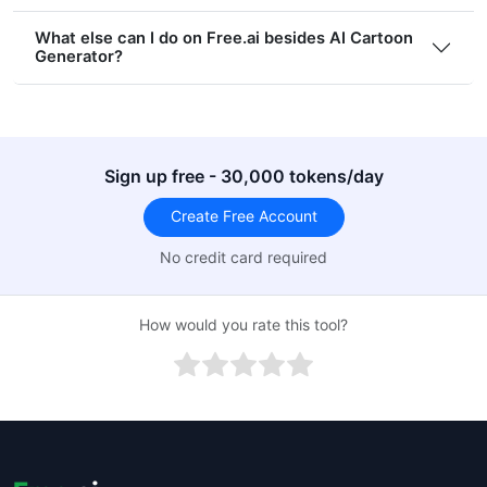
What else can I do on Free.ai besides AI Cartoon
Generator?
Sign up free - 30,000 tokens/day
Create Free Account
No credit card required
How would you rate this tool?