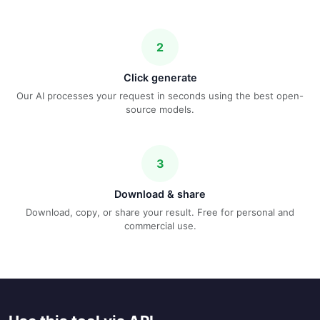
2
Click generate
Our AI processes your request in seconds using the best open-
source models.
3
Download & share
Download, copy, or share your result. Free for personal and
commercial use.