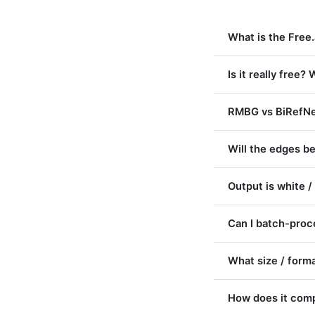
What is the Free
Is it really free
RMBG vs BiRefNet
Will the edges be
Output is white /
Can I batch-pro
What size / forma
How does it comp