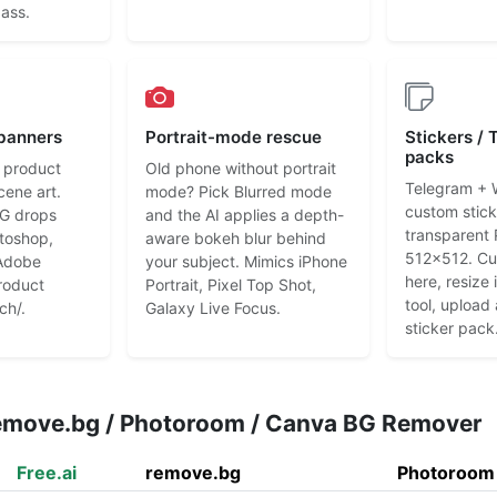
pass.
 banners
Portrait-mode rescue
Stickers /
packs
 product
Old phone without portrait
Telegram +
cene art.
mode? Pick Blurred mode
custom stic
G drops
and the AI applies a depth-
transparent
otoshop,
aware bokeh blur behind
512x512. Cut
Adobe
your subject. Mimics iPhone
here, resize
roduct
Portrait, Pixel Top Shot,
tool, upload
ch/.
Galaxy Live Focus.
sticker pack
remove.bg / Photoroom / Canva BG Remover
Free.ai
remove.bg
Photoroom