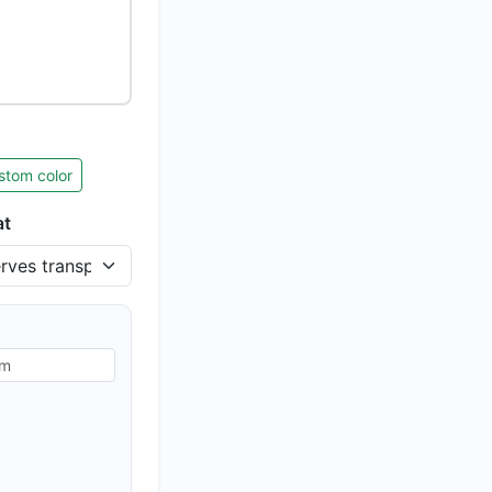
stom color
at