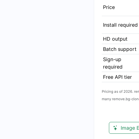
Price
Install required
HD output
Batch support
Sign-up
required
Free API tier
Pricing as of 2026. r
many remove.bg-clone
Image E