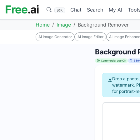
Free
.ai
Chat
Search
My AI
Tool
⌘K
Home
Image
Background Remover
AI Image Generator
AI Image Editor
AI Image Enhance
Background 
Commercial use OK
380+
Drop a photo,
watermark. Pi
for portrait-