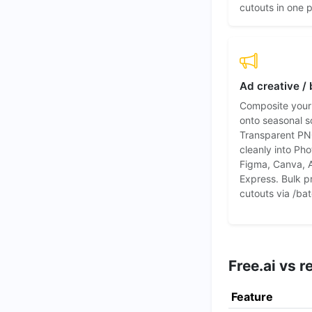
cutouts in one 
Ad creative /
Composite your
onto seasonal s
Transparent PN
cleanly into Ph
Figma, Canva, 
Express. Bulk p
cutouts via /bat
Free.ai vs 
Feature