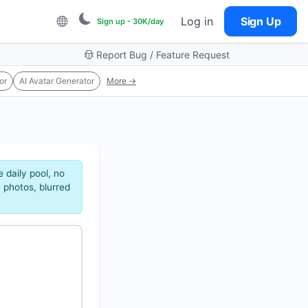
Log in
Sign Up
Sign up - 30K/day
Report Bug / Feature Request
or
AI Avatar Generator
More →
 daily pool, no
 photos, blurred