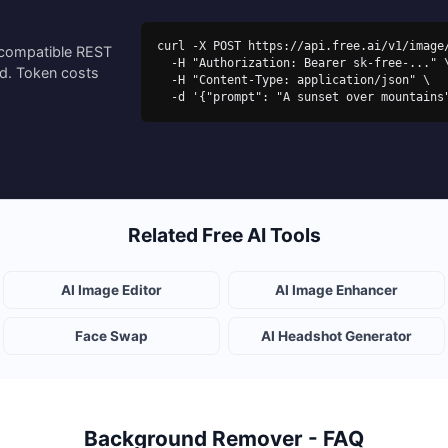
curl -X POST https://api.free.ai/v1/image/
-compatible REST
  -H "Authorization: Bearer sk-free-..." \

ed. Token costs
  -H "Content-Type: application/json" \

  -d '{"prompt": "A sunset over mountain
Related Free AI Tools
AI Image Editor
AI Image Enhancer
Face Swap
AI Headshot Generator
Background Remover - FAQ