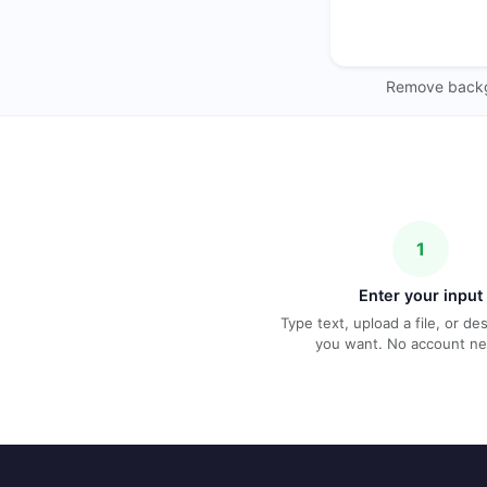
Remove backgr
1
Enter your input
Type text, upload a file, or d
you want. No account n