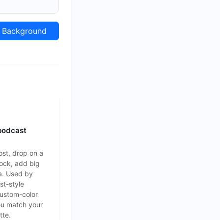
Background
podcast
ost, drop on a
lock, add big
a. Used by
st-style
Custom-color
ou match your
tte.