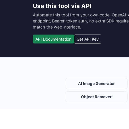
Use this tool via API
Automate this tool from your own code. OpenAI
endpoint, Bearer-token auth, no extra SDK requir
match the web interface.
API Documentation
Get API Key
AI Image Generator
Object Remover