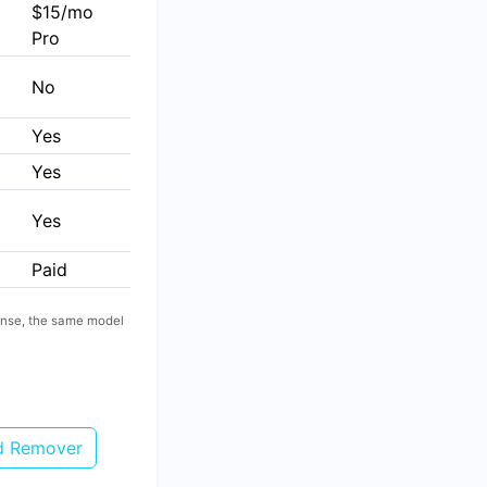
$15/mo
Pro
No
Yes
Yes
Yes
Paid
cense, the same model
d Remover