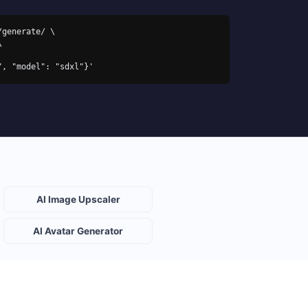
generate/ \

s", "model": "sdxl"}'
AI Image Upscaler
AI Avatar Generator