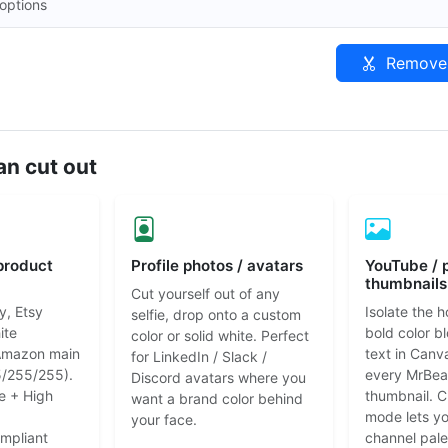
options
Remove 
n cut out
product
Profile photos / avatars
YouTube / 
thumbnails
Cut yourself out of any
y, Etsy
Isolate the h
selfie, drop onto a custom
ite
bold color b
color or solid white. Perfect
Amazon main
text in Canv
for LinkedIn / Slack /
/255/255).
every MrBea
Discord avatars where you
e + High
thumbnail. 
want a brand color behind
mode lets y
your face.
mpliant
channel pale