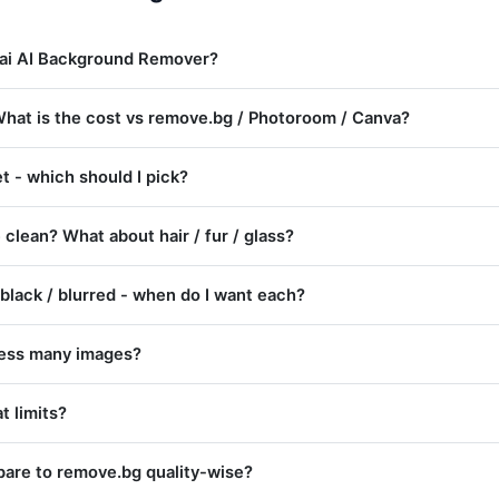
.ai AI Background Remover?
? What is the cost vs remove.bg / Photoroom / Canva?
 - which should I pick?
 clean? What about hair / fur / glass?
 black / blurred - when do I want each?
cess many images?
t limits?
are to remove.bg quality-wise?