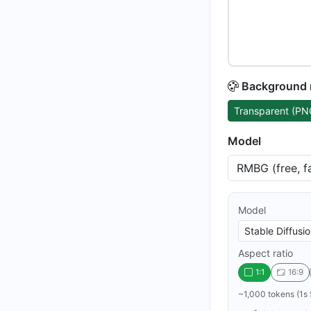
Background
Transparent (PN
Model
Model
Aspect ratio
1:1
16:9
~1,000 tokens (1s 