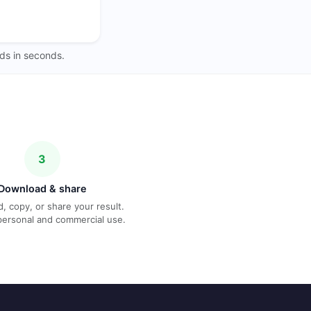
ds in seconds.
3
Download & share
, copy, or share your result.
personal and commercial use.