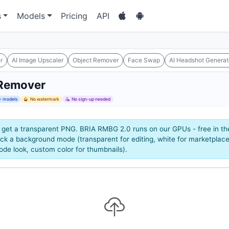
s
Models
Pricing
API
r
AI Image Upscaler
Object Remover
Face Swap
AI Headshot Generat
Remover
 models
No watermark
No sign-up needed
 get a transparent PNG. BRIA RMBG 2.0 runs on our GPUs - free in the
ck a background mode (transparent for editing, white for marketplace
mode look, custom color for thumbnails).