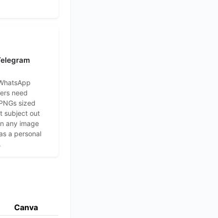
 Telegram
 WhatsApp
kers need
 PNGs sized
 subject out
 in any image
 as a personal
.
Canva