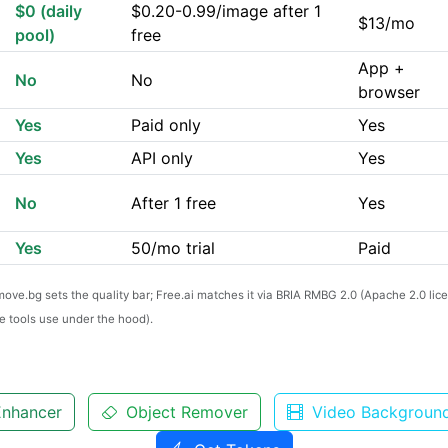
$0 (daily
$0.20-0.99/image after 1
$13/mo
pool)
free
App +
No
No
browser
Yes
Paid only
Yes
Yes
API only
Yes
No
After 1 free
Yes
Yes
50/mo trial
Paid
emove.bg sets the quality bar; Free.ai matches it via BRIA RMBG 2.0 (Apache 2.0 li
 tools use under the hood).
nhancer
Object Remover
Video Backgroun