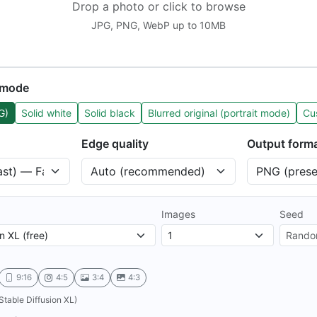
Drop a photo or click to browse
JPG, PNG, WebP up to 10MB
 mode
G)
Solid white
Solid black
Blurred original (portrait mode)
Cu
Edge quality
Output form
Images
Seed
9:16
4:5
3:4
4:3
Stable Diffusion XL)