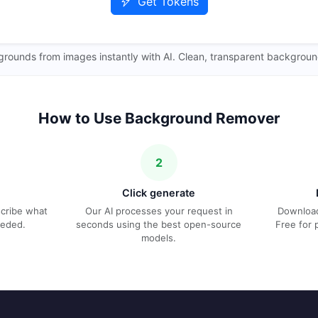
Get Tokens
ounds from images instantly with AI. Clean, transparent backgroun
How to Use Background Remover
2
Click generate
escribe what
Our AI processes your request in
Download
eeded.
seconds using the best open-source
Free for 
models.