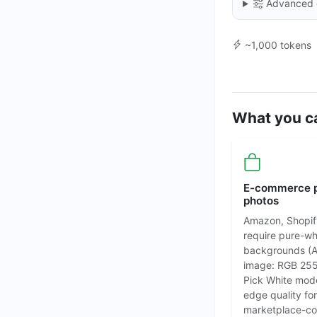
Advanced 
~1,000 tokens
What you ca
E-commerce 
photos
Amazon, Shopif
require pure-wh
backgrounds (
image: RGB 255
Pick White mod
edge quality for
marketplace-co