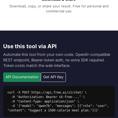
Download, copy, or share your result. Free for personal and
commercial use.
Use this tool via API
Automate this tool from your own code. OpenAI-compatible
REST endpoint, Bearer-token auth, no extra SDK required.
Token costs match the web interface.
API Documentation
Get API Key
curl -X POST https://api.free.ai/v1/chat/ \

  -H "Authorization: Bearer sk-free-..." \

  -H "Content-Type: application/json" \

  -d '{"model": "qwen7b", "messages": [{"role": "user", 
"content": "Suggest a 1500-calorie meal plan."}]}'