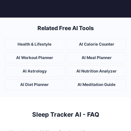
Related Free AI Tools
Health & Lifestyle
AI Calorie Counter
AI Workout Planner
AI Meal Planner
AI Astrology
AI Nutrition Analyzer
AI Diet Planner
AI Meditation Guide
Sleep Tracker AI - FAQ