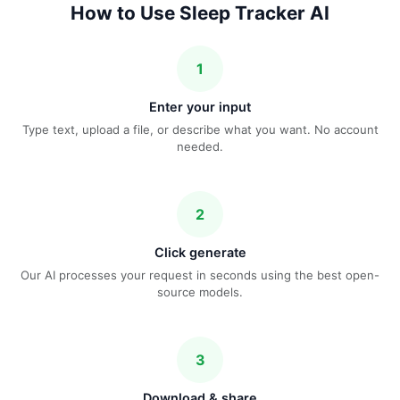
How to Use Sleep Tracker AI
1
Enter your input
Type text, upload a file, or describe what you want. No account
needed.
2
Click generate
Our AI processes your request in seconds using the best open-
source models.
3
Download & share