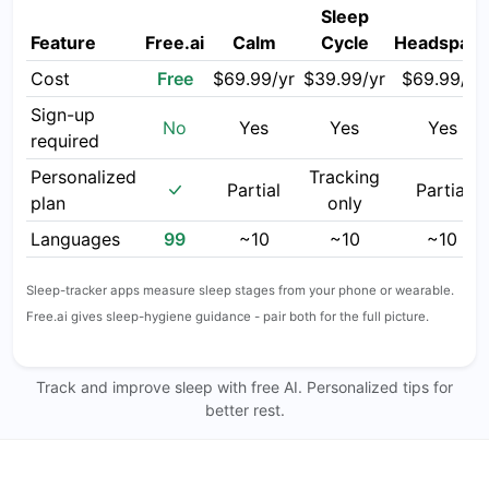
Sleep
Feature
Free.ai
Calm
Cycle
Headspac
Cost
Free
$69.99/yr
$39.99/yr
$69.99/yr
Sign-up
No
Yes
Yes
Yes
required
Personalized
Tracking
Partial
Partial
plan
only
Languages
99
~10
~10
~10
Sleep-tracker apps measure sleep stages from your phone or wearable.
Free.ai gives sleep-hygiene guidance - pair both for the full picture.
Track and improve sleep with free AI. Personalized tips for
better rest.