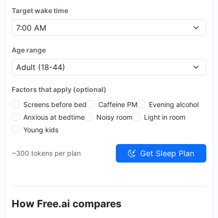
Target wake time
Age range
Factors that apply (optional)
Screens before bed
Caffeine PM
Evening alcohol
Anxious at bedtime
Noisy room
Light in room
Young kids
Get Sleep Plan
~300 tokens per plan
How Free.ai compares