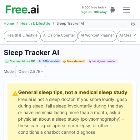
Free
.ai
6,000 free today
Sign up - 30K/day
Home
Health & Lifestyle
Sleep Tracker AI
Health & Lifestyle
AI Calorie Counter
AI Workout Planner
AI Meal Pla
Sleep Tracker AI
Commercial use OK
380+ models
No watermark
No sign-up needed
Model:
Qwen 2.5 7B
General sleep tips, not a medical sleep study
Free.ai is not a sleep doctor. If you snore loudly, gasp
during sleep, fall asleep involuntarily during the day,
or have insomnia lasting more than a month, ask a
physician about a sleep study (polysomnography) -
these can signal apnea, narcolepsy, or other
conditions a chatbot cannot diagnose.