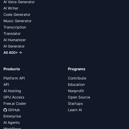
AI Voice Generator
AI Writer
Code Generator
Music Generator
Transcription
Translator
AI Humanizer
AI Generator
All 400+ →
Products
Programs
Platform API
Contribute
API
Education
AI Hosting
Nonprofit
GPU Access
Open Source
Free.ai Coder
Startups
GitHub
Learn AI
Enterprise
AI Agents
Workflows