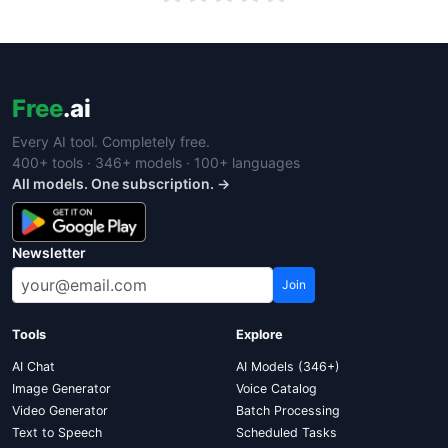
Free
.ai
Every AI tool. Completely free.
400+ tools · 346+ models · 100+ languages
All models. One subscription. →
Newsletter
Join
Tools
Explore
AI Chat
AI Models (346+)
Image Generator
Voice Catalog
Video Generator
Batch Processing
Text to Speech
Scheduled Tasks