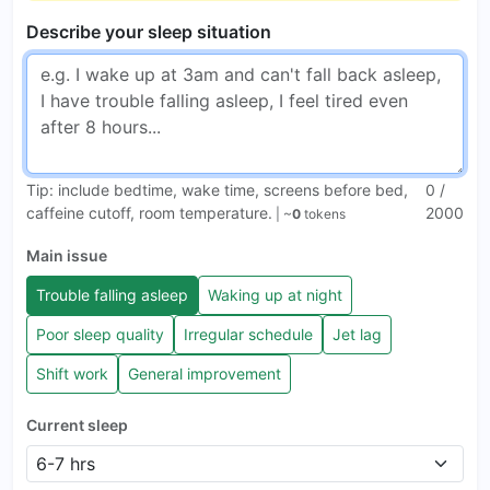
Describe your sleep situation
Tip: include bedtime, wake time, screens before bed,
0
/
caffeine cutoff, room temperature.
2000
| ~
0
tokens
Main issue
Trouble falling asleep
Waking up at night
Poor sleep quality
Irregular schedule
Jet lag
Shift work
General improvement
Current sleep