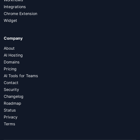
Integrations
Chrome Extension
Widget
Company
About
AI Hosting
Domains
Pricing
AI Tools for Teams
Contact
Security
Changelog
Roadmap
Status
Privacy
Terms