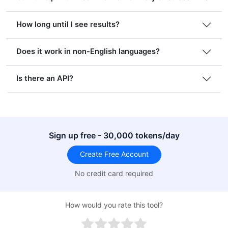
How long until I see results?
Does it work in non-English languages?
Is there an API?
Sign up free - 30,000 tokens/day
Create Free Account
No credit card required
How would you rate this tool?