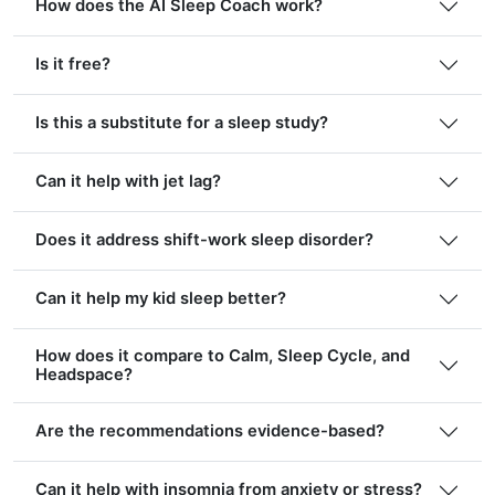
How does the AI Sleep Coach work?
Is it free?
Is this a substitute for a sleep study?
Can it help with jet lag?
Does it address shift-work sleep disorder?
Can it help my kid sleep better?
How does it compare to Calm, Sleep Cycle, and
Headspace?
Are the recommendations evidence-based?
Can it help with insomnia from anxiety or stress?