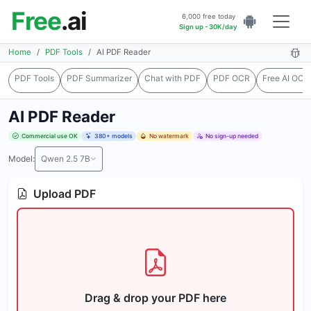
Free
.ai
6,000 free today
Sign up - 30K/day
Home
PDF Tools
AI PDF Reader
PDF Tools
PDF Summarizer
Chat with PDF
PDF OCR
Free AI OCR
AI PDF Reader
Commercial use OK
380+ models
No watermark
No sign-up needed
Model:
Qwen 2.5 7B
Upload PDF
Drag & drop your PDF here