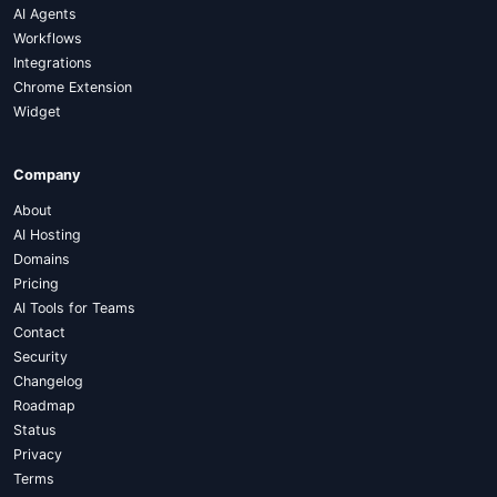
AI Agents
Workflows
Integrations
Chrome Extension
Widget
Company
About
AI Hosting
Domains
Pricing
AI Tools for Teams
Contact
Security
Changelog
Roadmap
Status
Privacy
Terms