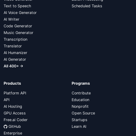
Text to Speech
Scheduled Tasks
AI Voice Generator
AI Writer
Code Generator
Music Generator
Transcription
Translator
AI Humanizer
AI Generator
All 400+ →
Products
Programs
Platform API
Contribute
API
Education
AI Hosting
Nonprofit
GPU Access
Open Source
Free.ai Coder
Startups
GitHub
Learn AI
Enterprise