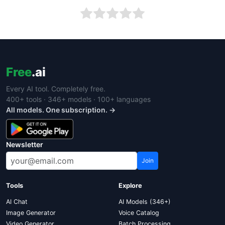
Free
.ai
Every AI tool. Completely free.
400+ tools · 346+ models · 100+ languages
All models. One subscription. →
Newsletter
Join
Tools
Explore
AI Chat
AI Models (346+)
Image Generator
Voice Catalog
Video Generator
Batch Processing