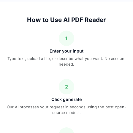
How to Use AI PDF Reader
1
Enter your input
Type text, upload a file, or describe what you want. No account
needed.
2
Click generate
Our AI processes your request in seconds using the best open-
source models.