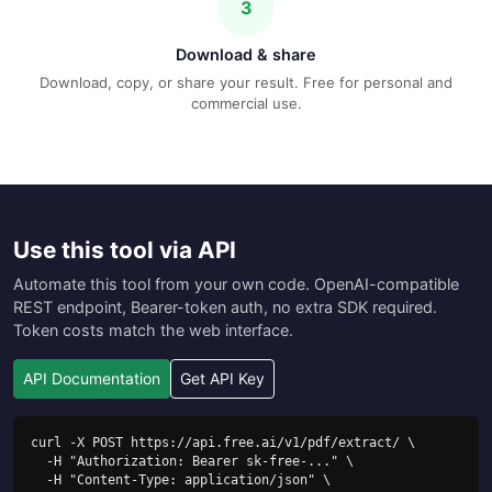
3
Download & share
Download, copy, or share your result. Free for personal and
commercial use.
Use this tool via API
Automate this tool from your own code. OpenAI-compatible
REST endpoint, Bearer-token auth, no extra SDK required.
Token costs match the web interface.
API Documentation
Get API Key
curl -X POST https://api.free.ai/v1/pdf/extract/ \

  -H "Authorization: Bearer sk-free-..." \

  -H "Content-Type: application/json" \
