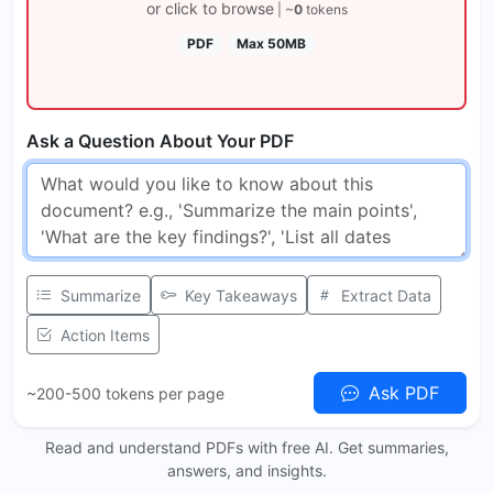
or click to browse
| ~
0
tokens
PDF
Max 50MB
Ask a Question About Your PDF
Summarize
Key Takeaways
Extract Data
Action Items
Ask PDF
~200-500 tokens per page
Read and understand PDFs with free AI. Get summaries,
answers, and insights.