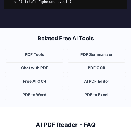
  -d '{"file": "@document.pdf"}'
Related Free AI Tools
PDF Tools
PDF Summarizer
Chat with PDF
PDF OCR
Free AI OCR
AI PDF Editor
PDF to Word
PDF to Excel
AI PDF Reader - FAQ