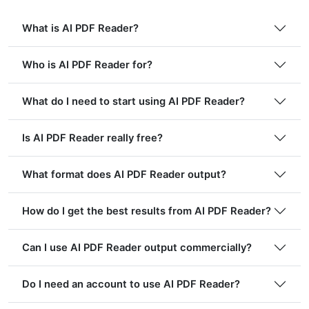
What is AI PDF Reader?
Who is AI PDF Reader for?
What do I need to start using AI PDF Reader?
Is AI PDF Reader really free?
What format does AI PDF Reader output?
How do I get the best results from AI PDF Reader?
Can I use AI PDF Reader output commercially?
Do I need an account to use AI PDF Reader?