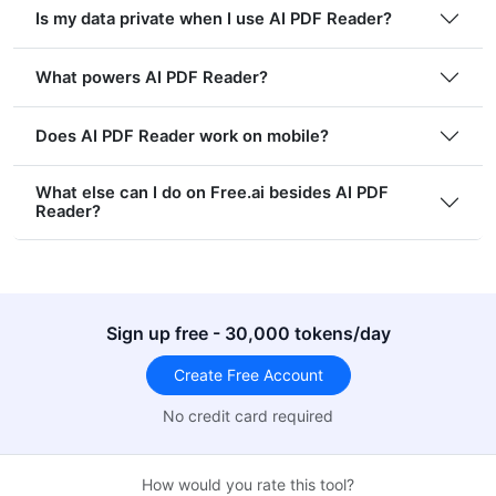
Is my data private when I use AI PDF Reader?
What powers AI PDF Reader?
Does AI PDF Reader work on mobile?
What else can I do on Free.ai besides AI PDF
Reader?
Sign up free - 30,000 tokens/day
Create Free Account
No credit card required
How would you rate this tool?