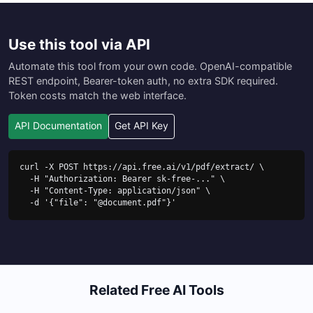
Use this tool via API
Automate this tool from your own code. OpenAI-compatible
REST endpoint, Bearer-token auth, no extra SDK required.
Token costs match the web interface.
API Documentation
Get API Key
curl -X POST https://api.free.ai/v1/pdf/extract/ \

  -H "Authorization: Bearer sk-free-..." \

  -H "Content-Type: application/json" \

  -d '{"file": "@document.pdf"}'
Related Free AI Tools