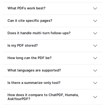
What PDFs work best?
Can it cite specific pages?
Does it handle multi-turn follow-ups?
Is my PDF stored?
How long can the PDF be?
What languages are supported?
Is there a summarize-only tool?
How does it compare to ChatPDF, Humata,
AskYourPDF?