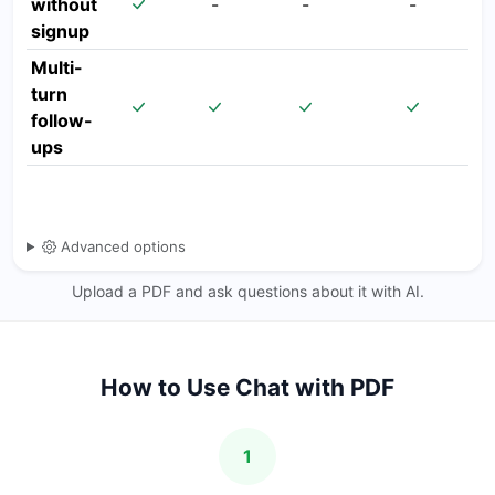
without
-
-
-
signup
Multi-
turn
follow-
ups
Advanced options
Upload a PDF and ask questions about it with AI.
How to Use Chat with PDF
1