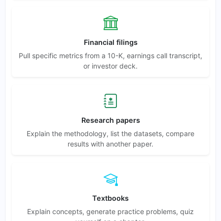
Financial filings
Pull specific metrics from a 10-K, earnings call transcript,
or investor deck.
Research papers
Explain the methodology, list the datasets, compare
results with another paper.
Textbooks
Explain concepts, generate practice problems, quiz