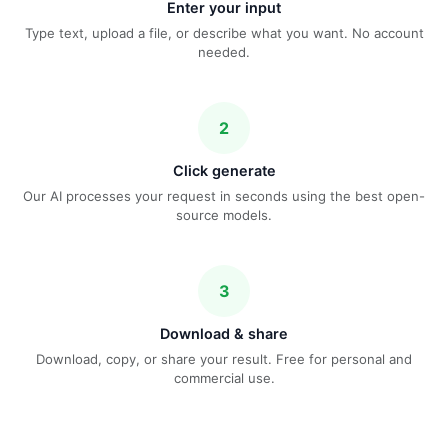
Enter your input
Type text, upload a file, or describe what you want. No account
needed.
2
Click generate
Our AI processes your request in seconds using the best open-
source models.
3
Download & share
Download, copy, or share your result. Free for personal and
commercial use.