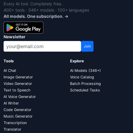
Every AI tool. Completely free.
400+ tools · 346+ models · 100+ languages
All models. One subscription. →
Newsletter
Join
Tools
Explore
AI Chat
AI Models (346+)
Image Generator
Voice Catalog
Video Generator
Batch Processing
Text to Speech
Scheduled Tasks
AI Voice Generator
AI Writer
Code Generator
Music Generator
Transcription
Translator