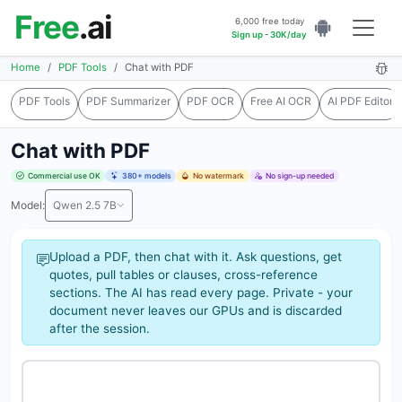
Free
.ai
6,000 free today
Sign up - 30K/day
Home
PDF Tools
Chat with PDF
PDF Tools
PDF Summarizer
PDF OCR
Free AI OCR
AI PDF Editor
Chat with PDF
Commercial use OK
380+ models
No watermark
No sign-up needed
Model:
Qwen 2.5 7B
Upload a PDF, then chat with it. Ask questions, get
quotes, pull tables or clauses, cross-reference
sections. The AI has read every page. Private - your
document never leaves our GPUs and is discarded
after the session.