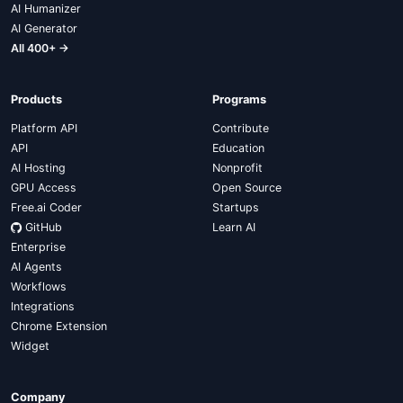
AI Humanizer
AI Generator
All 400+ →
Products
Programs
Platform API
Contribute
API
Education
AI Hosting
Nonprofit
GPU Access
Open Source
Free.ai Coder
Startups
GitHub
Learn AI
Enterprise
AI Agents
Workflows
Integrations
Chrome Extension
Widget
Company