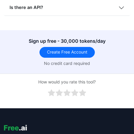
Is there an API?
Sign up free - 30,000 tokens/day
Create Free Account
No credit card required
How would you rate this tool?
Free
.ai