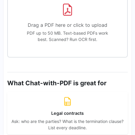
Drag a PDF here or click to upload
PDF up to 50 MB. Text-based PDFs work
best. Scanned? Run OCR first.
What Chat-with-PDF is great for
Legal contracts
Ask: who are the parties? What is the termination clause?
List every deadline.