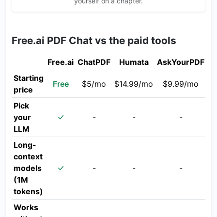
yourself on a chapter.
Free.ai PDF Chat vs the paid tools
Free.ai
ChatPDF
Humata
AskYourPDF
Starting
Free
$5/mo
$14.99/mo
$9.99/mo
price
Pick
your
-
-
-
LLM
Long-
context
models
-
-
-
(1M
tokens)
Works