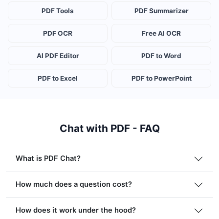
PDF Tools
PDF Summarizer
PDF OCR
Free AI OCR
AI PDF Editor
PDF to Word
PDF to Excel
PDF to PowerPoint
Chat with PDF - FAQ
What is PDF Chat?
How much does a question cost?
How does it work under the hood?