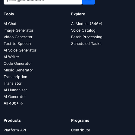
Tools
Explore
AI Chat
AI Models (346+)
Image Generator
Voice Catalog
Video Generator
Batch Processing
Text to Speech
Scheduled Tasks
AI Voice Generator
AI Writer
Code Generator
Music Generator
Transcription
Translator
AI Humanizer
AI Generator
All 400+ →
Products
Programs
Platform API
Contribute