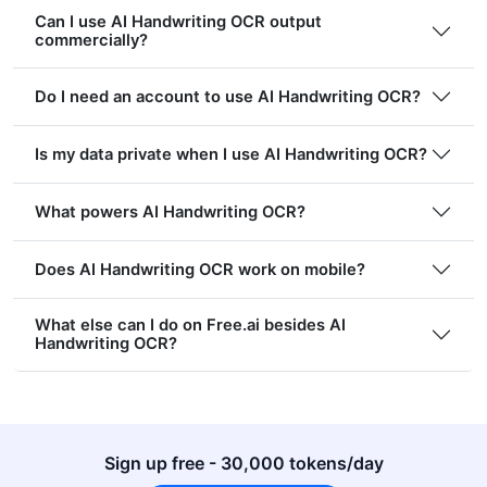
Can I use AI Handwriting OCR output
commercially?
Do I need an account to use AI Handwriting OCR?
Is my data private when I use AI Handwriting OCR?
What powers AI Handwriting OCR?
Does AI Handwriting OCR work on mobile?
What else can I do on Free.ai besides AI
Handwriting OCR?
Sign up free - 30,000 tokens/day