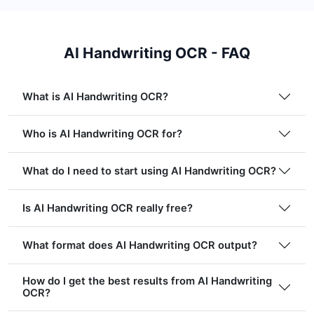
AI Handwriting OCR - FAQ
What is AI Handwriting OCR?
Who is AI Handwriting OCR for?
What do I need to start using AI Handwriting OCR?
Is AI Handwriting OCR really free?
What format does AI Handwriting OCR output?
How do I get the best results from AI Handwriting
OCR?