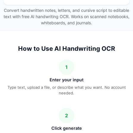
Convert handwritten notes, letters, and cursive script to editable
text with free AI handwriting OCR. Works on scanned notebooks,
whiteboards, and journals.
How to Use AI Handwriting OCR
1
Enter your input
Type text, upload a file, or describe what you want. No account
needed.
2
Click generate