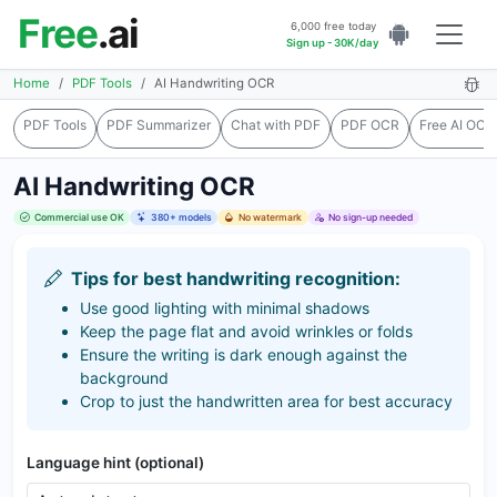
Free
.ai
6,000 free today
Sign up - 30K/day
Home
PDF Tools
AI Handwriting OCR
PDF Tools
PDF Summarizer
Chat with PDF
PDF OCR
Free AI OCR
AI Handwriting OCR
Commercial use OK
380+ models
No watermark
No sign-up needed
Tips for best handwriting recognition:
Use good lighting with minimal shadows
Keep the page flat and avoid wrinkles or folds
Ensure the writing is dark enough against the
background
Crop to just the handwritten area for best accuracy
Language hint (optional)