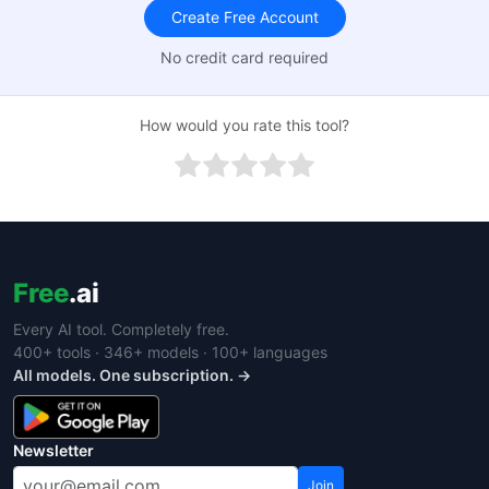
Create Free Account
No credit card required
How would you rate this tool?
Free
.ai
Every AI tool. Completely free.
400+ tools · 346+ models · 100+ languages
All models. One subscription. →
Newsletter
Join