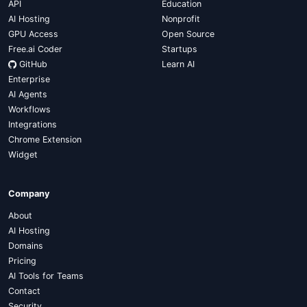
API
Education
AI Hosting
Nonprofit
GPU Access
Open Source
Free.ai Coder
Startups
GitHub
Learn AI
Enterprise
AI Agents
Workflows
Integrations
Chrome Extension
Widget
Company
About
AI Hosting
Domains
Pricing
AI Tools for Teams
Contact
Security