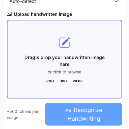
Upload handwritten image
Drag & drop your handwritten image
here
or click to browse
PNG
JPG
WEBP
Recognize
~500 tokens per
image
Handwriting