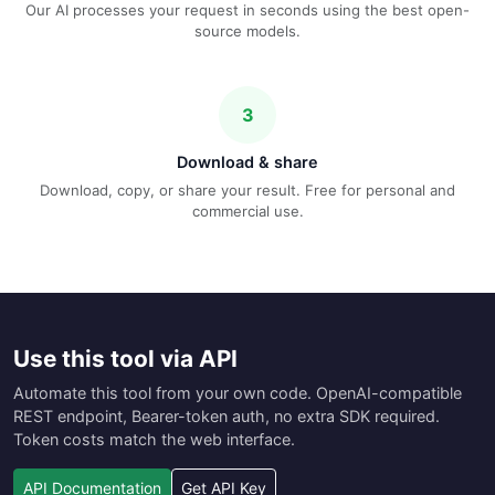
Our AI processes your request in seconds using the best open-
source models.
3
Download & share
Download, copy, or share your result. Free for personal and
commercial use.
Use this tool via API
Automate this tool from your own code. OpenAI-compatible
REST endpoint, Bearer-token auth, no extra SDK required.
Token costs match the web interface.
API Documentation
Get API Key