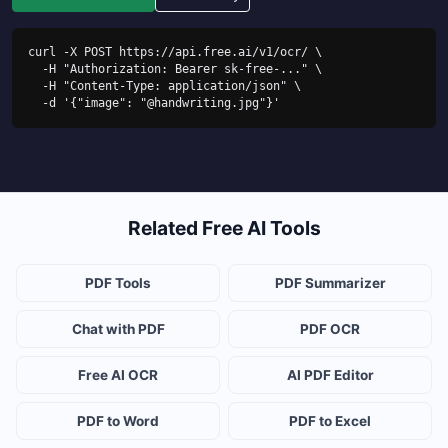
curl -X POST https://api.free.ai/v1/ocr/ \

  -H "Authorization: Bearer sk-free-..." \

  -H "Content-Type: application/json" \

  -d '{"image": "@handwriting.jpg"}'
Related Free AI Tools
PDF Tools
PDF Summarizer
Chat with PDF
PDF OCR
Free AI OCR
AI PDF Editor
PDF to Word
PDF to Excel