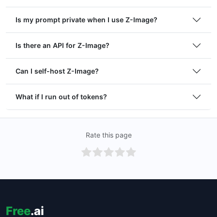
Is my prompt private when I use Z-Image?
Is there an API for Z-Image?
Can I self-host Z-Image?
What if I run out of tokens?
Rate this page
Free
.ai