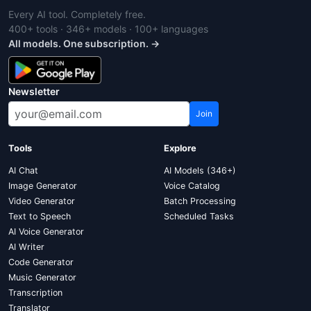
Every AI tool. Completely free.
400+ tools · 346+ models · 100+ languages
All models. One subscription. →
Newsletter
Join
Tools
Explore
AI Chat
AI Models (346+)
Image Generator
Voice Catalog
Video Generator
Batch Processing
Text to Speech
Scheduled Tasks
AI Voice Generator
AI Writer
Code Generator
Music Generator
Transcription
Translator