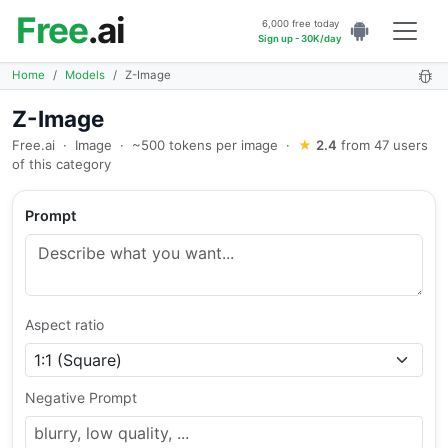
Free
.ai
6,000 free today
Sign up - 30K/day
Home
Models
Z-Image
Z-Image
Free.ai
·
Image
·
~500 tokens per image
·
★
2.4
from 47 users
of this category
Prompt
Aspect ratio
Negative Prompt