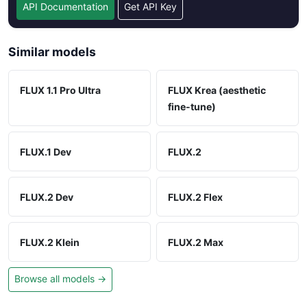
API Documentation
Get API Key
Similar models
FLUX 1.1 Pro Ultra
FLUX Krea (aesthetic
fine-tune)
FLUX.1 Dev
FLUX.2
FLUX.2 Dev
FLUX.2 Flex
FLUX.2 Klein
FLUX.2 Max
Browse all models →