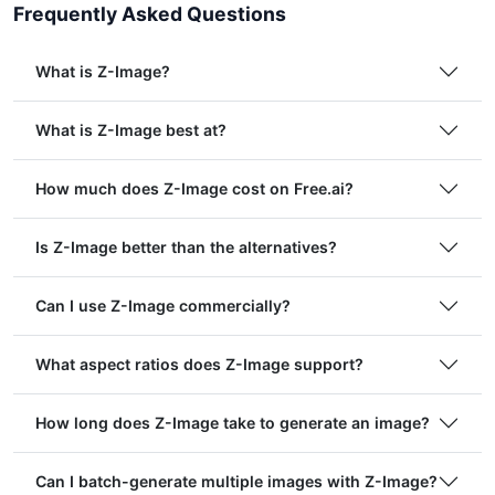
Frequently Asked Questions
What is Z-Image?
What is Z-Image best at?
How much does Z-Image cost on Free.ai?
Is Z-Image better than the alternatives?
Can I use Z-Image commercially?
What aspect ratios does Z-Image support?
How long does Z-Image take to generate an image?
Can I batch-generate multiple images with Z-Image?