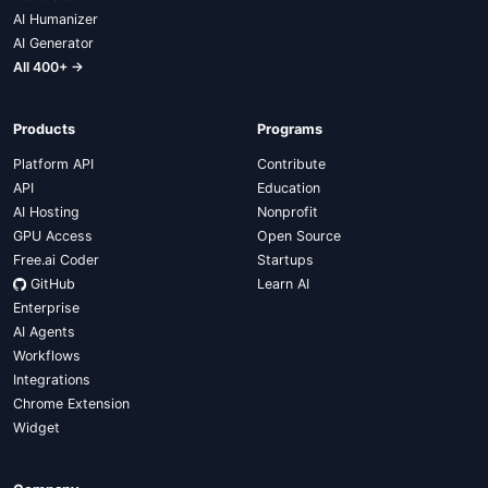
AI Humanizer
AI Generator
All 400+ →
Products
Programs
Platform API
Contribute
API
Education
AI Hosting
Nonprofit
GPU Access
Open Source
Free.ai Coder
Startups
GitHub
Learn AI
Enterprise
AI Agents
Workflows
Integrations
Chrome Extension
Widget