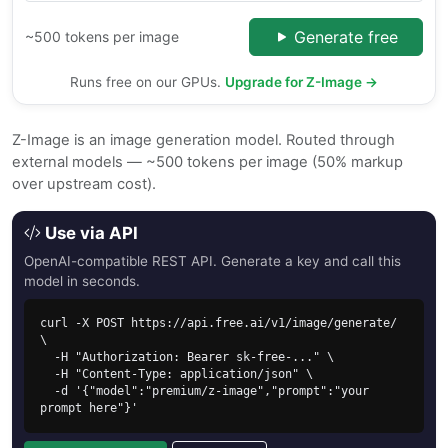
Generate free
~500 tokens per image
Runs free on our GPUs.
Upgrade for Z-Image →
Z-Image is an image generation model. Routed through
external models — ~500 tokens per image (50% markup
over upstream cost).
Use via API
OpenAI-compatible REST API. Generate a key and call this
model in seconds.
curl -X POST https://api.free.ai/v1/image/generate/ 
\

  -H "Authorization: Bearer sk-free-..." \

  -H "Content-Type: application/json" \

  -d '{"model":"premium/z-image","prompt":"your 
prompt here"}'