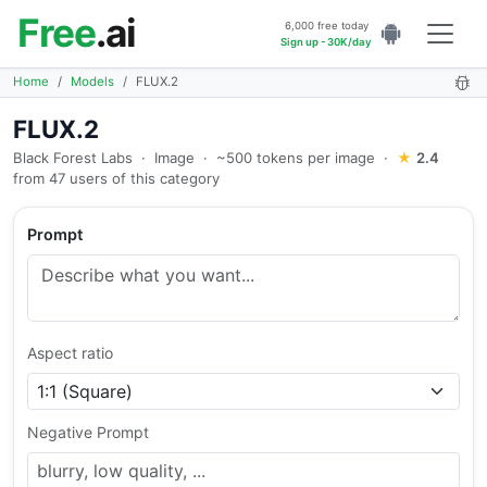
Free
.ai
6,000 free today
Sign up - 30K/day
Home
Models
FLUX.2
FLUX.2
Black Forest Labs
·
Image
·
~500 tokens per image
·
★
2.4
from 47 users of this category
Prompt
Aspect ratio
Negative Prompt