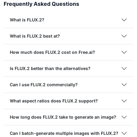
Frequently Asked Questions
What is FLUX.2?
What is FLUX.2 best at?
How much does FLUX.2 cost on Free.ai?
Is FLUX.2 better than the alternatives?
Can I use FLUX.2 commercially?
What aspect ratios does FLUX.2 support?
How long does FLUX.2 take to generate an image?
Can I batch-generate multiple images with FLUX.2?