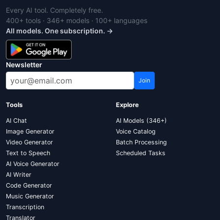
Every AI tool. Completely free.
400+ tools · 346+ models · 100+ languages
All models. One subscription. →
Newsletter
Join
Tools
Explore
AI Chat
AI Models (346+)
Image Generator
Voice Catalog
Video Generator
Batch Processing
Text to Speech
Scheduled Tasks
AI Voice Generator
AI Writer
Code Generator
Music Generator
Transcription
Translator