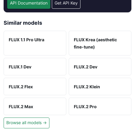
API Documentation
Get API Key
Similar models
FLUX 1.1 Pro Ultra
FLUX Krea (aesthetic
fine-tune)
FLUX.1 Dev
FLUX.2 Dev
FLUX.2 Flex
FLUX.2 Klein
FLUX.2 Max
FLUX.2 Pro
Browse all models →