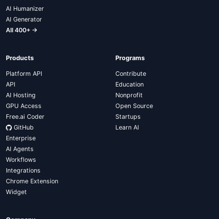
AI Humanizer
AI Generator
All 400+ →
Products
Programs
Platform API
Contribute
API
Education
AI Hosting
Nonprofit
GPU Access
Open Source
Free.ai Coder
Startups
GitHub
Learn AI
Enterprise
AI Agents
Workflows
Integrations
Chrome Extension
Widget