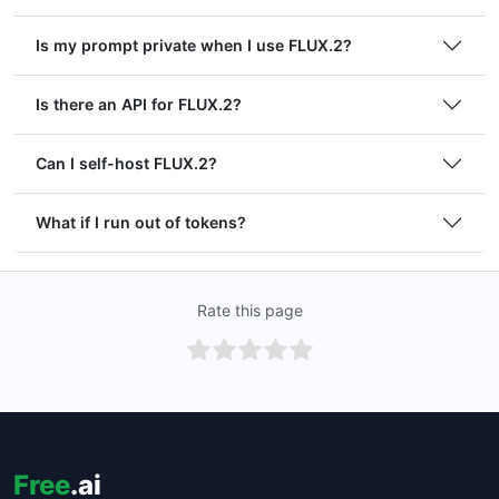
Is my prompt private when I use FLUX.2?
Is there an API for FLUX.2?
Can I self-host FLUX.2?
What if I run out of tokens?
Rate this page
Free
.ai