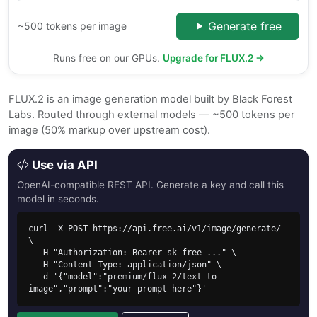
Generate free
~500 tokens per image
Runs free on our GPUs.
Upgrade for FLUX.2 →
FLUX.2 is an image generation model built by Black Forest
Labs. Routed through external models — ~500 tokens per
image (50% markup over upstream cost).
Use via API
OpenAI-compatible REST API. Generate a key and call this
model in seconds.
curl -X POST https://api.free.ai/v1/image/generate/ 
\

  -H "Authorization: Bearer sk-free-..." \

  -H "Content-Type: application/json" \

  -d '{"model":"premium/flux-2/text-to-
image","prompt":"your prompt here"}'