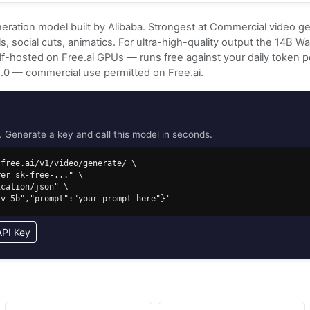
eration model built by Alibaba. Strongest at Commercial video ge
, social cuts, animatics. For ultra-high-quality output the 14B 
Self-hosted on Free.ai GPUs — runs free against your daily token 
2.0 — commercial use permitted on Free.ai.
Generate a key and call this model in seconds.
free.ai/v1/video/generate/ \

i2v-5b","prompt":"your prompt here"}'
API Key