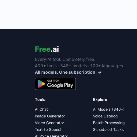
Free
.ai
Every AI tool. Completely free.
400+ tools · 346+ models · 100+ languages
All models. One subscription. →
Tools
Explore
AI Chat
AI Models (346+)
Image Generator
Voice Catalog
Video Generator
Batch Processing
Text to Speech
Scheduled Tasks
AI Voice Generator