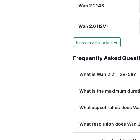
Wan 2.1 14B
Wan 2.6 (I2V)
Browse all models →
Frequently Asked Quest
What is Wan 2.2 TI2V-5B?
What is the maximum durat
What aspect ratios does Wa
What resolution does Wan 2