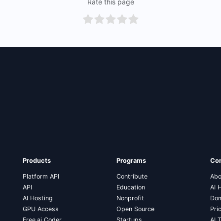
Rate this page
Products
Programs
Co
Platform API
Contribute
Abo
API
Education
AI 
AI Hosting
Nonprofit
Dom
GPU Access
Open Source
Pri
Free.ai Coder
Startups
AI 