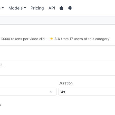
s
Models
Pricing
API
10000 tokens per video clip
·
★
3.6
from 17 users of this category
Duration
p