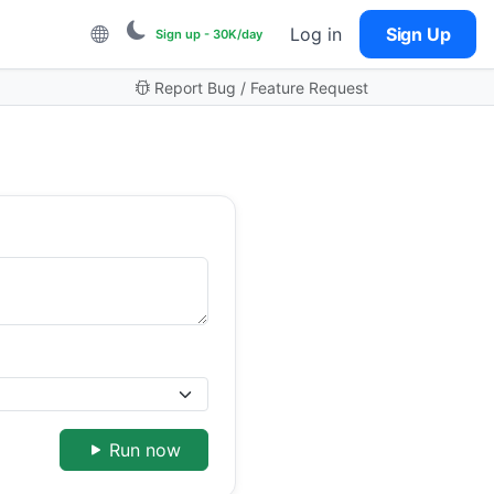
Log in
Sign Up
Sign up - 30K/day
Report Bug / Feature Request
Run now