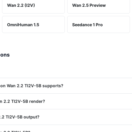
Wan 2.2 (I2V)
Wan 2.5 Preview
OmniHuman 1.5
Seedance 1 Pro
ions
ion Wan 2.2 TI2V-5B supports?
n 2.2 TI2V-5B render?
.2 TI2V-5B output?