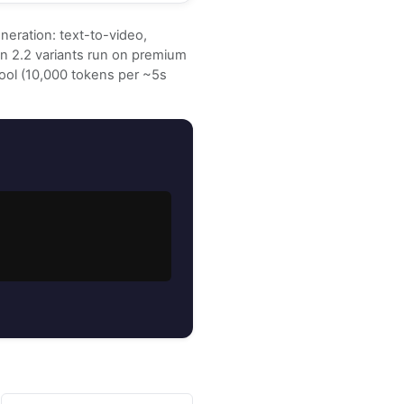
neration: text-to-video,
Wan 2.2 variants run on premium
pool (10,000 tokens per ~5s