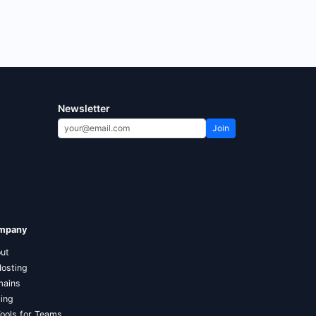
Newsletter
Join
mpany
ut
Hosting
ains
cing
Tools for Teams