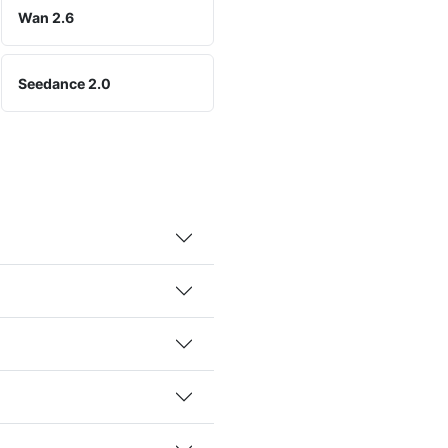
Wan 2.6
Seedance 2.0