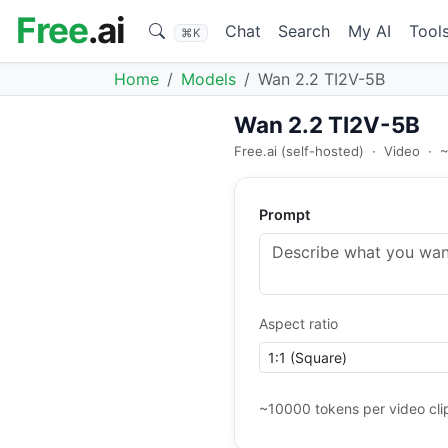
Free
.ai
Chat
Search
My AI
Tool
⌘K
Home
Models
Wan 2.2 TI2V-5B
Wan 2.2 TI2V-5B
Free.ai (self-hosted)
·
Video
·
~
Prompt
Aspect ratio
~10000 tokens per video cli