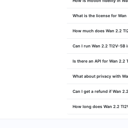
How is motion fidelity in W
What is the license for Wan
How much does Wan 2.2 TI2
Can I run Wan 2.2 TI2V-5B i
Is there an API for Wan 2.2
What about privacy with Wa
Can I get a refund if Wan 2.
How long does Wan 2.2 TI2V