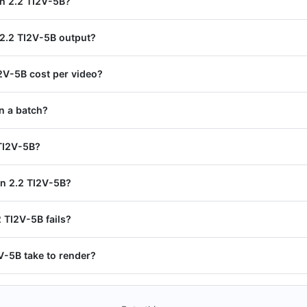
an 2.2 TI2V-5B?
 2.2 TI2V-5B output?
V-5B cost per video?
n a batch?
 TI2V-5B?
n 2.2 TI2V-5B?
2 TI2V-5B fails?
-5B take to render?