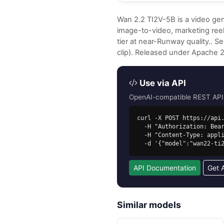
Wan 2.2 TI2V-5B is a video gen
image-to-video, marketing reels
tier at near-Runway quality.. 
clip). Released under Apache 
Use via API
OpenAI-compatible REST API. 
curl -X POST https://api.
  -H "Authorization: Bearer sk-free-..." \

  -H "Content-Type: application/json" \

  -d '{"model":"wan22-t
API Documentation
Get 
Similar models