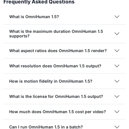
Frequently Asked Questions
What is OmniHuman 1.5?
What is the maximum duration OmniHuman 1.5
supports?
What aspect ratios does OmniHuman 1.5 render?
What resolution does OmniHuman 1.5 output?
How is motion fidelity in OmniHuman 1.5?
What is the license for OmniHuman 1.5 output?
How much does OmniHuman 1.5 cost per video?
Can I run OmniHuman 1.5 in a batch?