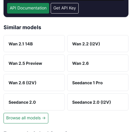
API Documentation
Get API Key
Similar models
Wan 2.1 14B
Wan 2.2 (I2V)
Wan 2.5 Preview
Wan 2.6
Wan 2.6 (I2V)
Seedance 1 Pro
Seedance 2.0
Seedance 2.0 (I2V)
Browse all models →