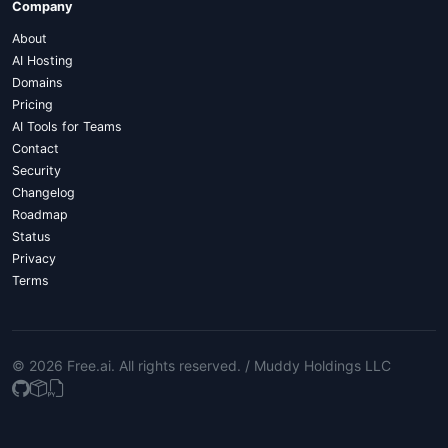
Company
About
AI Hosting
Domains
Pricing
AI Tools for Teams
Contact
Security
Changelog
Roadmap
Status
Privacy
Terms
© 2026 Free.ai
. All rights reserved. /
Muddy Holdings LLC