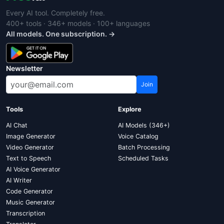
Every AI tool. Completely free.
400+ tools · 346+ models · 100+ languages
All models. One subscription. →
Newsletter
Join
Tools
Explore
AI Chat
AI Models (346+)
Image Generator
Voice Catalog
Video Generator
Batch Processing
Text to Speech
Scheduled Tasks
AI Voice Generator
AI Writer
Code Generator
Music Generator
Transcription