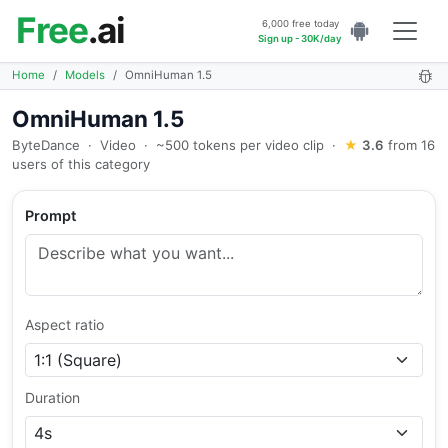
Free
.ai
6,000 free today
Sign up - 30K/day
Home
Models
OmniHuman 1.5
OmniHuman 1.5
ByteDance
·
Video
·
~500 tokens per video clip
·
★
3.6
from 16
users of this category
Prompt
Aspect ratio
Duration