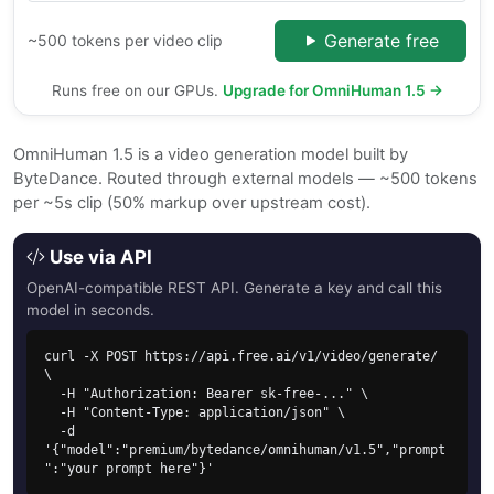
Generate free
~500 tokens per video clip
Runs free on our GPUs.
Upgrade for OmniHuman 1.5 →
OmniHuman 1.5 is a video generation model built by
ByteDance. Routed through external models — ~500 tokens
per ~5s clip (50% markup over upstream cost).
Use via API
OpenAI-compatible REST API. Generate a key and call this
model in seconds.
curl -X POST https://api.free.ai/v1/video/generate/ 
\

  -H "Authorization: Bearer sk-free-..." \

  -H "Content-Type: application/json" \

  -d 
'{"model":"premium/bytedance/omnihuman/v1.5","prompt
":"your prompt here"}'