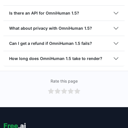
Is there an API for OmniHuman 1.5?
What about privacy with OmniHuman 1.5?
Can I get a refund if OmniHuman 1.5 fails?
How long does OmniHuman 1.5 take to render?
Rate this page
Free
.ai