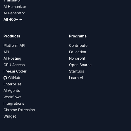
Translator
AI Humanizer
AI Generator
All 400+ →
Products
Programs
Platform API
Contribute
API
Education
AI Hosting
Nonprofit
GPU Access
Open Source
Free.ai Coder
Startups
GitHub
Learn AI
Enterprise
AI Agents
Workflows
Integrations
Chrome Extension
Widget