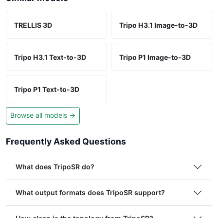
TRELLIS 3D
Tripo H3.1 Image-to-3D
Tripo H3.1 Text-to-3D
Tripo P1 Image-to-3D
Tripo P1 Text-to-3D
Browse all models →
Frequently Asked Questions
What does TripoSR do?
What output formats does TripoSR support?