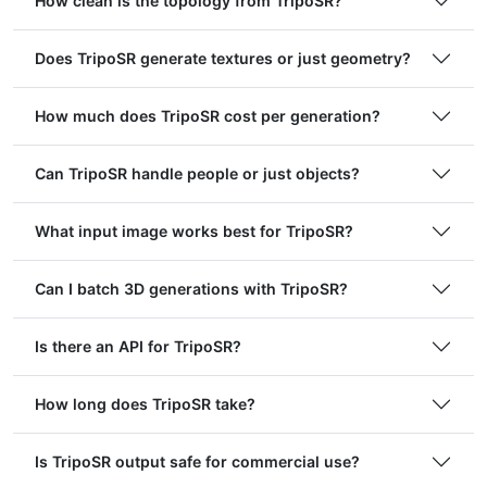
How clean is the topology from TripoSR?
Does TripoSR generate textures or just geometry?
How much does TripoSR cost per generation?
Can TripoSR handle people or just objects?
What input image works best for TripoSR?
Can I batch 3D generations with TripoSR?
Is there an API for TripoSR?
How long does TripoSR take?
Is TripoSR output safe for commercial use?