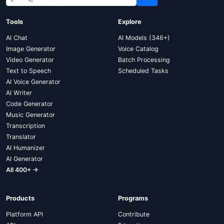
Tools
Explore
AI Chat
AI Models (346+)
Image Generator
Voice Catalog
Video Generator
Batch Processing
Text to Speech
Scheduled Tasks
AI Voice Generator
AI Writer
Code Generator
Music Generator
Transcription
Translator
AI Humanizer
AI Generator
All 400+ →
Products
Programs
Platform API
Contribute