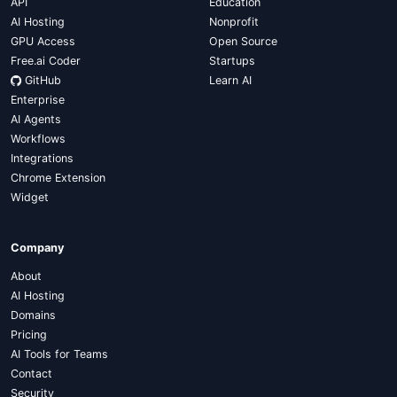
API
Education
AI Hosting
Nonprofit
GPU Access
Open Source
Free.ai Coder
Startups
GitHub
Learn AI
Enterprise
AI Agents
Workflows
Integrations
Chrome Extension
Widget
Company
About
AI Hosting
Domains
Pricing
AI Tools for Teams
Contact
Security