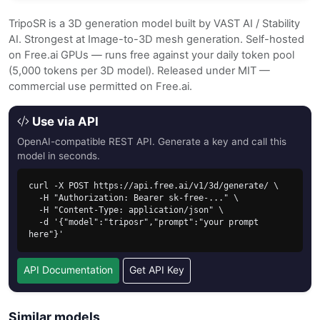
TripoSR is a 3D generation model built by VAST AI / Stability
AI. Strongest at Image-to-3D mesh generation. Self-hosted
on Free.ai GPUs — runs free against your daily token pool
(5,000 tokens per 3D model). Released under MIT —
commercial use permitted on Free.ai.
Use via API
OpenAI-compatible REST API. Generate a key and call this
model in seconds.
curl -X POST https://api.free.ai/v1/3d/generate/ \

  -H "Authorization: Bearer sk-free-..." \

  -H "Content-Type: application/json" \

  -d '{"model":"triposr","prompt":"your prompt 
here"}'
API Documentation
Get API Key
Similar models