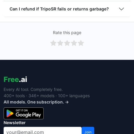
Can I refund if TripoSR fails or returns garbage?
Rate this page
Free
.ai
Every AI tool. Completely free.
400+ tools · 346+ models · 100+ languages
All models. One subscription. →
Newsletter
Join