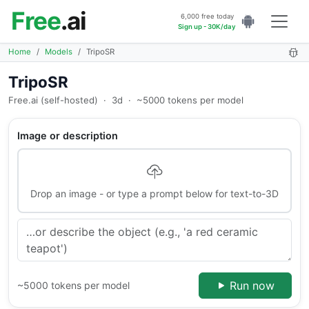
Free
.ai
6,000 free today
Sign up - 30K/day
Home
Models
TripoSR
TripoSR
Free.ai (self-hosted)
·
3d
·
~5000 tokens per model
Image or description
Drop an image - or type a prompt below for text-to-3D
Run now
~5000 tokens per model