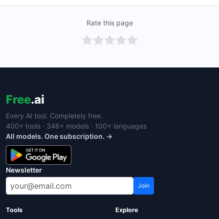
Rate this page
Free
.ai
Every AI tool. Completely free.
400+ tools · 346+ models · 100+ languages
All models. One subscription. →
Newsletter
Join
Tools
Explore