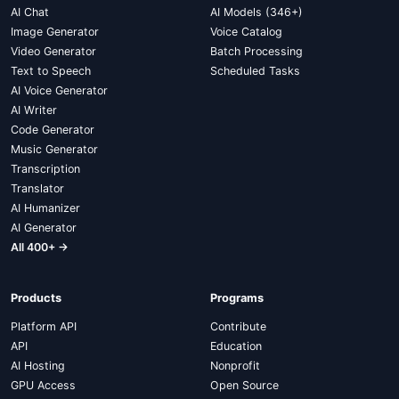
AI Chat
AI Models (346+)
Image Generator
Voice Catalog
Video Generator
Batch Processing
Text to Speech
Scheduled Tasks
AI Voice Generator
AI Writer
Code Generator
Music Generator
Transcription
Translator
AI Humanizer
AI Generator
All 400+ →
Products
Programs
Platform API
Contribute
API
Education
AI Hosting
Nonprofit
GPU Access
Open Source