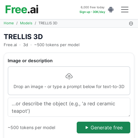
Free
.ai
6,000 free today
Sign up - 30K/day
Home
Models
TRELLIS 3D
TRELLIS 3D
Free.ai
·
3d
·
~500 tokens per model
Image or description
Drop an image - or type a prompt below for text-to-3D
Generate free
~500 tokens per model