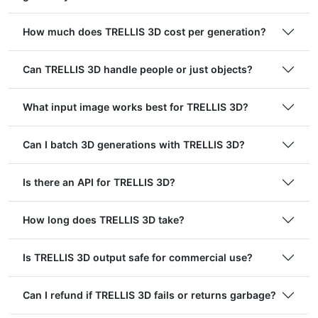
How much does TRELLIS 3D cost per generation?
Can TRELLIS 3D handle people or just objects?
What input image works best for TRELLIS 3D?
Can I batch 3D generations with TRELLIS 3D?
Is there an API for TRELLIS 3D?
How long does TRELLIS 3D take?
Is TRELLIS 3D output safe for commercial use?
Can I refund if TRELLIS 3D fails or returns garbage?