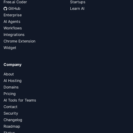
Free.ai Coder
Startups
GitHub
Learn AI
Enterprise
AI Agents
Workflows
Integrations
Chrome Extension
Widget
Company
About
AI Hosting
Domains
Pricing
AI Tools for Teams
Contact
Security
Changelog
Roadmap
Status