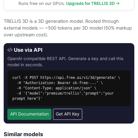
Runs free on our GPUs.
Upgrade for TRELLIS 3D →
TRELLIS 3D is a 3D generation model. Routed through
external models — ~500 tokens per 3D model (50% markup
over upstream cost).
Use via API
OpenAI-compatible REST API. Generate a key and call this
model in seconds.
curl -X POST https://api.free.ai/v1/3d/generate/ \

  -H "Authorization: Bearer sk-free-..." \

  -H "Content-Type: application/json" \

  -d '{"model":"premium/trellis","prompt":"your 
prompt here"}'
API Documentation
Get API Key
Similar models