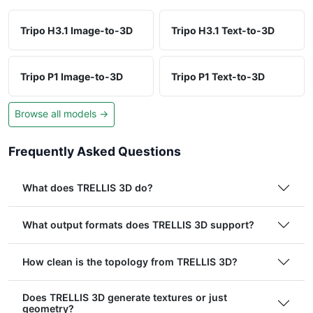
Tripo H3.1 Image-to-3D
Tripo H3.1 Text-to-3D
Tripo P1 Image-to-3D
Tripo P1 Text-to-3D
Browse all models →
Frequently Asked Questions
What does TRELLIS 3D do?
What output formats does TRELLIS 3D support?
How clean is the topology from TRELLIS 3D?
Does TRELLIS 3D generate textures or just
geometry?