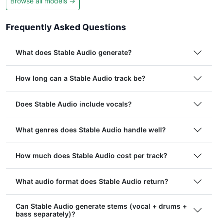
Browse all models →
Frequently Asked Questions
What does Stable Audio generate?
How long can a Stable Audio track be?
Does Stable Audio include vocals?
What genres does Stable Audio handle well?
How much does Stable Audio cost per track?
What audio format does Stable Audio return?
Can Stable Audio generate stems (vocal + drums +
bass separately)?