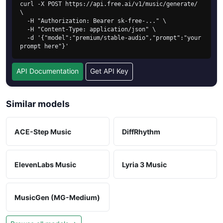
curl -X POST https://api.free.ai/v1/music/generate/ 
\

  -H "Authorization: Bearer sk-free-..." \

  -H "Content-Type: application/json" \

  -d '{"model":"premium/stable-audio","prompt":"your 
prompt here"}'
API Documentation
Get API Key
Similar models
ACE-Step Music
DiffRhythm
ElevenLabs Music
Lyria 3 Music
MusicGen (MG-Medium)