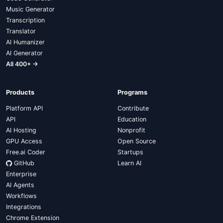
Music Generator
Transcription
Translator
AI Humanizer
AI Generator
All 400+ →
Products
Programs
Platform API
Contribute
API
Education
AI Hosting
Nonprofit
GPU Access
Open Source
Free.ai Coder
Startups
GitHub
Learn AI
Enterprise
AI Agents
Workflows
Integrations
Chrome Extension