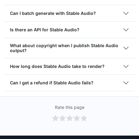
Can I batch generate with Stable Audio?
Is there an API for Stable Audio?
What about copyright when I publish Stable Audio
output?
How long does Stable Audio take to render?
Can I get a refund if Stable Audio fails?
Rate this page