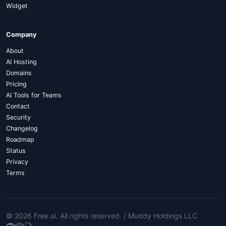
Widget
Company
About
AI Hosting
Domains
Pricing
AI Tools for Teams
Contact
Security
Changelog
Roadmap
Status
Privacy
Terms
© 2026 Free.ai
. All rights reserved. /
Muddy Holdings LLC