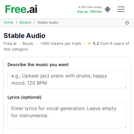
Free
.ai
6,000 free today
Sign up - 30K/day
Home
Models
Stable Audio
Stable Audio
Free.ai
·
Music
·
~500 tokens per track
·
★
4.2
from 6 users of
this category
Describe the music you want
Lyrics (optional)