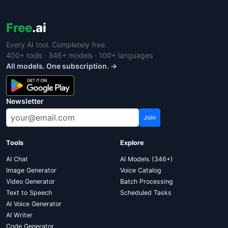
Free
.ai
Every AI tool. Completely free.
400+ tools · 346+ models · 100+ languages
All models. One subscription. →
Newsletter
Join
Tools
Explore
AI Chat
AI Models (346+)
Image Generator
Voice Catalog
Video Generator
Batch Processing
Text to Speech
Scheduled Tasks
AI Voice Generator
AI Writer
Code Generator