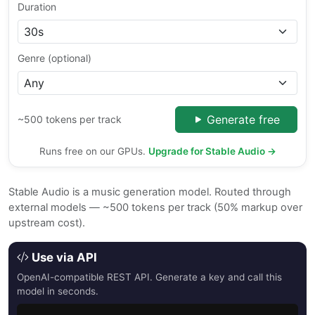
Duration
Genre (optional)
Generate free
~500 tokens per track
Runs free on our GPUs.
Upgrade for Stable Audio →
Stable Audio is a music generation model. Routed through
external models — ~500 tokens per track (50% markup over
upstream cost).
Use via API
OpenAI-compatible REST API. Generate a key and call this
model in seconds.