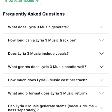
Browse all models →
Frequently Asked Questions
What does Lyria 3 Music generate?
How long can a Lyria 3 Music track be?
Does Lyria 3 Music include vocals?
What genres does Lyria 3 Music handle well?
How much does Lyria 3 Music cost per track?
What audio format does Lyria 3 Music return?
Can Lyria 3 Music generate stems (vocal + drums +
bass separately)?