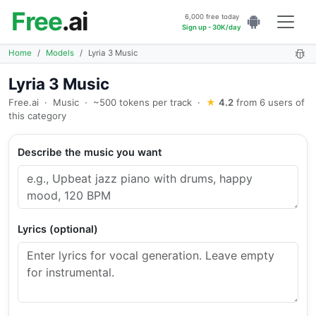
Free
.ai
6,000 free today
Sign up - 30K/day
Home
Models
Lyria 3 Music
Lyria 3 Music
Free.ai
·
Music
·
~500 tokens per track
·
★
4.2
from 6 users of
this category
Describe the music you want
Lyrics (optional)