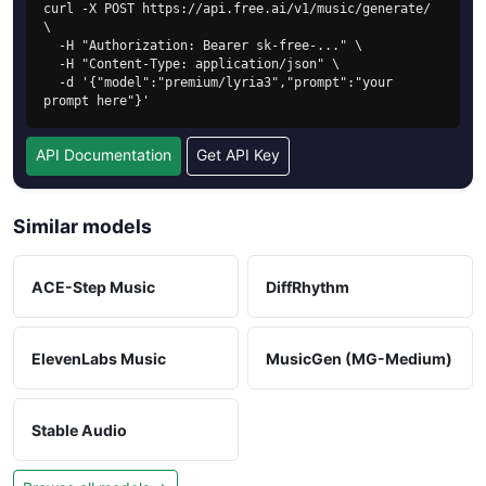
curl -X POST https://api.free.ai/v1/music/generate/ 
\

  -H "Authorization: Bearer sk-free-..." \

  -H "Content-Type: application/json" \

  -d '{"model":"premium/lyria3","prompt":"your 
prompt here"}'
API Documentation
Get API Key
Similar models
ACE-Step Music
DiffRhythm
ElevenLabs Music
MusicGen (MG-Medium)
Stable Audio