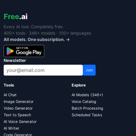
Free
.ai
Every AI tool. Completely free.
400+ tools · 346+ models · 100+ languages
All models. One subscription. →
Newsletter
Join
Tools
Explore
AI Chat
AI Models (346+)
Image Generator
Voice Catalog
Video Generator
Batch Processing
Text to Speech
Scheduled Tasks
AI Voice Generator
AI Writer
Code Generator