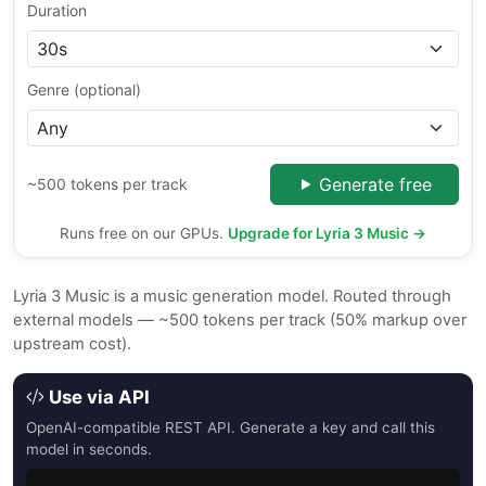
Duration
Genre (optional)
Generate free
~500 tokens per track
Runs free on our GPUs.
Upgrade for Lyria 3 Music →
Lyria 3 Music is a music generation model. Routed through
external models — ~500 tokens per track (50% markup over
upstream cost).
Use via API
OpenAI-compatible REST API. Generate a key and call this
model in seconds.