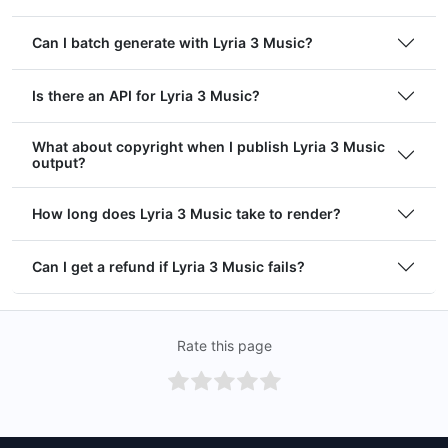
Can I batch generate with Lyria 3 Music?
Is there an API for Lyria 3 Music?
What about copyright when I publish Lyria 3 Music
output?
How long does Lyria 3 Music take to render?
Can I get a refund if Lyria 3 Music fails?
Rate this page