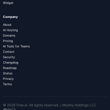
Widget
Company
About
AI Hosting
Domains
Pricing
AI Tools for Teams
Contact
Security
Changelog
Roadmap
Status
Privacy
Terms
© 2026 Free.ai
. All rights reserved. /
Muddy Holdings LLC