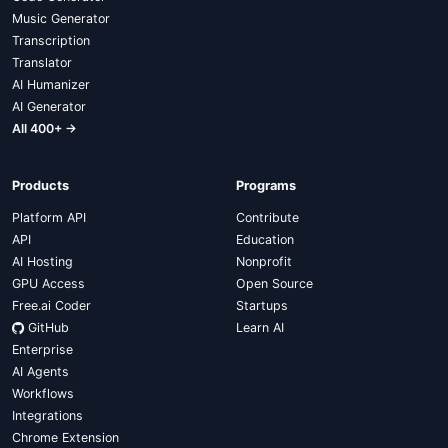
Music Generator
Transcription
Translator
AI Humanizer
AI Generator
All 400+ →
Products
Programs
Platform API
Contribute
API
Education
AI Hosting
Nonprofit
GPU Access
Open Source
Free.ai Coder
Startups
GitHub
Learn AI
Enterprise
AI Agents
Workflows
Integrations
Chrome Extension