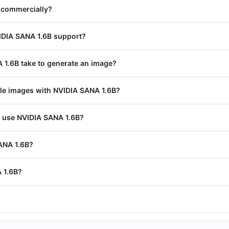
 commercially?
IDIA SANA 1.6B support?
1.6B take to generate an image?
ple images with NVIDIA SANA 1.6B?
I use NVIDIA SANA 1.6B?
SANA 1.6B?
 1.6B?