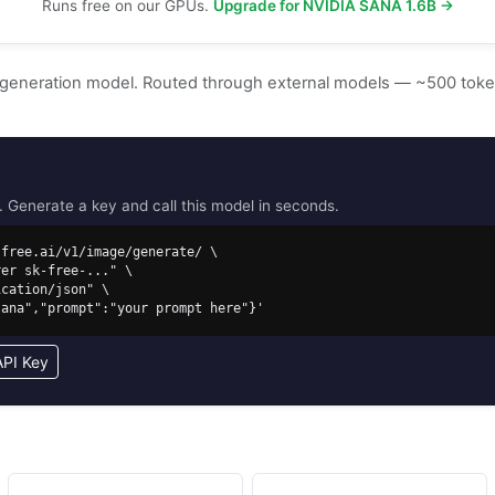
Runs free on our GPUs.
Upgrade for NVIDIA SANA 1.6B →
 generation model. Routed through external models — ~500 tok
Generate a key and call this model in seconds.
free.ai/v1/image/generate/ \

/sana","prompt":"your prompt here"}'
API Key