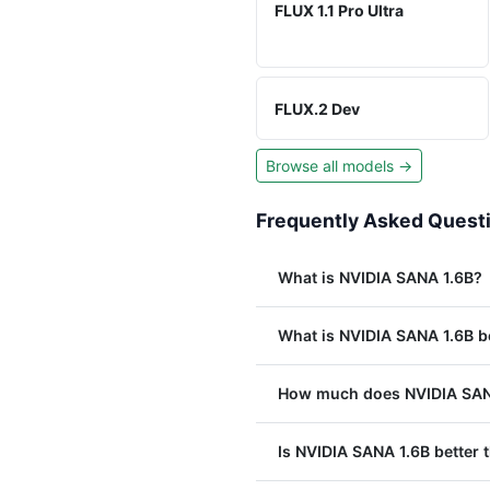
FLUX 1.1 Pro Ultra
FLUX.2 Dev
Browse all models →
Frequently Asked Quest
What is NVIDIA SANA 1.6B?
What is NVIDIA SANA 1.6B b
How much does NVIDIA SANA
Is NVIDIA SANA 1.6B better t