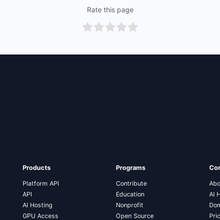
Rate this page
Products
Programs
Co
Platform API
Contribute
Abo
API
Education
AI 
AI Hosting
Nonprofit
Dom
GPU Access
Open Source
Pri