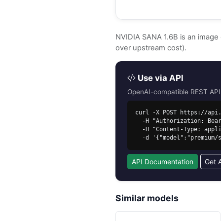
NVIDIA SANA 1.6B is an image
over upstream cost).
Use via API
OpenAI-compatible REST API. 
curl -X POST https://api.
  -H "Authorization: Bearer sk-free-..." \

  -H "Content-Type: application/json" \

  -d '{"model":"premium
API Documentation
Get 
Similar models