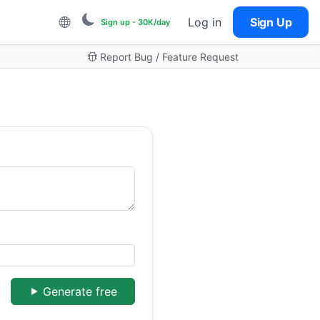
Log in
Sign Up
Sign up - 30K/day
Report Bug / Feature Request
Generate free