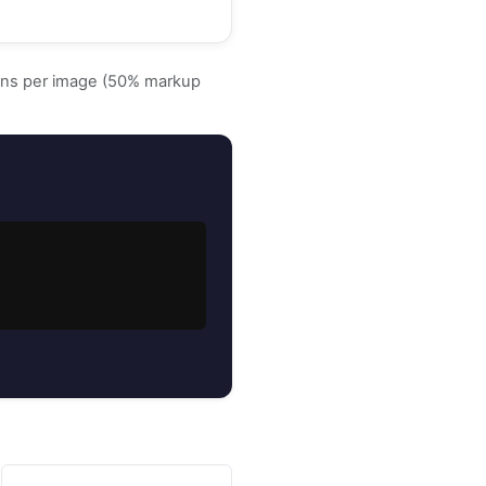
ens per image (50% markup