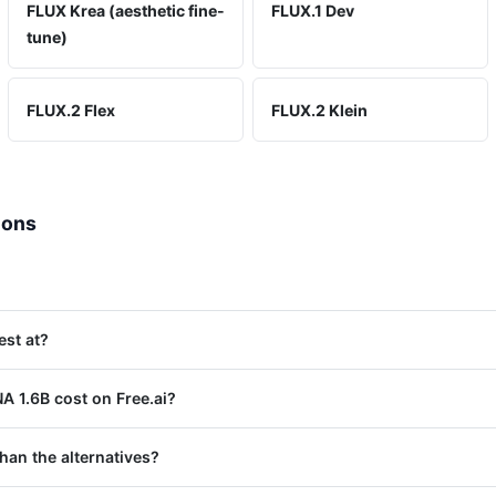
FLUX Krea (aesthetic fine-
FLUX.1 Dev
tune)
FLUX.2 Flex
FLUX.2 Klein
ions
est at?
 1.6B cost on Free.ai?
han the alternatives?