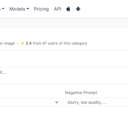
s
Models
Pricing
API
er image
·
★
2.4
from 47 users of this category
Negative Prompt