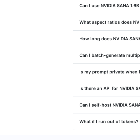
Can I use NVIDIA SANA 1.6B
What aspect ratios does NV
How long does NVIDIA SANA 
Can I batch-generate multi
Is my prompt private when 
Is there an API for NVIDIA 
Can I self-host NVIDIA SANA
What if I run out of tokens?