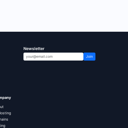
Newsletter
Join
mpany
ut
Hosting
ains
cing