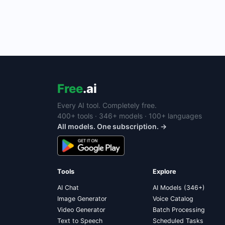
Free
.ai
Every AI tool. Completely free.
400+ tools · 346+ models · 100+ languages
All models. One subscription. →
Tools
Explore
AI Chat
AI Models (346+)
Image Generator
Voice Catalog
Video Generator
Batch Processing
Text to Speech
Scheduled Tasks