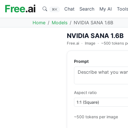
Free
.ai
Chat
Search
My AI
Tool
⌘K
Home
Models
NVIDIA SANA 1.6B
NVIDIA SANA 1.6B
Free.ai
·
Image
·
~500 tokens p
Prompt
Aspect ratio
~500 tokens per image