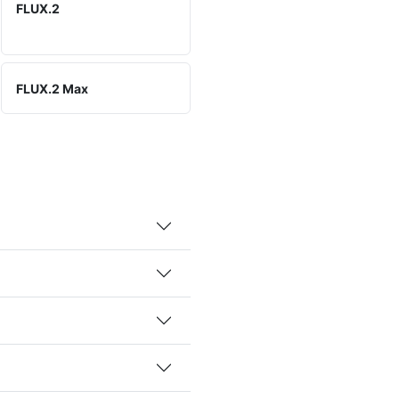
FLUX.2
FLUX.2 Max