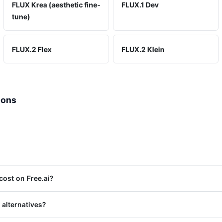
FLUX Krea (aesthetic fine-
FLUX.1 Dev
tune)
FLUX.2 Flex
FLUX.2 Klein
ions
ost on Free.ai?
 alternatives?