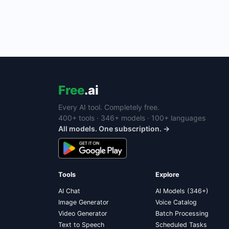
Free
.ai
Every AI tool. Completely free.
400+ tools · 346+ models · 100+ languages
All models. One subscription. →
Tools
Explore
AI Chat
AI Models (346+)
Image Generator
Voice Catalog
Video Generator
Batch Processing
Text to Speech
Scheduled Tasks