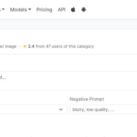
s
Models
Pricing
API
er image
·
★
2.4
from 47 users of this category
Negative Prompt