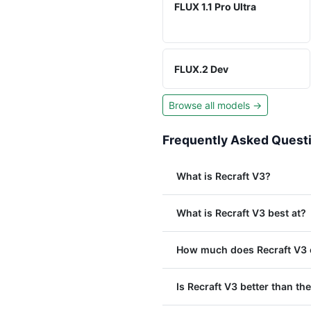
FLUX 1.1 Pro Ultra
FLUX.2 Dev
Browse all models →
Frequently Asked Quest
What is Recraft V3?
What is Recraft V3 best at?
How much does Recraft V3 c
Is Recraft V3 better than the