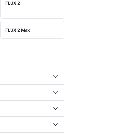
FLUX.2
FLUX.2 Max