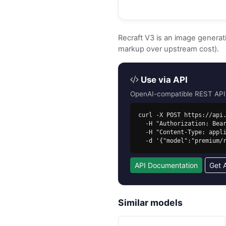
Recraft V3 is an image genera
markup over upstream cost).
Use via API
OpenAI-compatible REST API. 
curl -X POST https://api.
  -H "Authorization: Bearer sk-free-..." \

  -H "Content-Type: application/json" \

  -d '{"model":"premium
API Documentation
Get 
Similar models