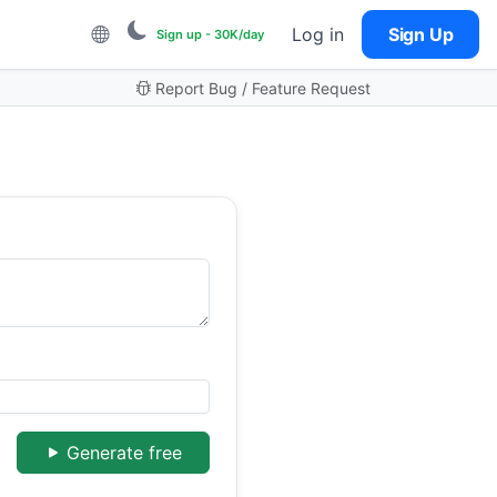
Log in
Sign Up
Sign up - 30K/day
Report Bug / Feature Request
Generate free