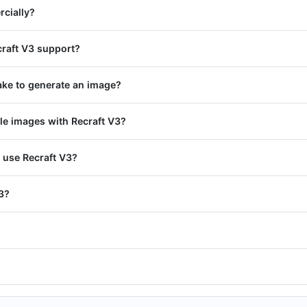
rcially?
craft V3 support?
ake to generate an image?
le images with Recraft V3?
 use Recraft V3?
V3?