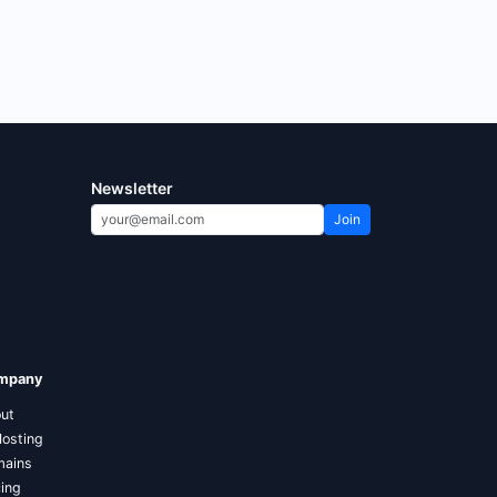
Newsletter
Join
mpany
ut
Hosting
ains
cing