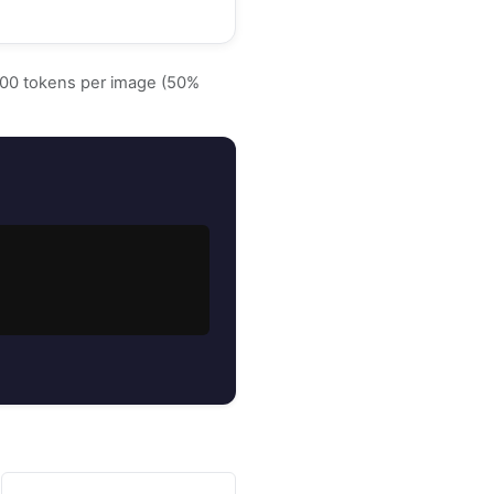
~500 tokens per image (50%