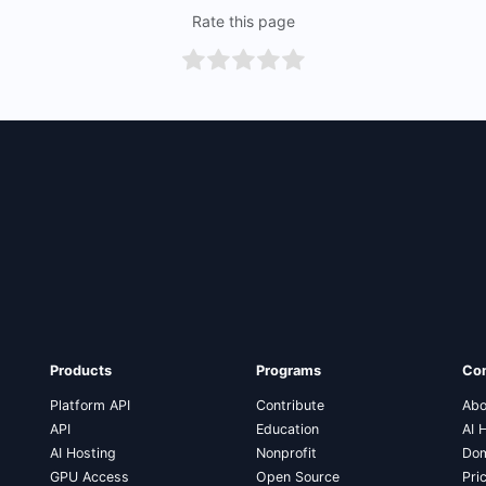
Rate this page
Products
Programs
Co
Platform API
Contribute
Abo
API
Education
AI 
AI Hosting
Nonprofit
Dom
GPU Access
Open Source
Pri