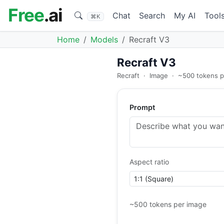
Free
.ai
Chat
Search
My AI
Tool
⌘K
Home
Models
Recraft V3
Recraft V3
Recraft
·
Image
·
~500 tokens p
Prompt
Aspect ratio
~500 tokens per image