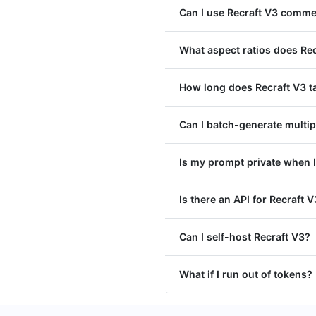
Can I use Recraft V3 comme
What aspect ratios does Re
How long does Recraft V3 t
Can I batch-generate multip
Is my prompt private when I
Is there an API for Recraft 
Can I self-host Recraft V3?
What if I run out of tokens?