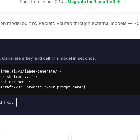
Runs free on our GPUs.
Upgrade for Recraft V3 →
tion model built by Recraft. Routed through external models — 
Generate a key and call this model in seconds.
free.ai/v1/image/generate/ \

/recraft-v3","prompt":"your prompt here"}'
API Key