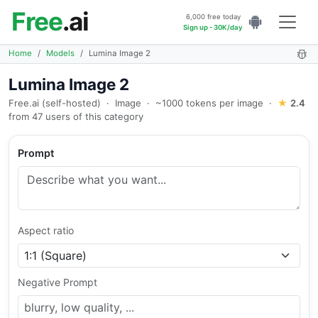
Free
.ai
6,000 free today
Sign up - 30K/day
Home
Models
Lumina Image 2
Lumina Image 2
Free.ai (self-hosted)
·
Image
·
~1000 tokens per image
·
★
2.4
from 47 users of this category
Prompt
Aspect ratio
Negative Prompt