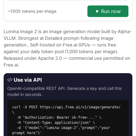
Run now
~1000 tokens per image
Lumina Image 2 is an image generation model built by Alpha-
VLLM. Strongest at Detailed prompt-following image
generation.. Self-hosted on Free.ai GPUs — runs free
against your daily token pool (1,000 tokens per image).
Released under Apache 2.0 — commercial use permitted on
Free.ai.
Use via API
OpenAI-compatible REST API. Generate a key and call this
model in seconds.
curl -X POST https://api.free.ai/v1/image/generate/ 
\

  -H "Authorization: Bearer sk-free-..." \

  -H "Content-Type: application/json" \

  -d '{"model":"lumina-image-2","prompt":"your 
prompt here"}'