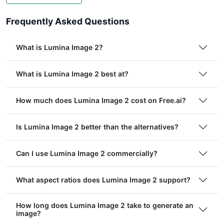
Frequently Asked Questions
What is Lumina Image 2?
What is Lumina Image 2 best at?
How much does Lumina Image 2 cost on Free.ai?
Is Lumina Image 2 better than the alternatives?
Can I use Lumina Image 2 commercially?
What aspect ratios does Lumina Image 2 support?
How long does Lumina Image 2 take to generate an
image?