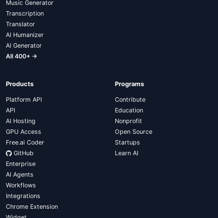
Music Generator
Transcription
Translator
AI Humanizer
AI Generator
All 400+ →
Products
Programs
Platform API
Contribute
API
Education
AI Hosting
Nonprofit
GPU Access
Open Source
Free.ai Coder
Startups
GitHub
Learn AI
Enterprise
AI Agents
Workflows
Integrations
Chrome Extension
Widget