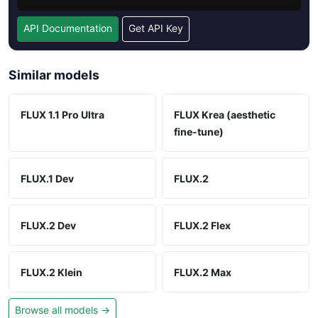
API Documentation
Get API Key
Similar models
FLUX 1.1 Pro Ultra
FLUX Krea (aesthetic
fine-tune)
FLUX.1 Dev
FLUX.2
FLUX.2 Dev
FLUX.2 Flex
FLUX.2 Klein
FLUX.2 Max
Browse all models →