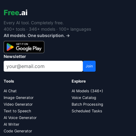
Free
.ai
Every AI tool. Completely free.
400+ tools · 346+ models · 100+ languages
All models. One subscription. →
Newsletter
Join
Tools
Explore
AI Chat
AI Models (346+)
Image Generator
Voice Catalog
Video Generator
Batch Processing
Text to Speech
Scheduled Tasks
AI Voice Generator
AI Writer
Code Generator