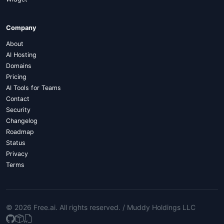
Company
About
AI Hosting
Domains
Pricing
AI Tools for Teams
Contact
Security
Changelog
Roadmap
Status
Privacy
Terms
© 2026 Free.ai
. All rights reserved. /
Muddy Holdings LLC