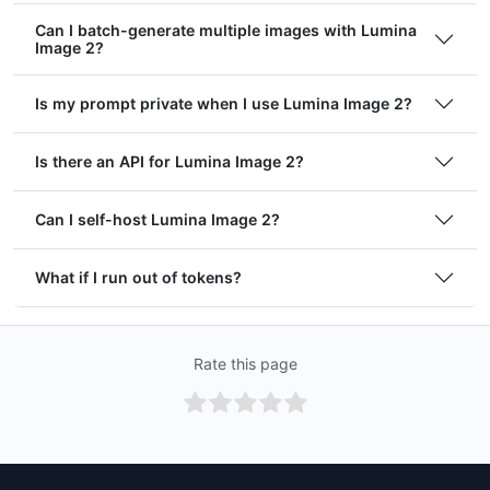
Can I batch-generate multiple images with Lumina
Image 2?
Is my prompt private when I use Lumina Image 2?
Is there an API for Lumina Image 2?
Can I self-host Lumina Image 2?
What if I run out of tokens?
Rate this page