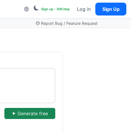
Log in
Sign Up
Sign up - 30K/day
Report Bug / Feature Request
Generate free