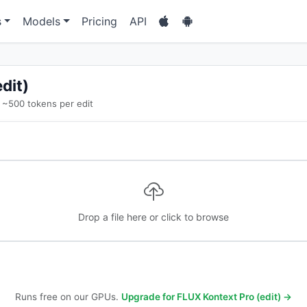
s
Models
Pricing
API
dit)
~500 tokens per edit
Drop a file here or click to browse
Runs free on our GPUs.
Upgrade for FLUX Kontext Pro (edit) →