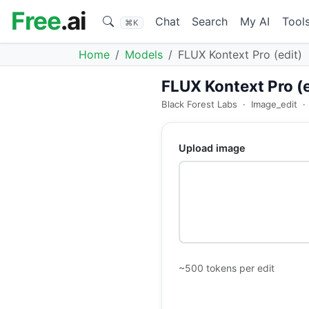
Free
.ai
Chat
Search
My AI
Tool
⌘K
Home
Models
FLUX Kontext Pro (edit)
FLUX Kontext Pro (e
Black Forest Labs
·
Image_edit
·
Upload image
~500 tokens per edit