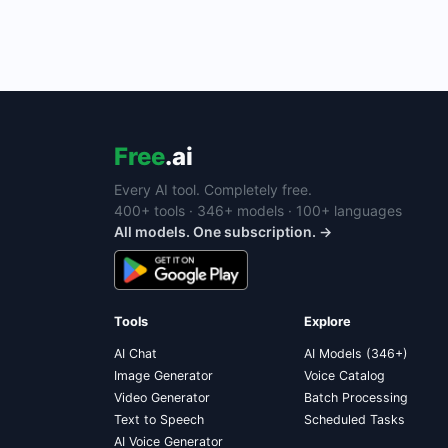
Free
.ai
Every AI tool. Completely free.
400+ tools · 346+ models · 100+ languages
All models. One subscription. →
Tools
Explore
AI Chat
AI Models (346+)
Image Generator
Voice Catalog
Video Generator
Batch Processing
Text to Speech
Scheduled Tasks
AI Voice Generator