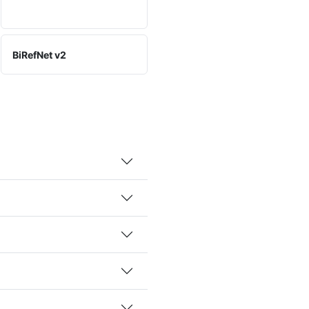
BiRefNet v2