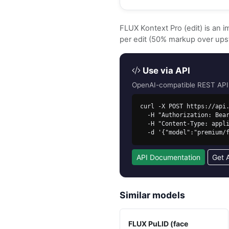
FLUX Kontext Pro (edit) is an 
per edit (50% markup over ups
Use via API
OpenAI-compatible REST API. 
curl -X POST https://api.
  -H "Authorization: Bearer sk-free-..." \

  -H "Content-Type: application/json" \

  -d '{"model":"premium
API Documentation
Get 
Similar models
FLUX PuLID (face