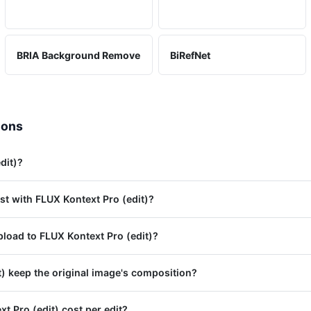
BRIA Background Remove
BiRefNet
ions
dit)?
st with FLUX Kontext Pro (edit)?
load to FLUX Kontext Pro (edit)?
) keep the original image's composition?
 Pro (edit) cost per edit?