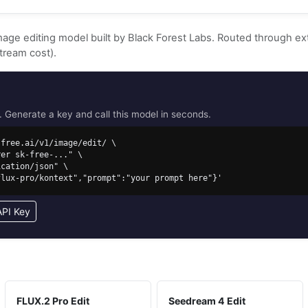
image editing model built by Black Forest Labs. Routed through 
tream cost).
Generate a key and call this model in seconds.
free.ai/v1/image/edit/ \

/flux-pro/kontext","prompt":"your prompt here"}'
API Key
FLUX.2 Pro Edit
Seedream 4 Edit