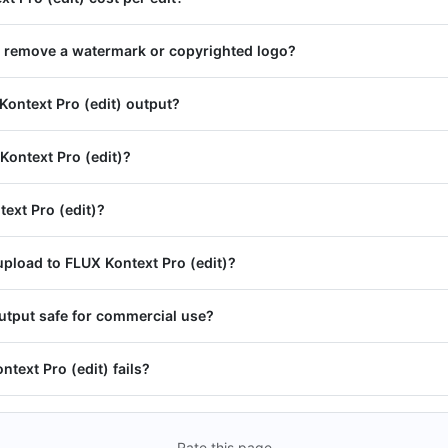
) remove a watermark or copyrighted logo?
Kontext Pro (edit) output?
Kontext Pro (edit)?
text Pro (edit)?
pload to FLUX Kontext Pro (edit)?
output safe for commercial use?
ntext Pro (edit) fails?
Rate this page