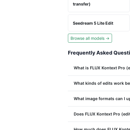
transfer)
Seedream 5 Lite Edit
Browse all models →
Frequently Asked Quest
What is FLUX Kontext Pro (e
What kinds of edits work be
What image formats can I up
Does FLUX Kontext Pro (edit
How much does FLUX Kontext