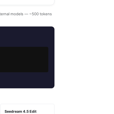
external models — ~500 tokens
Seedream 4.5 Edit