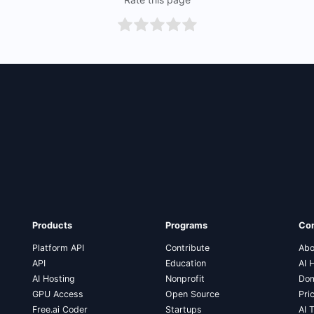
Products
Programs
Co
Platform API
Contribute
Abo
API
Education
AI 
AI Hosting
Nonprofit
Dom
GPU Access
Open Source
Pri
Free.ai Coder
Startups
AI 