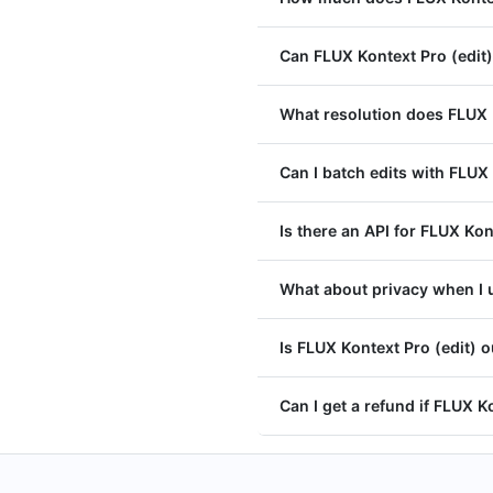
Can FLUX Kontext Pro (edit
What resolution does FLUX 
Can I batch edits with FLUX 
Is there an API for FLUX Kon
What about privacy when I u
Is FLUX Kontext Pro (edit) 
Can I get a refund if FLUX Ko