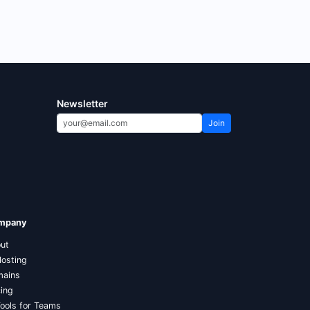
Newsletter
Join
mpany
ut
Hosting
ains
cing
Tools for Teams