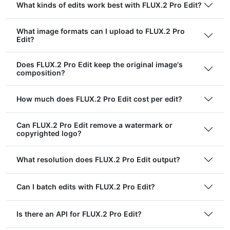
What kinds of edits work best with FLUX.2 Pro Edit?
What image formats can I upload to FLUX.2 Pro
Edit?
Does FLUX.2 Pro Edit keep the original image's
composition?
How much does FLUX.2 Pro Edit cost per edit?
Can FLUX.2 Pro Edit remove a watermark or
copyrighted logo?
What resolution does FLUX.2 Pro Edit output?
Can I batch edits with FLUX.2 Pro Edit?
Is there an API for FLUX.2 Pro Edit?