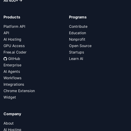
All 400+ →
Products
Programs
Platform API
Contribute
API
Education
AI Hosting
Nonprofit
GPU Access
Open Source
Free.ai Coder
Startups
GitHub
Learn AI
Enterprise
AI Agents
Workflows
Integrations
Chrome Extension
Widget
Company
About
AI Hosting