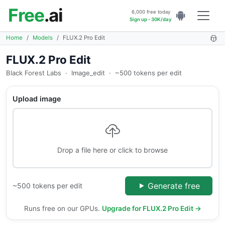
Free
.ai
6,000 free today
Sign up - 30K/day
Home
Models
FLUX.2 Pro Edit
FLUX.2 Pro Edit
Black Forest Labs
·
Image_edit
·
~500 tokens per edit
Upload image
Drop a file here or click to browse
Generate free
~500 tokens per edit
Runs free on our GPUs.
Upgrade for FLUX.2 Pro Edit →