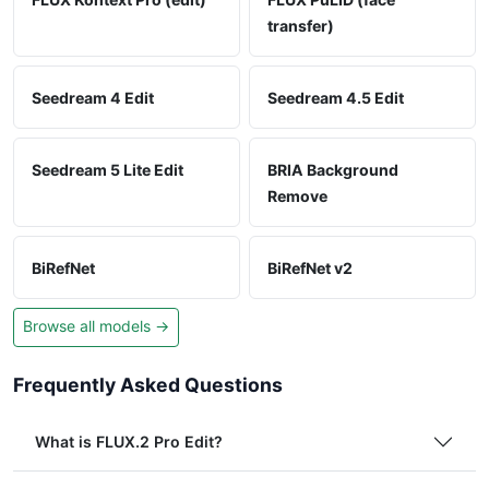
transfer)
Seedream 4 Edit
Seedream 4.5 Edit
Seedream 5 Lite Edit
BRIA Background
Remove
BiRefNet
BiRefNet v2
Browse all models →
Frequently Asked Questions
What is FLUX.2 Pro Edit?