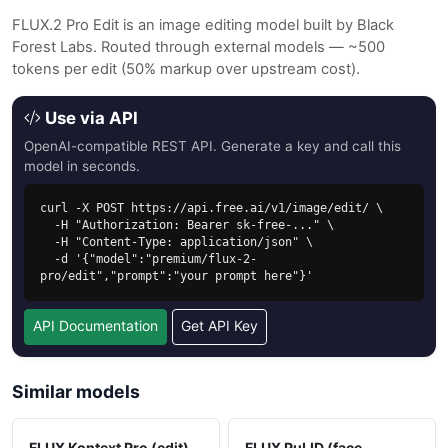
FLUX.2 Pro Edit is an image editing model built by Black
Forest Labs. Routed through external models — ~500
tokens per edit (50% markup over upstream cost).
Use via API
OpenAI-compatible REST API. Generate a key and call this
model in seconds.
curl -X POST https://api.free.ai/v1/image/edit/ \

  -H "Authorization: Bearer sk-free-..." \

  -H "Content-Type: application/json" \

  -d '{"model":"premium/flux-2-
pro/edit","prompt":"your prompt here"}'
API Documentation
Get API Key
Similar models
FLUX Kontext Pro (edit)
FLUX PuLID (face