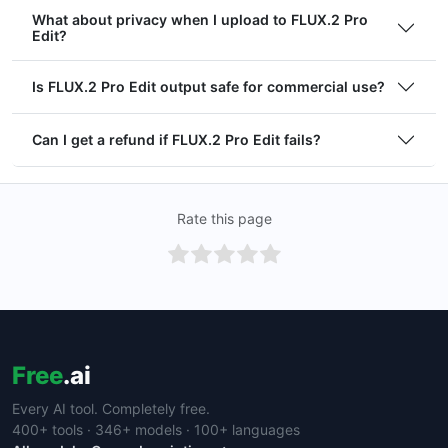
What about privacy when I upload to FLUX.2 Pro
Edit?
Is FLUX.2 Pro Edit output safe for commercial use?
Can I get a refund if FLUX.2 Pro Edit fails?
Rate this page
Free
.ai
Every AI tool. Completely free.
400+ tools · 346+ models · 100+ languages