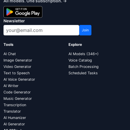
All models. One subscription. →
Newsletter
Join
Tools
Explore
AI Chat
AI Models (346+)
Image Generator
Voice Catalog
Video Generator
Batch Processing
Text to Speech
Scheduled Tasks
AI Voice Generator
AI Writer
Code Generator
Music Generator
Transcription
Translator
AI Humanizer
AI Generator