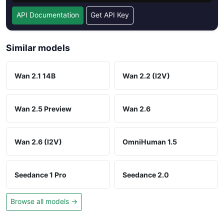
API Documentation
Get API Key
Similar models
Wan 2.1 14B
Wan 2.2 (I2V)
Wan 2.5 Preview
Wan 2.6
Wan 2.6 (I2V)
OmniHuman 1.5
Seedance 1 Pro
Seedance 2.0
Browse all models →