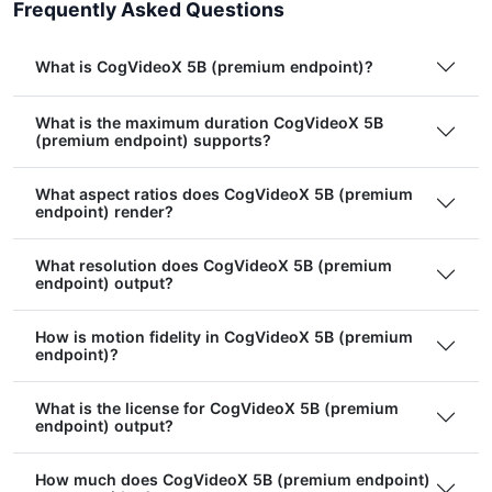
Frequently Asked Questions
What is CogVideoX 5B (premium endpoint)?
What is the maximum duration CogVideoX 5B
(premium endpoint) supports?
What aspect ratios does CogVideoX 5B (premium
endpoint) render?
What resolution does CogVideoX 5B (premium
endpoint) output?
How is motion fidelity in CogVideoX 5B (premium
endpoint)?
What is the license for CogVideoX 5B (premium
endpoint) output?
How much does CogVideoX 5B (premium endpoint)