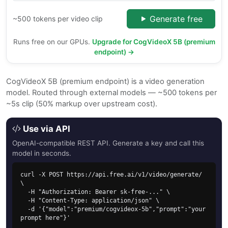
Generate free
~500 tokens per video clip
Runs free on our GPUs.
Upgrade for CogVideoX 5B (premium
endpoint) →
CogVideoX 5B (premium endpoint) is a video generation
model. Routed through external models — ~500 tokens per
~5s clip (50% markup over upstream cost).
Use via API
OpenAI-compatible REST API. Generate a key and call this
model in seconds.
curl -X POST https://api.free.ai/v1/video/generate/ 
\

  -H "Authorization: Bearer sk-free-..." \

  -H "Content-Type: application/json" \

  -d '{"model":"premium/cogvideox-5b","prompt":"your 
prompt here"}'