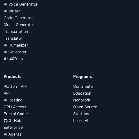
AI Voice Generator
AI Writer
Code Generator
Music Generator
Transcription
Translator
AI Humanizer
AI Generator
All 400+ →
Products
Programs
Platform API
Contribute
API
Education
AI Hosting
Nonprofit
GPU Access
Open Source
Free.ai Coder
Startups
GitHub
Learn AI
Enterprise
AI Agents