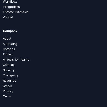
Workflows
Integrations
Chrome Extension
Widget
Company
About
AI Hosting
Domains
Pricing
AI Tools for Teams
Contact
Security
Changelog
Roadmap
Status
Privacy
Terms