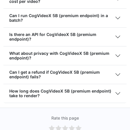
cost per video?
Can I run CogVideoX 5B (premium endpoint) in a
batch?
Is there an API for CogVideoX 5B (premium
endpoint)?
What about privacy with CogVideoX 5B (premium
endpoint)?
Can I get a refund if CogVideoX 5B (premium
endpoint) fails?
How long does CogVideoX 5B (premium endpoint)
take to render?
Rate this page