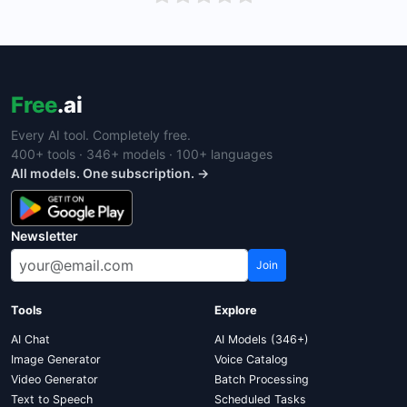
Free
.ai
Every AI tool. Completely free.
400+ tools · 346+ models · 100+ languages
All models. One subscription. →
Newsletter
Join
Tools
Explore
AI Chat
AI Models (346+)
Image Generator
Voice Catalog
Video Generator
Batch Processing
Text to Speech
Scheduled Tasks