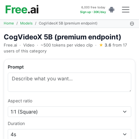
Free
.ai
6,000 free today
Sign up - 30K/day
Home
Models
CogVideoX 5B (premium endpoint)
CogVideoX 5B (premium endpoint)
Free.ai
·
Video
·
~500 tokens per video clip
·
★
3.6
from 17
users of this category
Prompt
Aspect ratio
Duration