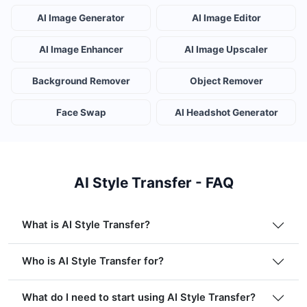
AI Image Generator
AI Image Editor
AI Image Enhancer
AI Image Upscaler
Background Remover
Object Remover
Face Swap
AI Headshot Generator
AI Style Transfer - FAQ
What is AI Style Transfer?
Who is AI Style Transfer for?
What do I need to start using AI Style Transfer?