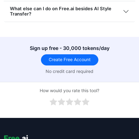
What else can I do on Free.ai besides AI Style
Transfer?
Sign up free - 30,000 tokens/day
Create Free Account
No credit card required
How would you rate this tool?
Free
.ai