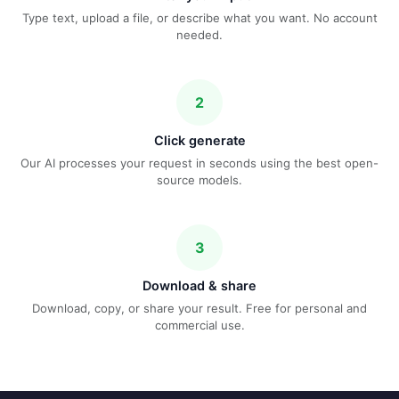
Type text, upload a file, or describe what you want. No account
needed.
2
Click generate
Our AI processes your request in seconds using the best open-
source models.
3
Download & share
Download, copy, or share your result. Free for personal and
commercial use.