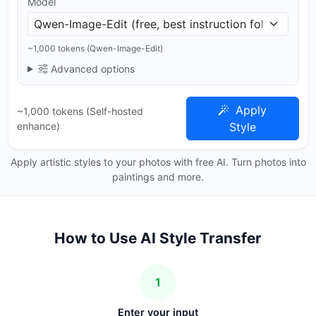
Model
~1,000 tokens (Qwen-Image-Edit)
Advanced options
Apply
~1,000 tokens (Self-hosted
enhance)
Style
Apply artistic styles to your photos with free AI. Turn photos into
paintings and more.
How to Use AI Style Transfer
1
Enter your input