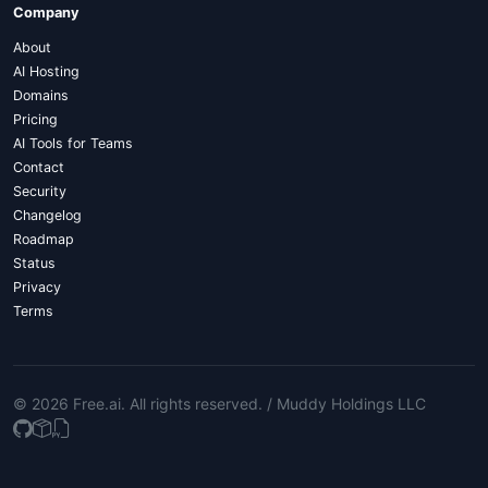
Company
About
AI Hosting
Domains
Pricing
AI Tools for Teams
Contact
Security
Changelog
Roadmap
Status
Privacy
Terms
© 2026 Free.ai
. All rights reserved. /
Muddy Holdings LLC