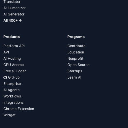
Translator
AI Humanizer
AI Generator
All 400+ →
Products
Programs
Platform API
Contribute
API
Education
AI Hosting
Nonprofit
GPU Access
Open Source
Free.ai Coder
Startups
GitHub
Learn AI
Enterprise
AI Agents
Workflows
Integrations
Chrome Extension
Widget