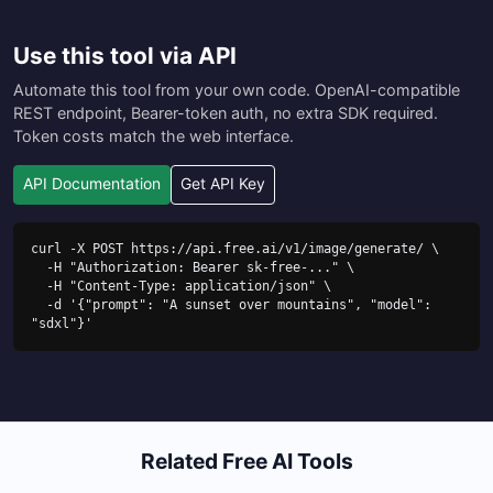
Use this tool via API
Automate this tool from your own code. OpenAI-compatible
REST endpoint, Bearer-token auth, no extra SDK required.
Token costs match the web interface.
API Documentation
Get API Key
curl -X POST https://api.free.ai/v1/image/generate/ \

  -H "Authorization: Bearer sk-free-..." \

  -H "Content-Type: application/json" \

  -d '{"prompt": "A sunset over mountains", "model": 
"sdxl"}'
Related Free AI Tools