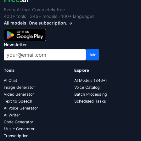
Every AI tool. Completely free.
400+ tools · 346+ models · 100+ languages
All models. One subscription. →
Newsletter
Join
Tools
Explore
AI Chat
AI Models (346+)
Image Generator
Voice Catalog
Video Generator
Batch Processing
Text to Speech
Scheduled Tasks
AI Voice Generator
AI Writer
Code Generator
Music Generator
Transcription