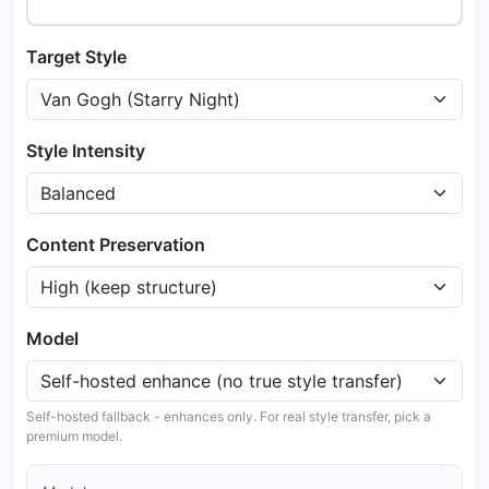
Target Style
Style Intensity
Content Preservation
Model
Self-hosted fallback - enhances only. For real style transfer, pick a
premium model.