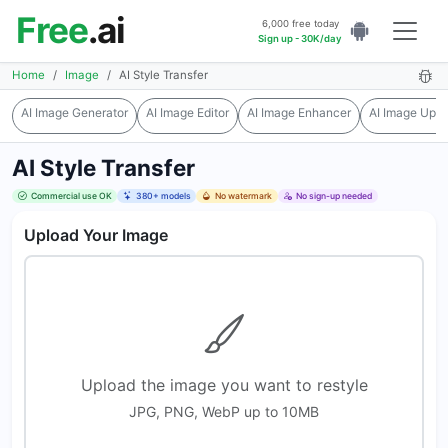
Free
.ai
6,000 free today
Sign up - 30K/day
Home
Image
AI Style Transfer
AI Image Generator
AI Image Editor
AI Image Enhancer
AI Image Upsc
AI Style Transfer
Commercial use OK
380+ models
No watermark
No sign-up needed
Upload Your Image
Upload the image you want to restyle
JPG, PNG, WebP up to 10MB