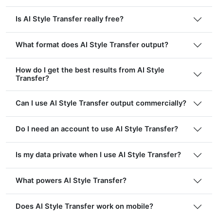
Is AI Style Transfer really free?
What format does AI Style Transfer output?
How do I get the best results from AI Style
Transfer?
Can I use AI Style Transfer output commercially?
Do I need an account to use AI Style Transfer?
Is my data private when I use AI Style Transfer?
What powers AI Style Transfer?
Does AI Style Transfer work on mobile?