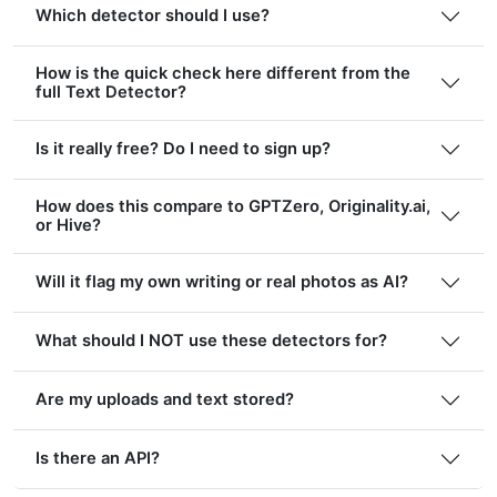
Which detector should I use?
How is the quick check here different from the
full Text Detector?
Is it really free? Do I need to sign up?
How does this compare to GPTZero, Originality.ai,
or Hive?
Will it flag my own writing or real photos as AI?
What should I NOT use these detectors for?
Are my uploads and text stored?
Is there an API?