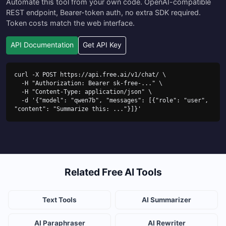
Automate this tool from your own code. OpenAI-compatible
REST endpoint, Bearer-token auth, no extra SDK required.
Token costs match the web interface.
API Documentation
Get API Key
curl -X POST https://api.free.ai/v1/chat/ \

  -H "Authorization: Bearer sk-free-..." \

  -H "Content-Type: application/json" \

  -d '{"model": "qwen7b", "messages": [{"role": "user", 
"content": "Summarize this: ..."}]}'
Related Free AI Tools
Text Tools
AI Summarizer
AI Paraphraser
AI Rewriter