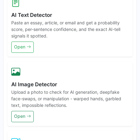
AI Text Detector
Paste an essay, article, or email and get a probability
score, per-sentence confidence, and the exact AI-tell
signals it spotted.
Open
AI Image Detector
Upload a photo to check for AI generation, deepfake
face-swaps, or manipulation - warped hands, garbled
text, impossible reflections.
Open