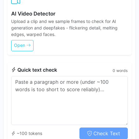
AI Video Detector
Upload a clip and we sample frames to check for AI
generation and deepfakes - flickering detail, melting
edges, warped faces.
Open
Quick text check
0
words
Check Text
~100 tokens