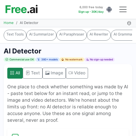
Free
.ai
6,000 free today
Sign up - 30K/day
Home
AI Detector
Text Tools
AI Summarizer
AI Paraphraser
AI Rewriter
AI Grammar 
AI Detector
Commercial use OK
380+ models
No watermark
No sign-up needed
All
Text
Image
Video
One place to check whether something was made by AI
- paste text below for an instant read, or jump to the
image and video detectors. We're honest about the
limits up front: no AI detector is reliable enough to
accuse anyone. Use these as one signal among
several, never as proof.