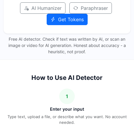
AI Humanizer
Paraphraser
Get Tokens
Free AI detector. Check if text was written by AI, or scan an
image or video for AI generation. Honest about accuracy - a
heuristic, not proof.
How to Use AI Detector
1
Enter your input
Type text, upload a file, or describe what you want. No account
needed.