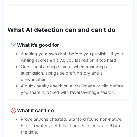
What AI detection can and can't do
What it's good for
Auditing your own draft before you publish - if your
writing scores 90% AI, you leaned on it too hard.
One signal among several when reviewing a
submission, alongside draft history and a
conversation.
A quick sanity check on a viral image or clip before
you share it, paired with reverse-image search.
What it can't do
Prove anyone cheated. Stanford found non-native
English writers get false-flagged as AI up to 61% of
the time.