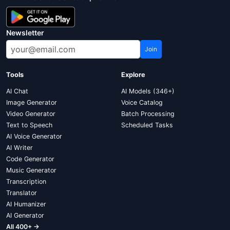
Newsletter
Join
Tools
Explore
AI Chat
AI Models (346+)
Image Generator
Voice Catalog
Video Generator
Batch Processing
Text to Speech
Scheduled Tasks
AI Voice Generator
AI Writer
Code Generator
Music Generator
Transcription
Translator
AI Humanizer
AI Generator
All 400+ →