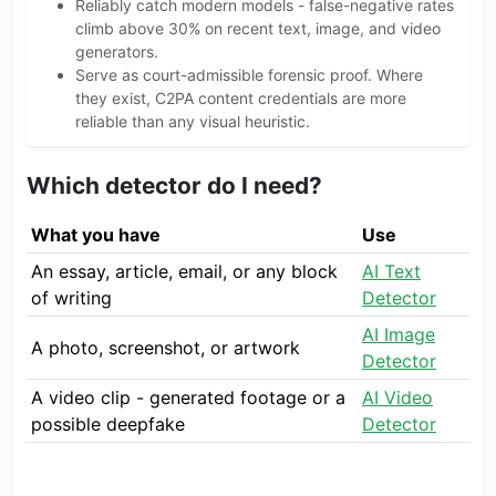
Reliably catch modern models - false-negative rates
climb above 30% on recent text, image, and video
generators.
Serve as court-admissible forensic proof. Where
they exist, C2PA content credentials are more
reliable than any visual heuristic.
Which detector do I need?
What you have
Use
An essay, article, email, or any block
AI Text
of writing
Detector
AI Image
A photo, screenshot, or artwork
Detector
A video clip - generated footage or a
AI Video
possible deepfake
Detector