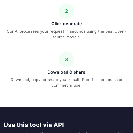
2
Click generate
Our AI processes your request in seconds using the best open-
source models.
3
Download & share
Download, copy, or share your result. Free for personal and
commercial use.
Use this tool via API