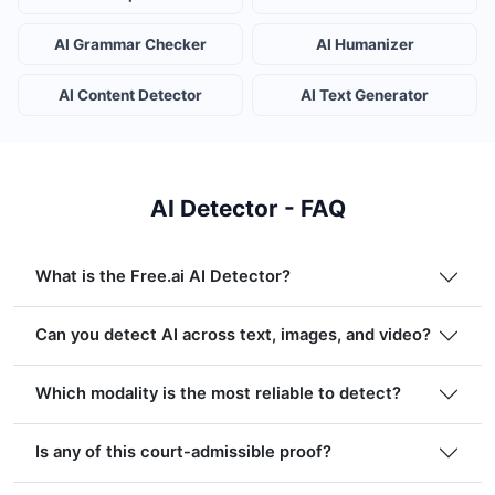
AI Grammar Checker
AI Humanizer
AI Content Detector
AI Text Generator
AI Detector - FAQ
What is the Free.ai AI Detector?
Can you detect AI across text, images, and video?
Which modality is the most reliable to detect?
Is any of this court-admissible proof?