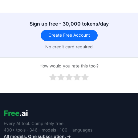
Sign up free - 30,000 tokens/day
Create Free Account
No credit card required
How would you rate this tool?
Free
.ai
Every AI tool. Completely free.
400+ tools · 346+ models · 100+ languages
All models. One subscription. →