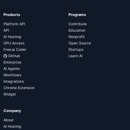
Products
Programs
Platform API
Contribute
API
Education
AI Hosting
Nonprofit
GPU Access
Open Source
Free.ai Coder
Startups
GitHub
Learn AI
Enterprise
AI Agents
Workflows
Integrations
Chrome Extension
Widget
Company
About
AI Hosting