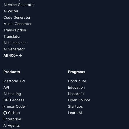
AI Voice Generator
AI Writer
Code Generator
Music Generator
Transcription
Translator
AI Humanizer
AI Generator
All 400+ →
Products
Programs
Platform API
Contribute
API
Education
AI Hosting
Nonprofit
GPU Access
Open Source
Free.ai Coder
Startups
GitHub
Learn AI
Enterprise
AI Agents