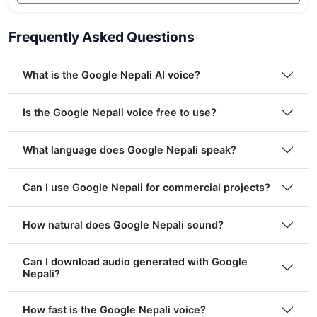
Frequently Asked Questions
What is the Google Nepali AI voice?
Is the Google Nepali voice free to use?
What language does Google Nepali speak?
Can I use Google Nepali for commercial projects?
How natural does Google Nepali sound?
Can I download audio generated with Google
Nepali?
How fast is the Google Nepali voice?