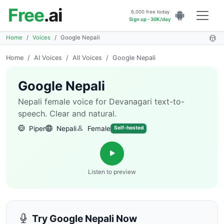
Free
.ai
6,000 free today
Sign up - 30K/day
Home
Voices
Google Nepali
Home
/
AI Voices
/
All Voices
/
Google Nepali
Google Nepali
Nepali female voice for Devanagari text-to-
speech. Clear and natural.
Piper
Nepali
Female
Self-hosted
Listen to preview
Try Google Nepali Now