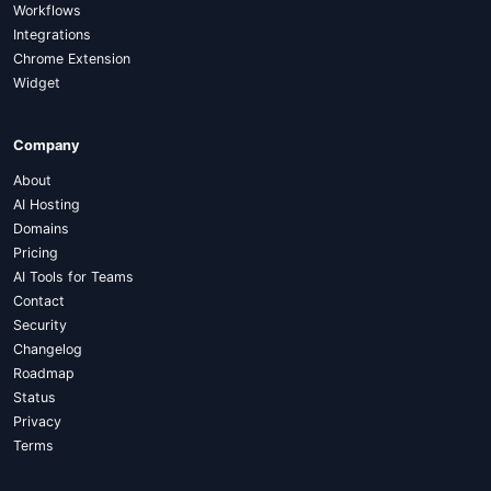
Workflows
Integrations
Chrome Extension
Widget
Company
About
AI Hosting
Domains
Pricing
AI Tools for Teams
Contact
Security
Changelog
Roadmap
Status
Privacy
Terms