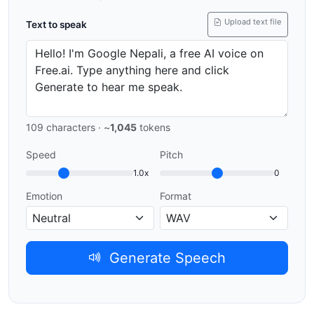
Upload text file
Text to speak
109
characters · ~
1,045
tokens
Speed
Pitch
1.0x
0
Emotion
Format
Generate Speech