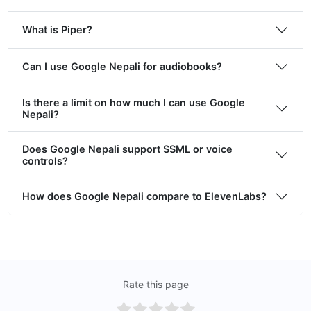
What is Piper?
Can I use Google Nepali for audiobooks?
Is there a limit on how much I can use Google
Nepali?
Does Google Nepali support SSML or voice
controls?
How does Google Nepali compare to ElevenLabs?
Rate this page