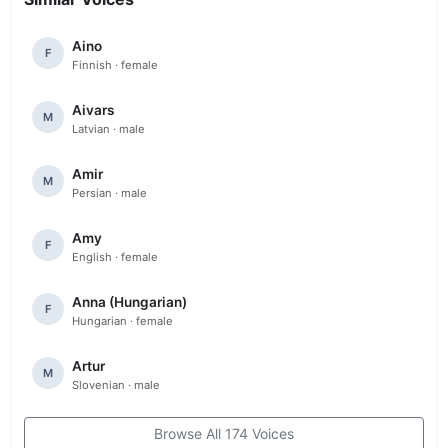
Aino
F
Finnish · female
Aivars
M
Latvian · male
Amir
M
Persian · male
Amy
F
English · female
Anna (Hungarian)
F
Hungarian · female
Artur
M
Slovenian · male
Browse All 174 Voices