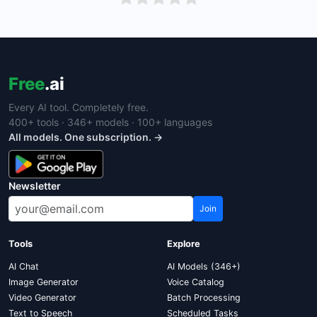
Free
.ai
Every AI tool. Completely free.
400+ tools · 346+ models · 100+ languages
All models. One subscription. →
Newsletter
Join
Tools
Explore
AI Chat
AI Models (346+)
Image Generator
Voice Catalog
Video Generator
Batch Processing
Text to Speech
Scheduled Tasks