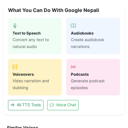
What You Can Do With Google Nepali
Text to Speech
Audiobooks
Convert any text to
Create audiobook
natural audio
narrations
Voiceovers
Podcasts
Video narration and
Generate podcast
dubbing
episodes
All TTS Tools
Voice Chat
Similar Voices