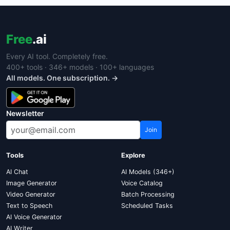
Free
.ai
Every AI tool. Completely free.
400+ tools · 346+ models · 100+ languages
All models. One subscription. →
Newsletter
Join
Tools
Explore
AI Chat
AI Models (346+)
Image Generator
Voice Catalog
Video Generator
Batch Processing
Text to Speech
Scheduled Tasks
AI Voice Generator
AI Writer