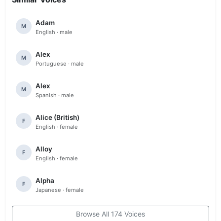
Adam
M
English · male
Alex
M
Portuguese · male
Alex
M
Spanish · male
Alice (British)
F
English · female
Alloy
F
English · female
Alpha
F
Japanese · female
Browse All 174 Voices