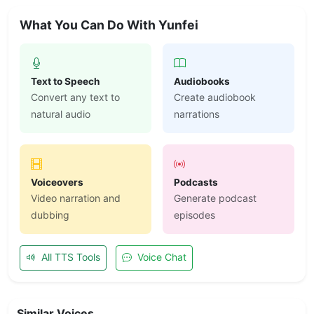
What You Can Do With Yunfei
Text to Speech
Audiobooks
Convert any text to
Create audiobook
natural audio
narrations
Voiceovers
Podcasts
Video narration and
Generate podcast
dubbing
episodes
All TTS Tools
Voice Chat
Similar Voices