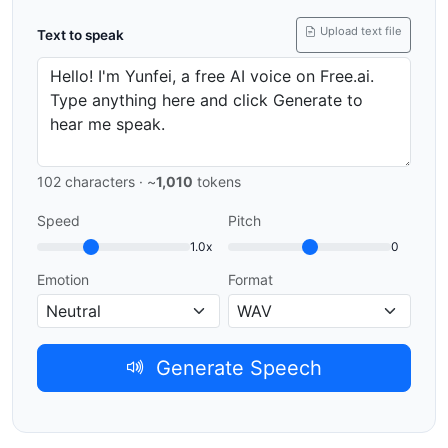
Upload text file
Text to speak
102
characters · ~
1,010
tokens
Speed
Pitch
1.0x
0
Emotion
Format
Generate Speech