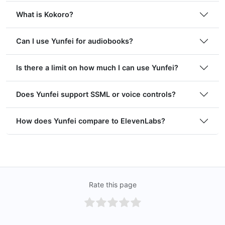
What is Kokoro?
Can I use Yunfei for audiobooks?
Is there a limit on how much I can use Yunfei?
Does Yunfei support SSML or voice controls?
How does Yunfei compare to ElevenLabs?
Rate this page