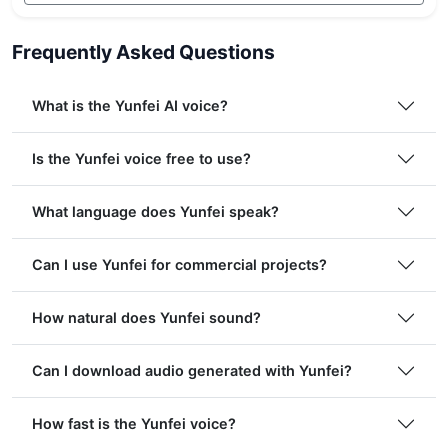
Frequently Asked Questions
What is the Yunfei AI voice?
Is the Yunfei voice free to use?
What language does Yunfei speak?
Can I use Yunfei for commercial projects?
How natural does Yunfei sound?
Can I download audio generated with Yunfei?
How fast is the Yunfei voice?