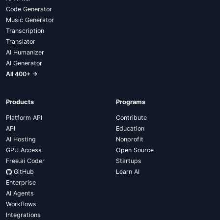
Code Generator
Music Generator
Transcription
Translator
AI Humanizer
AI Generator
All 400+ →
Products
Programs
Platform API
Contribute
API
Education
AI Hosting
Nonprofit
GPU Access
Open Source
Free.ai Coder
Startups
GitHub
Learn AI
Enterprise
AI Agents
Workflows
Integrations