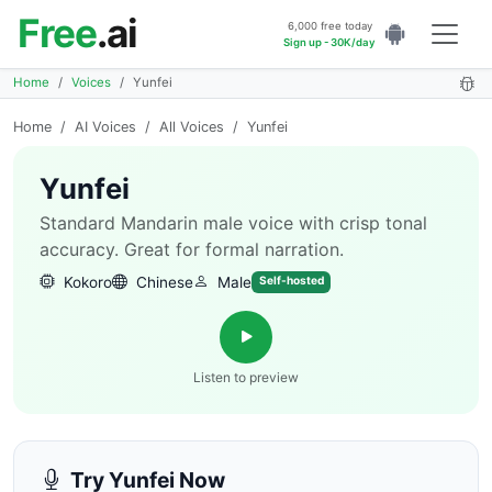
Free
.ai
6,000 free today
Sign up - 30K/day
Home
Voices
Yunfei
Home
/
AI Voices
/
All Voices
/
Yunfei
Yunfei
Standard Mandarin male voice with crisp tonal
accuracy. Great for formal narration.
Kokoro
Chinese
Male
Self-hosted
Listen to preview
Try Yunfei Now