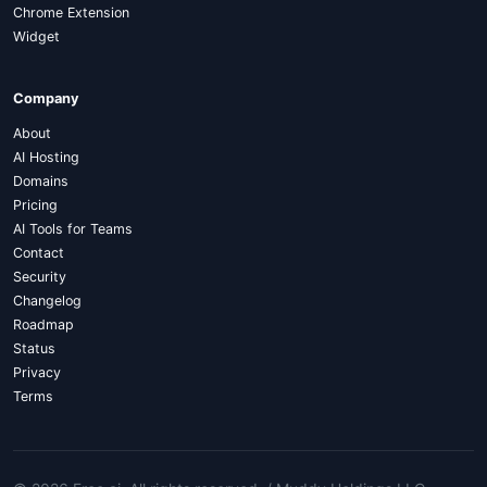
Chrome Extension
Widget
Company
About
AI Hosting
Domains
Pricing
AI Tools for Teams
Contact
Security
Changelog
Roadmap
Status
Privacy
Terms