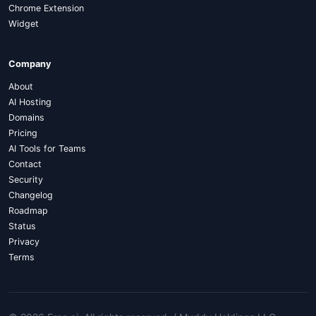
Chrome Extension
Widget
Company
About
AI Hosting
Domains
Pricing
AI Tools for Teams
Contact
Security
Changelog
Roadmap
Status
Privacy
Terms