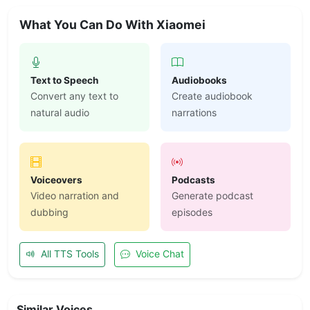
What You Can Do With Xiaomei
Text to Speech
Audiobooks
Convert any text to
Create audiobook
natural audio
narrations
Voiceovers
Podcasts
Video narration and
Generate podcast
dubbing
episodes
All TTS Tools
Voice Chat
Similar Voices