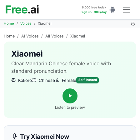
Free
.ai
6,000 free today
Sign up - 30K/day
Home
Voices
Xiaomei
Home
/
AI Voices
/
All Voices
/
Xiaomei
Xiaomei
Clear Mandarin Chinese female voice with
standard pronunciation.
Kokoro
Chinese
Female
Self-hosted
Listen to preview
Try Xiaomei Now