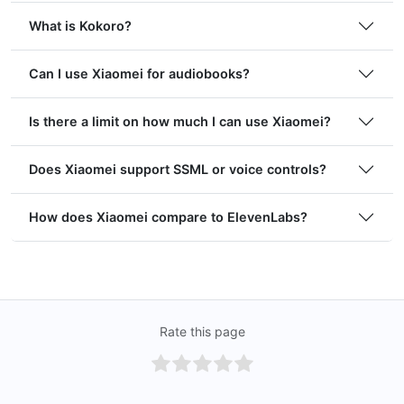
What is Kokoro?
Can I use Xiaomei for audiobooks?
Is there a limit on how much I can use Xiaomei?
Does Xiaomei support SSML or voice controls?
How does Xiaomei compare to ElevenLabs?
Rate this page