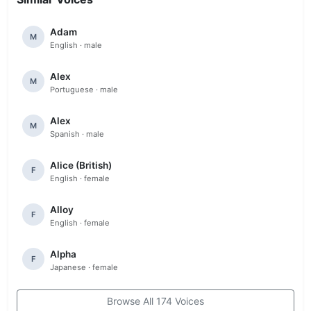
Adam
M
English · male
Alex
M
Portuguese · male
Alex
M
Spanish · male
Alice (British)
F
English · female
Alloy
F
English · female
Alpha
F
Japanese · female
Browse All 174 Voices