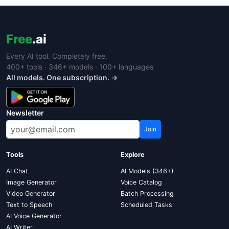
Free
.ai
Every AI tool. Completely free.
400+ tools · 346+ models · 100+ languages
All models. One subscription. →
Newsletter
Join
Tools
Explore
AI Chat
AI Models (346+)
Image Generator
Voice Catalog
Video Generator
Batch Processing
Text to Speech
Scheduled Tasks
AI Voice Generator
AI Writer