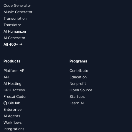
Code Generator
Music Generator
Transcription
Translator
AI Humanizer
AI Generator
All 400+ →
Products
Programs
Platform API
Contribute
API
Education
AI Hosting
Nonprofit
GPU Access
Open Source
Free.ai Coder
Startups
GitHub
Learn AI
Enterprise
AI Agents
Workflows
Integrations