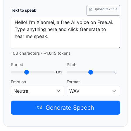
Upload text file
Text to speak
103
characters · ~
1,015
tokens
Speed
Pitch
1.0x
0
Emotion
Format
Generate Speech