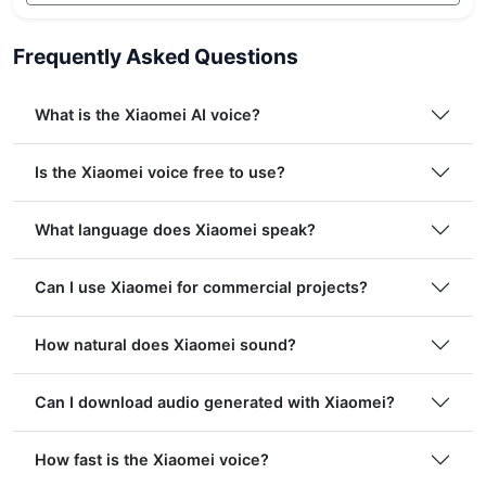
Frequently Asked Questions
What is the Xiaomei AI voice?
Is the Xiaomei voice free to use?
What language does Xiaomei speak?
Can I use Xiaomei for commercial projects?
How natural does Xiaomei sound?
Can I download audio generated with Xiaomei?
How fast is the Xiaomei voice?