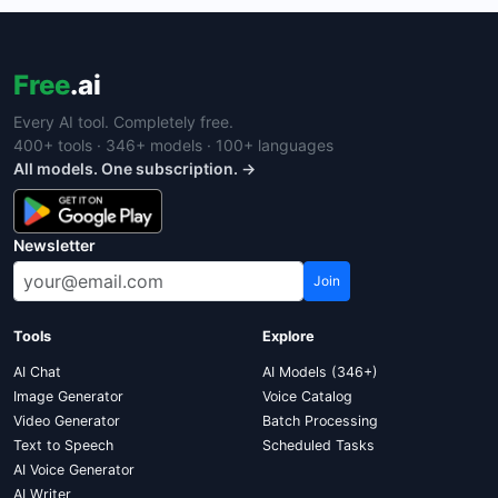
Free
.ai
Every AI tool. Completely free.
400+ tools · 346+ models · 100+ languages
All models. One subscription. →
Newsletter
Join
Tools
Explore
AI Chat
AI Models (346+)
Image Generator
Voice Catalog
Video Generator
Batch Processing
Text to Speech
Scheduled Tasks
AI Voice Generator
AI Writer