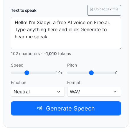
Upload text file
Text to speak
102
characters · ~
1,010
tokens
Speed
Pitch
1.0x
0
Emotion
Format
Generate Speech