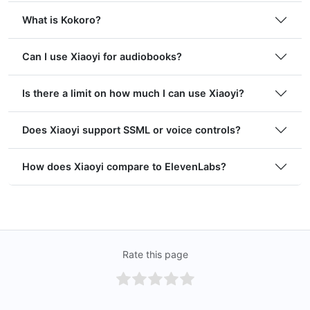
What is Kokoro?
Can I use Xiaoyi for audiobooks?
Is there a limit on how much I can use Xiaoyi?
Does Xiaoyi support SSML or voice controls?
How does Xiaoyi compare to ElevenLabs?
Rate this page