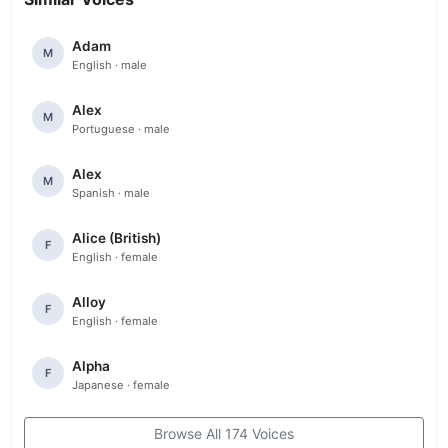
Adam
M
English · male
Alex
M
Portuguese · male
Alex
M
Spanish · male
Alice (British)
F
English · female
Alloy
F
English · female
Alpha
F
Japanese · female
Browse All 174 Voices