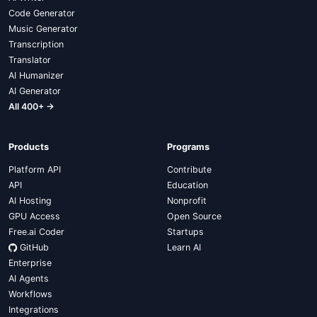
Code Generator
Music Generator
Transcription
Translator
AI Humanizer
AI Generator
All 400+ →
Products
Programs
Platform API
Contribute
API
Education
AI Hosting
Nonprofit
GPU Access
Open Source
Free.ai Coder
Startups
GitHub
Learn AI
Enterprise
AI Agents
Workflows
Integrations