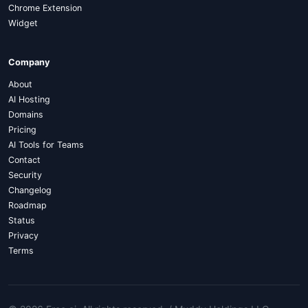
Chrome Extension
Widget
Company
About
AI Hosting
Domains
Pricing
AI Tools for Teams
Contact
Security
Changelog
Roadmap
Status
Privacy
Terms