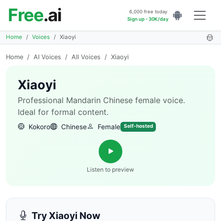
Free
.ai
6,000 free today
Sign up - 30K/day
Home
Voices
Xiaoyi
Home
/
AI Voices
/
All Voices
/
Xiaoyi
Xiaoyi
Professional Mandarin Chinese female voice.
Ideal for formal content.
Kokoro
Chinese
Female
Self-hosted
Listen to preview
Try Xiaoyi Now