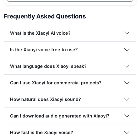
Frequently Asked Questions
What is the Xiaoyi AI voice?
Is the Xiaoyi voice free to use?
What language does Xiaoyi speak?
Can I use Xiaoyi for commercial projects?
How natural does Xiaoyi sound?
Can I download audio generated with Xiaoyi?
How fast is the Xiaoyi voice?