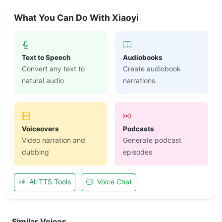
What You Can Do With Xiaoyi
Text to Speech
Audiobooks
Convert any text to
Create audiobook
natural audio
narrations
Voiceovers
Podcasts
Video narration and
Generate podcast
dubbing
episodes
All TTS Tools
Voice Chat
Similar Voices