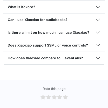
What is Kokoro?
Can I use Xiaoxiao for audiobooks?
Is there a limit on how much I can use Xiaoxiao?
Does Xiaoxiao support SSML or voice controls?
How does Xiaoxiao compare to ElevenLabs?
Rate this page