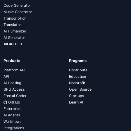
Code Generator
Music Generator
Transcription
Translator
AI Humanizer
AI Generator
All 400+ →
Products
Programs
Platform API
Contribute
API
Education
AI Hosting
Nonprofit
GPU Access
Open Source
Free.ai Coder
Startups
GitHub
Learn AI
Enterprise
AI Agents
Workflows
Integrations