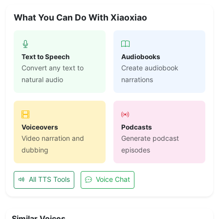
What You Can Do With Xiaoxiao
Text to Speech
Audiobooks
Convert any text to
Create audiobook
natural audio
narrations
Voiceovers
Podcasts
Video narration and
Generate podcast
dubbing
episodes
All TTS Tools
Voice Chat
Similar Voices