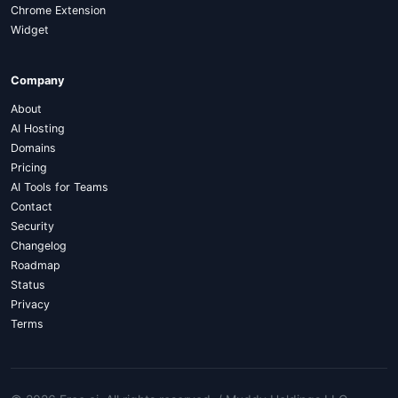
Chrome Extension
Widget
Company
About
AI Hosting
Domains
Pricing
AI Tools for Teams
Contact
Security
Changelog
Roadmap
Status
Privacy
Terms