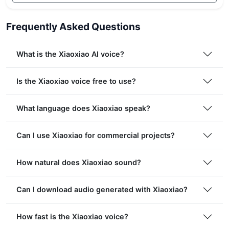
Frequently Asked Questions
What is the Xiaoxiao AI voice?
Is the Xiaoxiao voice free to use?
What language does Xiaoxiao speak?
Can I use Xiaoxiao for commercial projects?
How natural does Xiaoxiao sound?
Can I download audio generated with Xiaoxiao?
How fast is the Xiaoxiao voice?