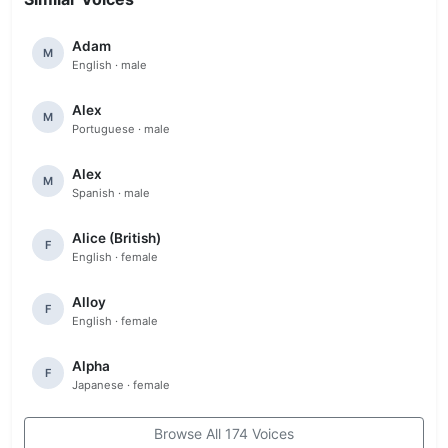
Adam
M
English · male
Alex
M
Portuguese · male
Alex
M
Spanish · male
Alice (British)
F
English · female
Alloy
F
English · female
Alpha
F
Japanese · female
Browse All 174 Voices