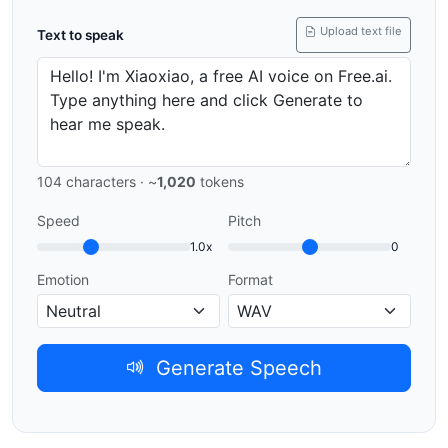
Upload text file
Text to speak
104
characters · ~
1,020
tokens
Speed
Pitch
1.0x
0
Emotion
Format
Generate Speech