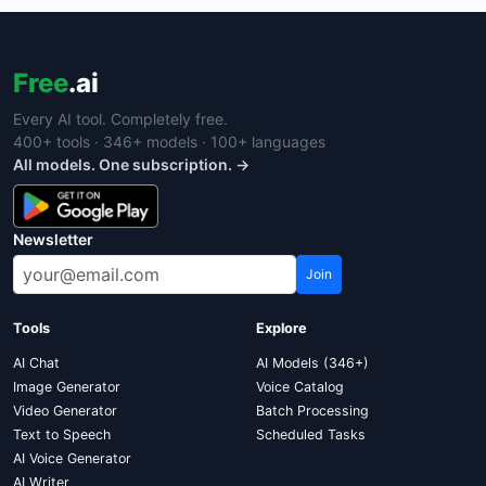
Free
.ai
Every AI tool. Completely free.
400+ tools · 346+ models · 100+ languages
All models. One subscription. →
Newsletter
Join
Tools
Explore
AI Chat
AI Models (346+)
Image Generator
Voice Catalog
Video Generator
Batch Processing
Text to Speech
Scheduled Tasks
AI Voice Generator
AI Writer