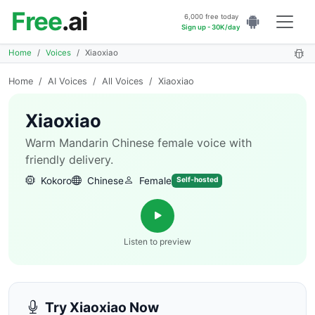
Free
.ai
6,000 free today
Sign up - 30K/day
Home
Voices
Xiaoxiao
Home
/
AI Voices
/
All Voices
/
Xiaoxiao
Xiaoxiao
Warm Mandarin Chinese female voice with
friendly delivery.
Kokoro
Chinese
Female
Self-hosted
Listen to preview
Try Xiaoxiao Now