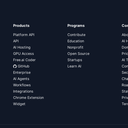
Products
Programs
Co
Platform API
Contribute
Abo
API
Education
AI 
AI Hosting
Nonprofit
Dom
GPU Access
Open Source
Pri
Free.ai Coder
Startups
AI 
GitHub
Learn AI
Con
Enterprise
Sec
AI Agents
Cha
Workflows
Ro
Integrations
Sta
Chrome Extension
Pri
Widget
Te