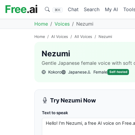
Free
.ai
Chat
Search
My AI
Tool
⌘K
Home
Voices
Nezumi
Home
/
AI Voices
/
All Voices
/
Nezumi
Nezumi
Gentle Japanese female voice with soft de
Kokoro
Japanese
Female
Self-hosted
Try Nezumi Now
Text to speak