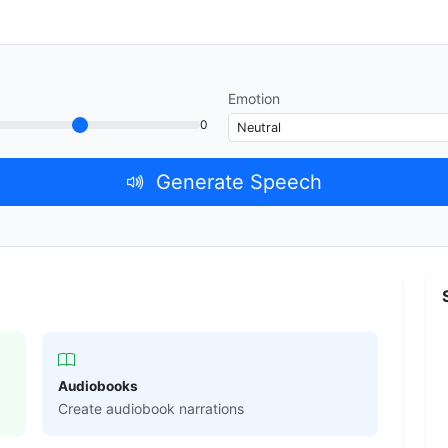
Emotion
0
Generate Speech
Audiobooks
Create audiobook narrations