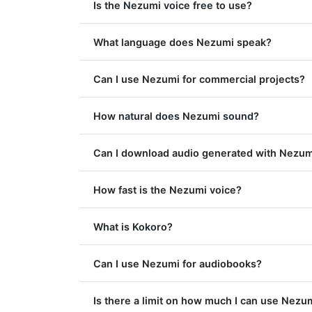
Is the Nezumi voice free to use?
What language does Nezumi speak?
Can I use Nezumi for commercial projects?
How natural does Nezumi sound?
Can I download audio generated with Nezum
How fast is the Nezumi voice?
What is Kokoro?
Can I use Nezumi for audiobooks?
Is there a limit on how much I can use Nezu