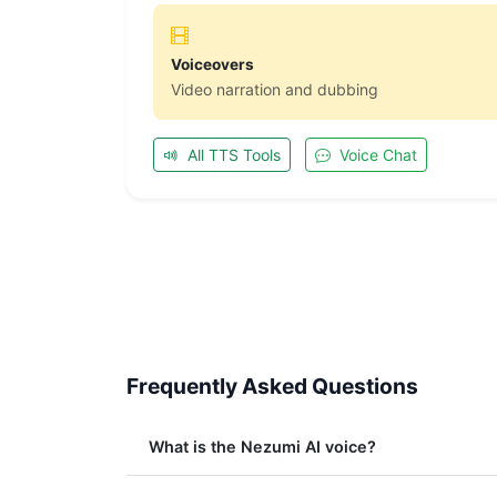
Voiceovers
Video narration and dubbing
All TTS Tools
Voice Chat
Frequently Asked Questions
What is the Nezumi AI voice?