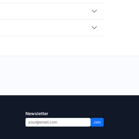
Newsletter
Join