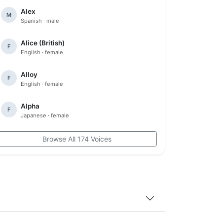
Alex
M
Spanish · male
Alice (British)
F
English · female
Alloy
F
English · female
Alpha
F
Japanese · female
Browse All 174 Voices