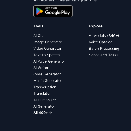
Tools
Explore
AI Chat
AI Models (346+)
Image Generator
Voice Catalog
Video Generator
Batch Processing
Text to Speech
Scheduled Tasks
AI Voice Generator
AI Writer
Code Generator
Music Generator
Transcription
Translator
AI Humanizer
AI Generator
All 400+ →