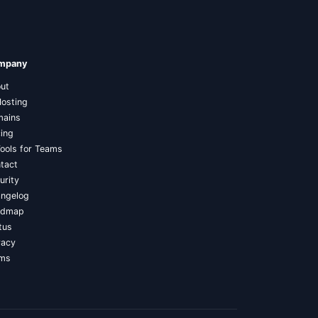
mpany
ut
Hosting
ains
cing
Tools for Teams
tact
urity
ngelog
admap
tus
vacy
rms