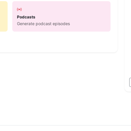
Podcasts
Generate podcast episodes