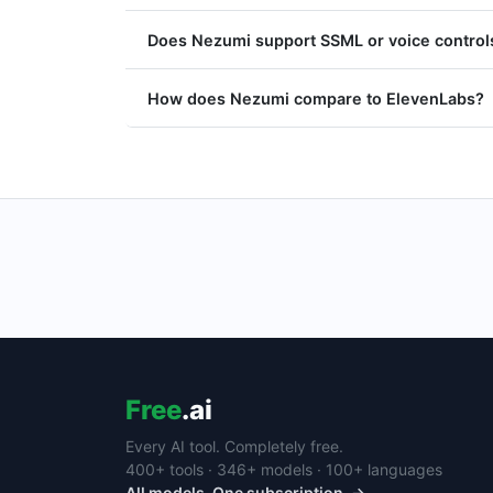
Does Nezumi support SSML or voice control
How does Nezumi compare to ElevenLabs?
Free
.ai
Every AI tool. Completely free.
400+ tools · 346+ models · 100+ languages
All models. One subscription. →