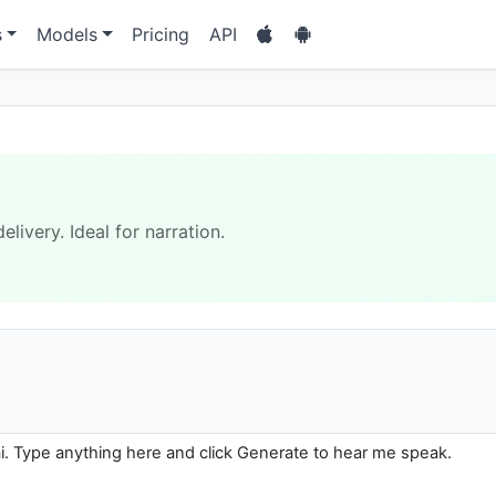
s
Models
Pricing
API
livery. Ideal for narration.