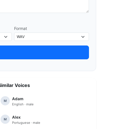
Format
Similar Voices
Adam
M
English · male
Alex
M
Portuguese · male