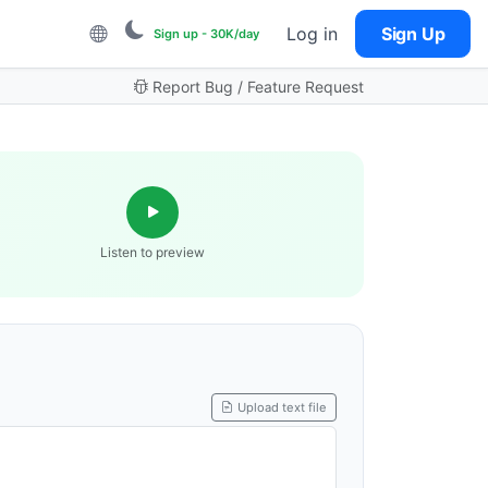
Log in
Sign Up
Sign up - 30K/day
Report Bug / Feature Request
Listen to preview
Upload text file