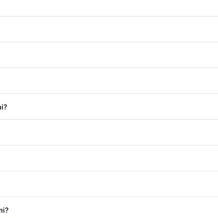
i?
mi?