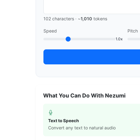
102
characters · ~
1,010
tokens
Speed
Pitch
1.0x
What You Can Do With Nezumi
Text to Speech
Convert any text to natural audio