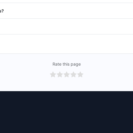
s?
Rate this page