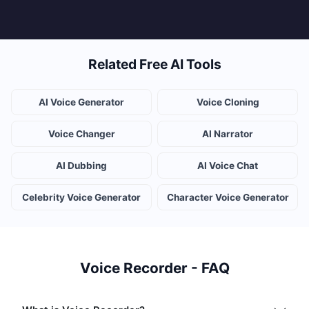
Related Free AI Tools
AI Voice Generator
Voice Cloning
Voice Changer
AI Narrator
AI Dubbing
AI Voice Chat
Celebrity Voice Generator
Character Voice Generator
Voice Recorder - FAQ