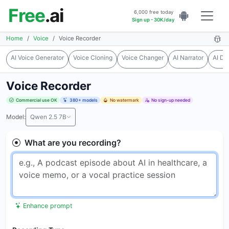
Free
.ai
6,000 free today
Sign up - 30K/day
Home
Voice
Voice Recorder
AI Voice Generator
Voice Cloning
Voice Changer
AI Narrator
AI Du
Voice Recorder
Commercial use OK
380+ models
No watermark
No sign-up needed
Model:
Qwen 2.5 7B
What are you recording?
Enhance prompt