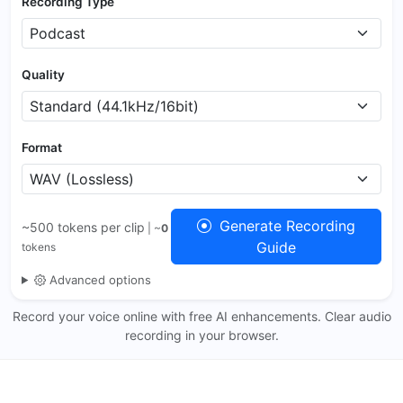
Recording Type
Quality
Format
Generate Recording
~500 tokens per clip
| ~
0
Guide
tokens
Advanced options
Record your voice online with free AI enhancements. Clear audio
recording in your browser.