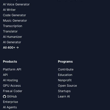
AI Voice Generator
AI Writer
Code Generator
Music Generator
Transcription
Translator
AI Humanizer
AI Generator
All 400+ →
Products
Programs
Platform API
Contribute
API
Education
AI Hosting
Nonprofit
GPU Access
Open Source
Free.ai Coder
Startups
GitHub
Learn AI
Enterprise
AI Agents