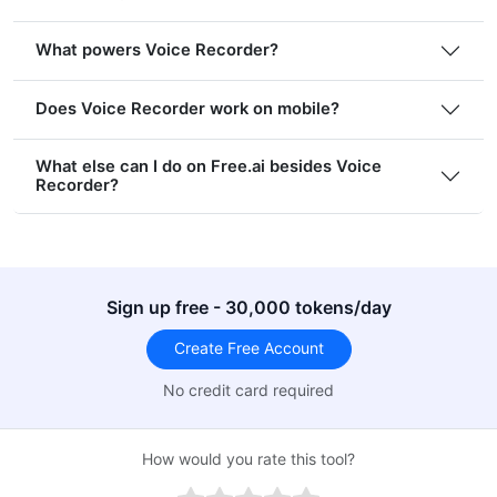
What powers Voice Recorder?
Does Voice Recorder work on mobile?
What else can I do on Free.ai besides Voice
Recorder?
Sign up free - 30,000 tokens/day
Create Free Account
No credit card required
How would you rate this tool?