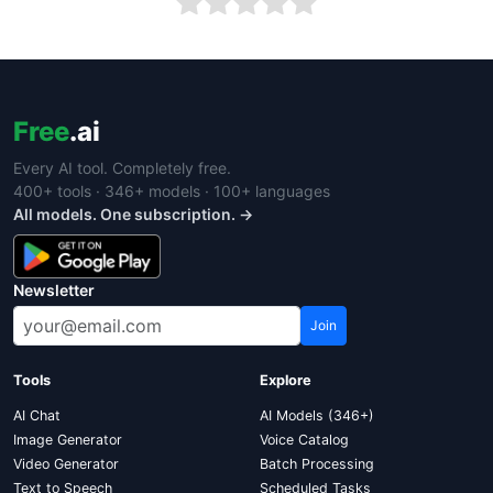
Free
.ai
Every AI tool. Completely free.
400+ tools · 346+ models · 100+ languages
All models. One subscription. →
Newsletter
Join
Tools
Explore
AI Chat
AI Models (346+)
Image Generator
Voice Catalog
Video Generator
Batch Processing
Text to Speech
Scheduled Tasks