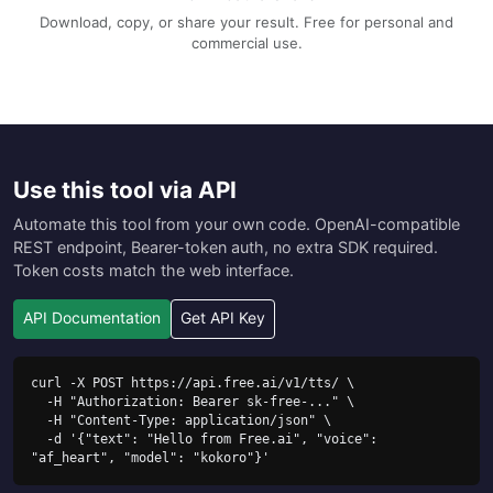
Download, copy, or share your result. Free for personal and
commercial use.
Use this tool via API
Automate this tool from your own code. OpenAI-compatible
REST endpoint, Bearer-token auth, no extra SDK required.
Token costs match the web interface.
API Documentation
Get API Key
curl -X POST https://api.free.ai/v1/tts/ \

  -H "Authorization: Bearer sk-free-..." \

  -H "Content-Type: application/json" \

  -d '{"text": "Hello from Free.ai", "voice": 
"af_heart", "model": "kokoro"}'