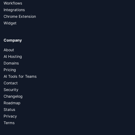
Workflows
Integrations
Chrome Extension
Widget
Company
About
AI Hosting
Domains
Pricing
AI Tools for Teams
Contact
Security
Changelog
Roadmap
Status
Privacy
Terms