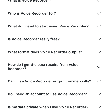
What is Voice Recorder?
Who is Voice Recorder for?
What do I need to start using Voice Recorder?
Is Voice Recorder really free?
What format does Voice Recorder output?
How do I get the best results from Voice
Recorder?
Can I use Voice Recorder output commercially?
Do I need an account to use Voice Recorder?
Is my data private when I use Voice Recorder?