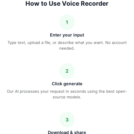
How to Use Voice Recorder
1
Enter your input
Type text, upload a file, or describe what you want. No account
needed.
2
Click generate
Our AI processes your request in seconds using the best open-
source models.
3
Download & share