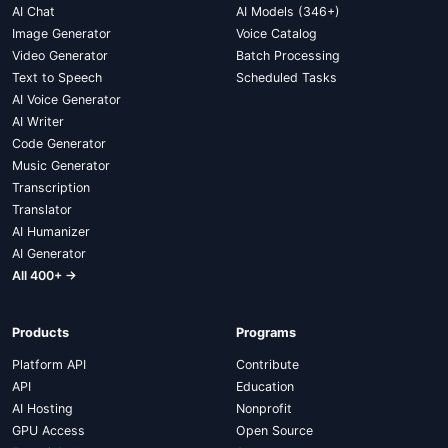
AI Chat
AI Models (346+)
Image Generator
Voice Catalog
Video Generator
Batch Processing
Text to Speech
Scheduled Tasks
AI Voice Generator
AI Writer
Code Generator
Music Generator
Transcription
Translator
AI Humanizer
AI Generator
All 400+ →
Products
Programs
Platform API
Contribute
API
Education
AI Hosting
Nonprofit
GPU Access
Open Source