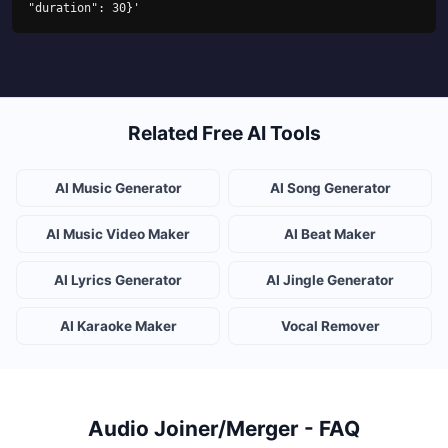
"duration": 30}'
Related Free AI Tools
AI Music Generator
AI Song Generator
AI Music Video Maker
AI Beat Maker
AI Lyrics Generator
AI Jingle Generator
AI Karaoke Maker
Vocal Remover
Audio Joiner/Merger - FAQ