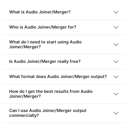
What is Audio Joiner/Merger?
Who is Audio Joiner/Merger for?
What do I need to start using Audio
Joiner/Merger?
Is Audio Joiner/Merger really free?
What format does Audio Joiner/Merger output?
How do I get the best results from Audio
Joiner/Merger?
Can I use Audio Joiner/Merger output
commercially?