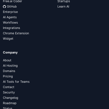
Free.ai Coder
Startups
GitHub
Learn AI
Enterprise
AI Agents
Workflows
Integrations
Chrome Extension
Widget
Company
About
AI Hosting
Domains
Pricing
AI Tools for Teams
Contact
Security
Changelog
Roadmap
Status