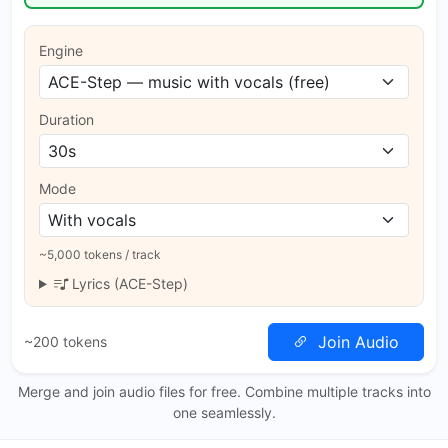
Engine
Duration
Mode
~5,000 tokens / track
Lyrics (ACE-Step)
Join Audio
~200 tokens
Merge and join audio files for free. Combine multiple tracks into
one seamlessly.