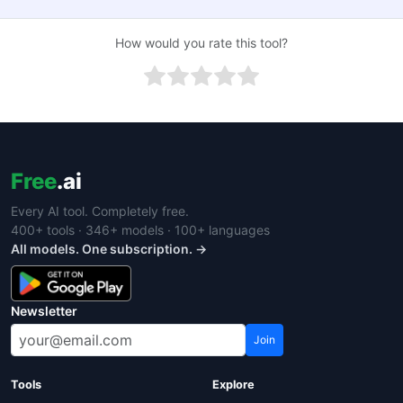
How would you rate this tool?
Free
.ai
Every AI tool. Completely free.
400+ tools · 346+ models · 100+ languages
All models. One subscription. →
Newsletter
Join
Tools
Explore