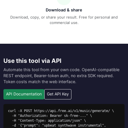
Download & share
Download, copy, or share your result. Free for personal and
commercial use.
Use this tool via API
Automate this tool from your own code. OpenAI-compatible
REST endpoint, Bearer-token auth, no extra SDK required.
Token costs match the web interface.
API Documentation
Get API Key
curl -X POST https://api.free.ai/v1/music/generate/ \

  -H "Authorization: Bearer sk-free-..." \

  -H "Content-Type: application/json" \

  -d '{"prompt": "upbeat synthwave instrumental", 