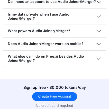
Do I need an account to use Audio Joiner/Merger?
Is my data private when I use Audio
Joiner/Merger?
What powers Audio Joiner/Merger?
Does Audio Joiner/Merger work on mobile?
What else can I do on Free.ai besides Audio
Joiner/Merger?
Sign up free - 30,000 tokens/day
Create Free Account
No credit card required