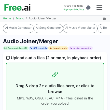
Free
.ai
6,000 free today
Sign up - 30K/day
Home
Music
Audio Joiner/Merger
AI Music Generator
AI Song Generator
AI Music Video Maker
AI Bea
Audio Joiner/Merger
Commercial use OK
380+ models
No watermark
No sign-up needed
Upload audio files (2 or more, in playback order)
Drag & drop 2+ audio files here, or click to
browse
MP3, WAV, OGG, FLAC, M4A - files joined in the
order you upload