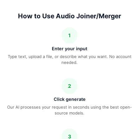
How to Use Audio Joiner/Merger
1
Enter your input
Type text, upload a file, or describe what you want. No account
needed.
2
Click generate
Our AI processes your request in seconds using the best open-
source models.
3