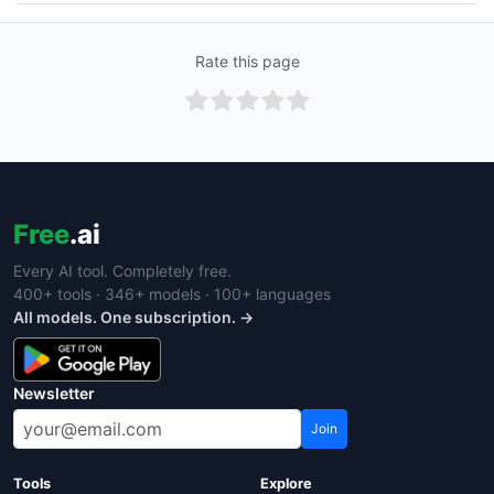
Rate this page
Free
.ai
Every AI tool. Completely free.
400+ tools · 346+ models · 100+ languages
All models. One subscription. →
Newsletter
Join
Tools
Explore