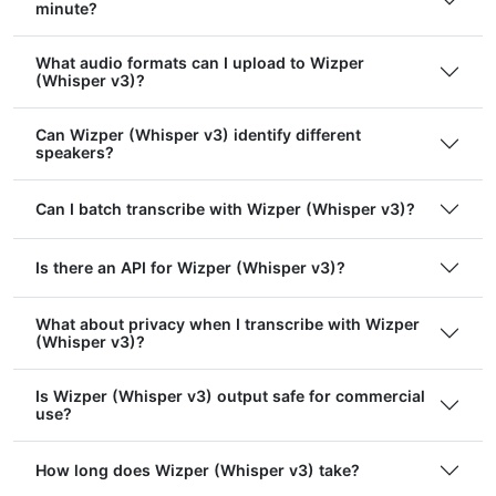
minute?
What audio formats can I upload to Wizper
(Whisper v3)?
Can Wizper (Whisper v3) identify different
speakers?
Can I batch transcribe with Wizper (Whisper v3)?
Is there an API for Wizper (Whisper v3)?
What about privacy when I transcribe with Wizper
(Whisper v3)?
Is Wizper (Whisper v3) output safe for commercial
use?
How long does Wizper (Whisper v3) take?