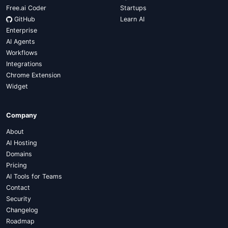
Free.ai Coder
Startups
GitHub
Learn AI
Enterprise
AI Agents
Workflows
Integrations
Chrome Extension
Widget
Company
About
AI Hosting
Domains
Pricing
AI Tools for Teams
Contact
Security
Changelog
Roadmap