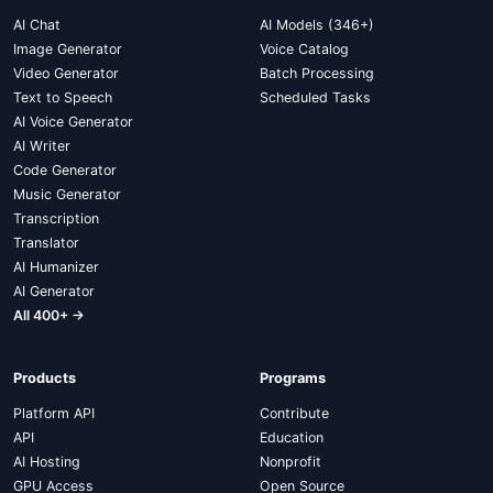
AI Chat
AI Models (346+)
Image Generator
Voice Catalog
Video Generator
Batch Processing
Text to Speech
Scheduled Tasks
AI Voice Generator
AI Writer
Code Generator
Music Generator
Transcription
Translator
AI Humanizer
AI Generator
All 400+ →
Products
Programs
Platform API
Contribute
API
Education
AI Hosting
Nonprofit
GPU Access
Open Source