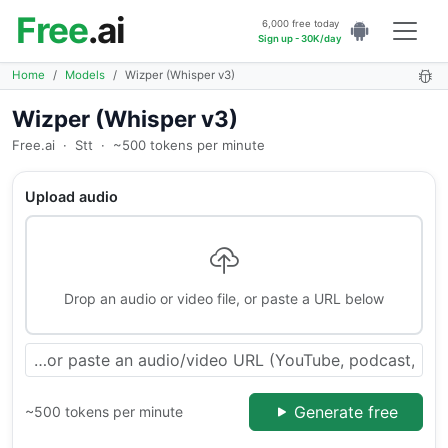
Free
.ai
6,000 free today
Sign up - 30K/day
Home
Models
Wizper (Whisper v3)
Wizper (Whisper v3)
Free.ai
·
Stt
·
~500 tokens per minute
Upload audio
Drop an audio or video file, or paste a URL below
Generate free
~500 tokens per minute