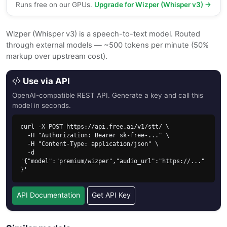
Runs free on our GPUs.
Upgrade for Wizper (Whisper v3) →
Wizper (Whisper v3) is a speech-to-text model. Routed
through external models — ~500 tokens per minute (50%
markup over upstream cost).
Use via API
OpenAI-compatible REST API. Generate a key and call this
model in seconds.
curl -X POST https://api.free.ai/v1/stt/ \

  -H "Authorization: Bearer sk-free-..." \

  -H "Content-Type: application/json" \

  -d 
'{"model":"premium/wizper","audio_url":"https://..."
}'
API Documentation
Get API Key