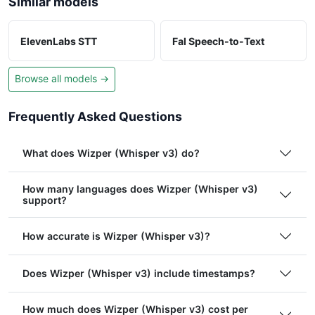
Similar models
ElevenLabs STT
Fal Speech-to-Text
Browse all models →
Frequently Asked Questions
What does Wizper (Whisper v3) do?
How many languages does Wizper (Whisper v3)
support?
How accurate is Wizper (Whisper v3)?
Does Wizper (Whisper v3) include timestamps?
How much does Wizper (Whisper v3) cost per