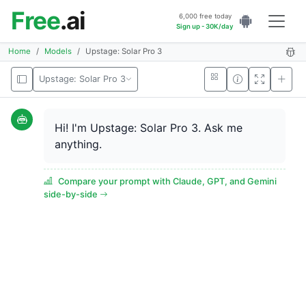
Free
.ai
6,000 free today
Sign up - 30K/day
Home
Models
Upstage: Solar Pro 3
Upstage: Solar Pro 3
Hi! I'm Upstage: Solar Pro 3. Ask me
anything.
Compare your prompt with Claude, GPT, and Gemini
side-by-side