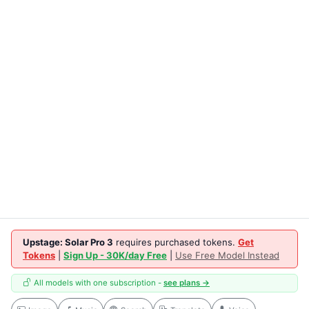
Upstage: Solar Pro 3
requires purchased tokens.
Get
Tokens
|
Sign Up - 30K/day Free
|
Use Free Model Instead
All models with one subscription -
see plans →