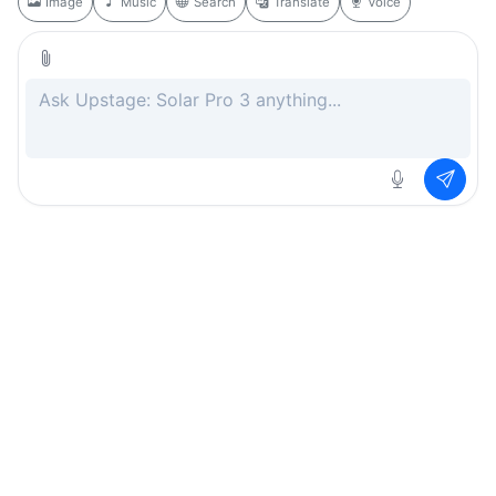
Image
Music
Search
Translate
Voice
Rate this page
Free
.ai
Every AI tool. Completely free.