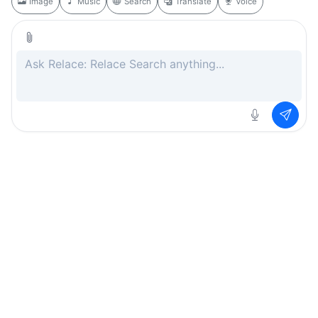
Image
Music
Search
Translate
Voice
Rate this page
Free
.ai
Every AI tool. Completely free.