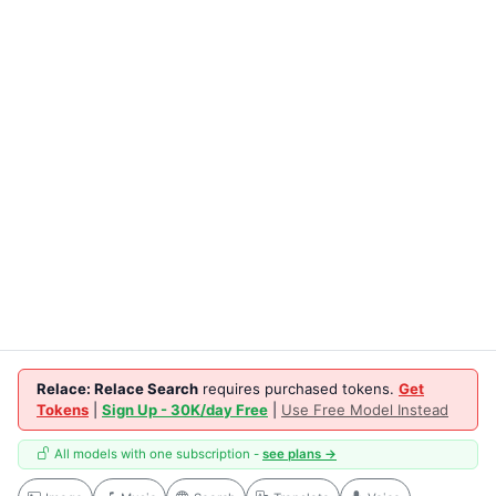
Relace: Relace Search
requires purchased tokens.
Get
Tokens
|
Sign Up - 30K/day Free
|
Use Free Model Instead
All models with one subscription -
see plans →