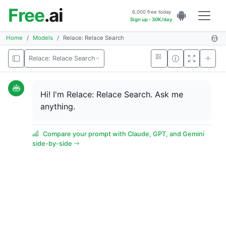
Free
.ai
6,000 free today
Sign up - 30K/day
Home
Models
Relace: Relace Search
Relace: Relace Search
Hi! I'm Relace: Relace Search. Ask me
anything.
Compare your prompt with Claude, GPT, and Gemini
side-by-side