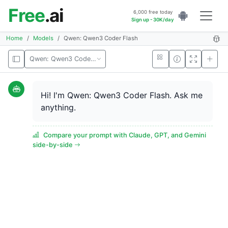
Free
.ai
6,000 free today
Sign up - 30K/day
Home
Models
Qwen: Qwen3 Coder Flash
Qwen: Qwen3 Coder Flash
Hi! I'm Qwen: Qwen3 Coder Flash. Ask me
anything.
Compare your prompt with Claude, GPT, and Gemini
side-by-side