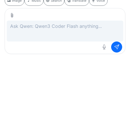
Image
Music
Search
Translate
Voice
Rate this page
Free
.ai
Every AI tool. Completely free.