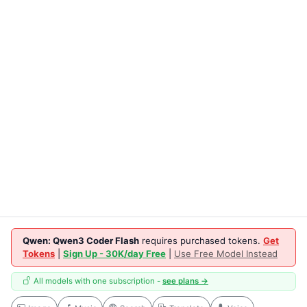
Qwen: Qwen3 Coder Flash
requires purchased tokens.
Get
Tokens
|
Sign Up - 30K/day Free
|
Use Free Model Instead
All models with one subscription -
see plans →