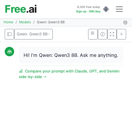
Free
.ai
6,000 free today
Sign up - 30K/day
Home
Models
Qwen: Qwen3 8B
Qwen: Qwen3 8B
Hi! I'm Qwen: Qwen3 8B. Ask me anything.
Compare your prompt with Claude, GPT, and Gemini
side-by-side