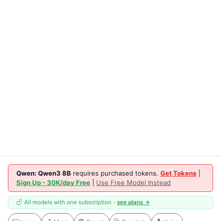
Qwen: Qwen3 8B
requires purchased tokens.
Get Tokens
|
Sign Up - 30K/day Free
|
Use Free Model Instead
All models with one subscription -
see plans →