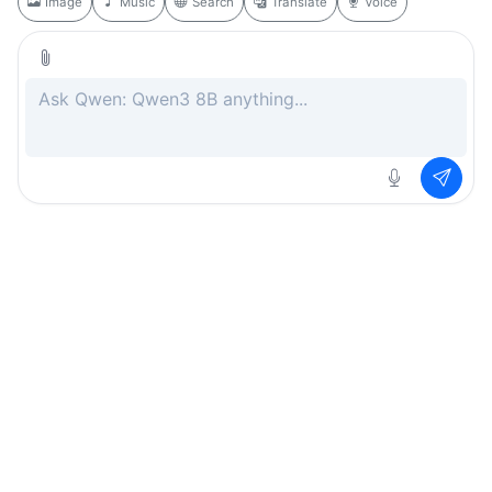
Image
Music
Search
Translate
Voice
Rate this page
Free
.ai
Every AI tool. Completely free.