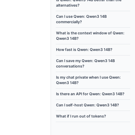
alternatives?
Can I use Qwen: Qwen3 14B
commercially?
What is the context window of Qwen:
Qwen3 14B?
How fast is Qwen: Qwen3 14B?
Can I save my Qwen: Qwen3 14B
conversations?
Is my chat private when I use Qwen:
Qwen3 14B?
Is there an API for Qwen: Qwen3 14B?
Can I self-host Qwen: Qwen3 14B?
What if I run out of tokens?