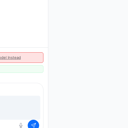
del Instead