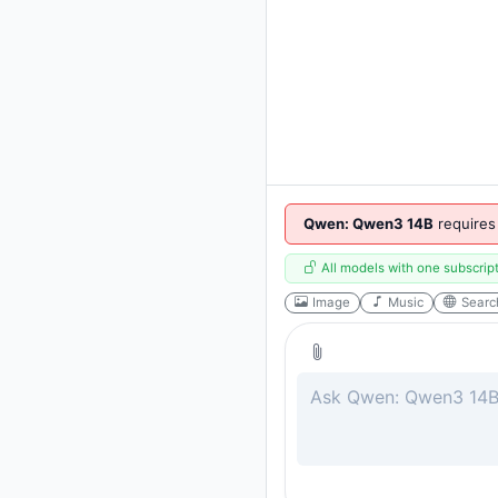
Qwen: Qwen3 14B
requires
All models with one subscrip
Image
Music
Searc