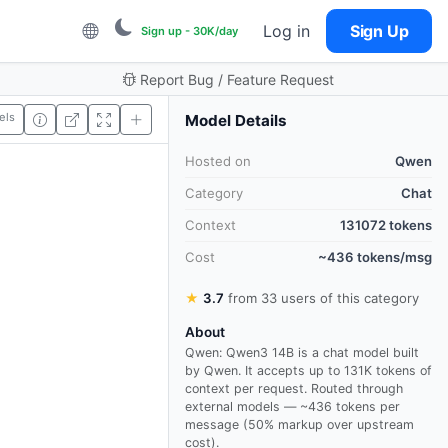
Log in
Sign Up
Sign up - 30K/day
Report Bug / Feature Request
els
Model Details
Hosted on
Qwen
Category
Chat
Context
131072 tokens
Cost
~436 tokens/msg
★
3.7
from 33 users of this category
About
Qwen: Qwen3 14B is a chat model built
by Qwen. It accepts up to 131K tokens of
context per request. Routed through
external models — ~436 tokens per
message (50% markup over upstream
cost).