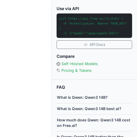
Use via API
curl https://api.free.ai/v1/chat/ \
-H "Authorization: Bearer YOUR_KEY"
\
-d '{"model":"qwen/qwen3-14b"}'
API Docs
Compare
Self-Hosted Models
Pricing & Tokens
FAQ
What is Qwen: Qwen3 14B?
What is Qwen: Qwen3 14B best at?
How much does Qwen: Qwen3 14B cost
on Free.ai?
Is Qwen: Qwen3 14B better than the