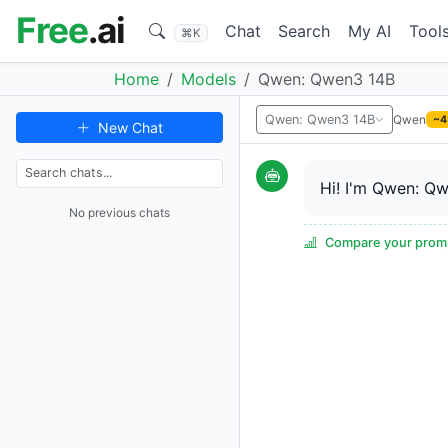
Free
.ai
Chat
Search
My AI
Tool
⌘K
Home
Models
Qwen: Qwen3 14B
Qwen
Qwen: Qwen3 14B
~4
New Chat
Hi! I'm Qwen: Qw
No previous chats
Compare your promp