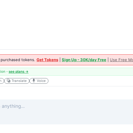
 purchased tokens.
Get Tokens
|
Sign Up - 30K/day Free
|
Use Free Mo
tion -
see plans →
h
Translate
Voice