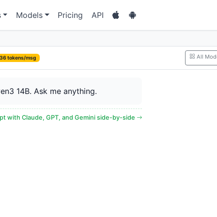
s
Models
Pricing
API
All Mod
36 tokens/msg
en3 14B. Ask me anything.
t with Claude, GPT, and Gemini side-by-side