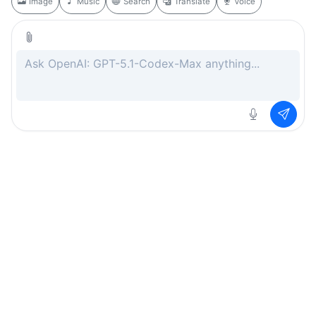
Image
Music
Search
Translate
Voice
Rate this page
Free
.ai
Every AI tool. Completely free.