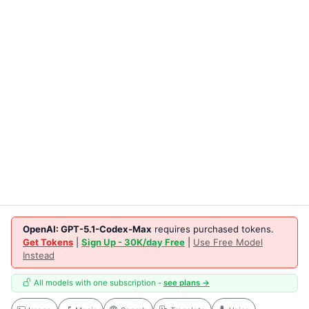
OpenAI: GPT-5.1-Codex-Max
requires purchased tokens.
Get Tokens
|
Sign Up - 30K/day Free
|
Use Free Model
Instead
All models with one subscription -
see plans →