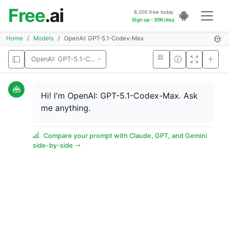
Free
.ai
6,000 free today
Sign up - 30K/day
Home
Models
OpenAI: GPT-5.1-Codex-Max
OpenAI: GPT-5.1-Codex-Max
Hi! I'm OpenAI: GPT-5.1-Codex-Max. Ask
me anything.
Compare your prompt with Claude, GPT, and Gemini
side-by-side