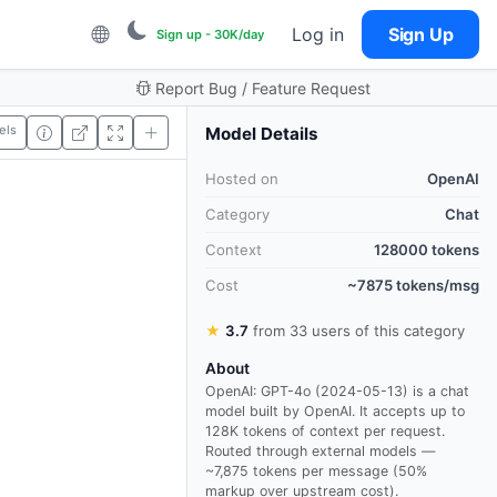
Log in
Sign Up
Sign up - 30K/day
Report Bug / Feature Request
els
Model Details
Hosted on
OpenAI
Category
Chat
Context
128000 tokens
Cost
~7875 tokens/msg
★
3.7
from 33 users of this category
About
OpenAI: GPT-4o (2024-05-13) is a chat
model built by OpenAI. It accepts up to
128K tokens of context per request.
Routed through external models —
~7,875 tokens per message (50%
markup over upstream cost).