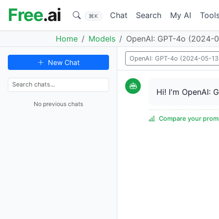
Free
.ai
Chat
Search
My AI
Tool
⌘K
Home
Models
OpenAI: GPT-4o (2024-0
OpenAI: GPT-4o (2024-05-13
New Chat
Hi! I'm OpenAI: 
No previous chats
Compare your promp