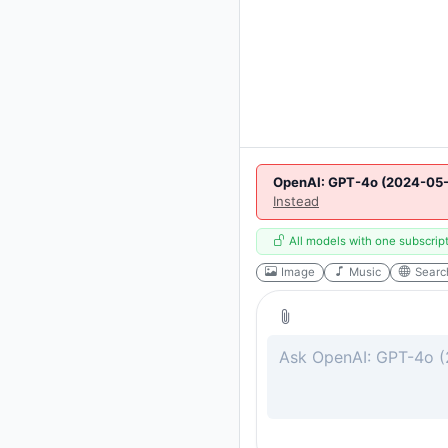
OpenAI: GPT-4o (2024-05-
Instead
All models with one subscrip
Image
Music
Searc