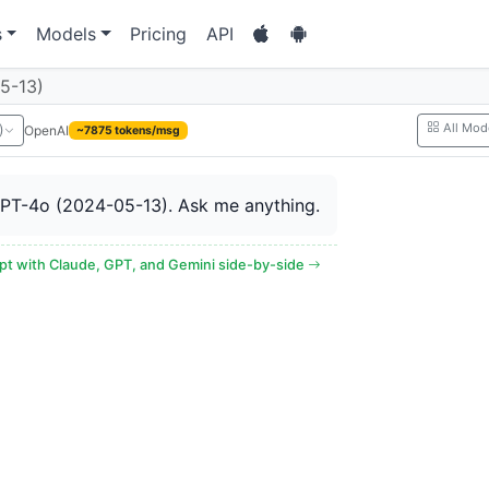
s
Models
Pricing
API
5-13)
All Mod
OpenAI
)
~7875 tokens/msg
GPT-4o (2024-05-13). Ask me anything.
t with Claude, GPT, and Gemini side-by-side