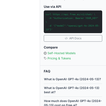
Use via API
curl https://api.free.ai/v1/chat/ \
-H "Authorization: Bearer YOUR_KEY"
\
-d '{"model":"openai/gpt-4o-2024-05-
13"}'
API Docs
Compare
Self-Hosted Models
Pricing & Tokens
FAQ
What is OpenAI: GPT-4o (2024-05-13)?
What is OpenAI: GPT-4o (2024-05-13)
best at?
How much does OpenAI: GPT-4o (2024-
05-13) cost on Free.ai?