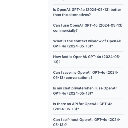
Is OpenAI: GPT-4o (2024-05-13) better
than the alternatives?
Can I use OpenAI: GPT-4o (2024-05-13)
commercially?
What is the context window of OpenAI:
GPT-4o (2024-05-13)?
How fast is OpenAI: GPT-4o (2024-05-
13)?
Can I save my OpenAI: GPT-4o (2024-
05-13) conversations?
Is my chat private when I use OpenAI:
GPT-4o (2024-05-13)?
Is there an API for OpenAI: GPT-4o
(2024-05-13)?
Can I self-host OpenAI: GPT-4o (2024-
05-13)?