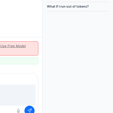
What if I run out of tokens?
|
Use Free Model