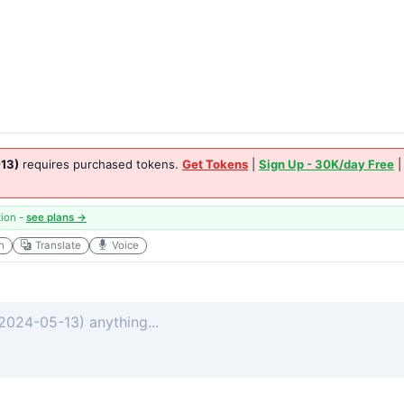
13)
requires purchased tokens.
Get Tokens
|
Sign Up - 30K/day Free
tion -
see plans →
h
Translate
Voice