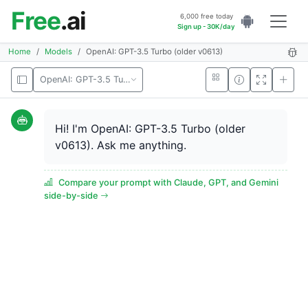
Free
.ai
6,000 free today
Sign up - 30K/day
Home
Models
OpenAI: GPT-3.5 Turbo (older v0613)
OpenAI: GPT-3.5 Turbo (older v0613)
Hi! I'm OpenAI: GPT-3.5 Turbo (older
v0613). Ask me anything.
Compare your prompt with Claude, GPT, and Gemini
side-by-side