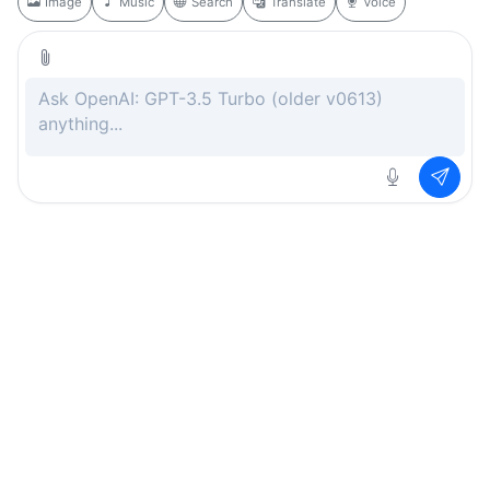
Image
Music
Search
Translate
Voice
Rate this page
Free
.ai
Every AI tool. Completely free.