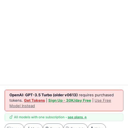
OpenAI: GPT-3.5 Turbo (older v0613)
requires purchased
tokens.
Get Tokens
|
Sign Up - 30K/day Free
|
Use Free
Model Instead
All models with one subscription -
see plans →