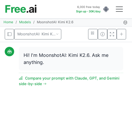
Free
.ai
6,000 free today
Sign up - 30K/day
Home
Models
MoonshotAI: Kimi K2.6
MoonshotAI: Kimi K2.6
Hi! I'm MoonshotAI: Kimi K2.6. Ask me
anything.
Compare your prompt with Claude, GPT, and Gemini
side-by-side