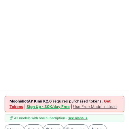
MoonshotAI: Kimi K2.6
requires purchased tokens.
Get
Tokens
|
Sign Up - 30K/day Free
|
Use Free Model Instead
All models with one subscription -
see plans →