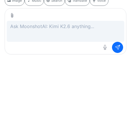
Image
Music
Search
Translate
Voice
Rate this page
Free
.ai
Every AI tool. Completely free.