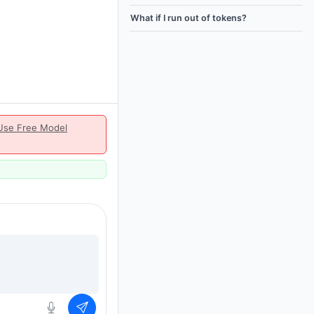
What if I run out of tokens?
Use Free Model