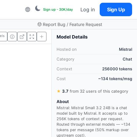
Log in
Sign Up
Sign up - 30K/day
Report Bug / Feature Request
els
Model Details
Hosted on
Mistral
Category
Chat
Context
256000 tokens
Cost
~134 tokens/msg
★
3.7
from 32 users of this category
About
Mistral: Mistral Small 3.2 24B is a chat
model built by Mistral. It accepts up to
256K tokens of context per request.
Routed through external models — ~134
tokens per message (50% markup over
upstream cost).