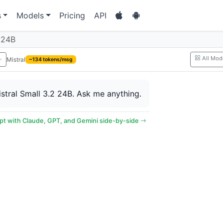
s
Models
Pricing
API
2 24B
All Mod
Mistral
~134 tokens/msg
Mistral Small 3.2 24B. Ask me anything.
t with Claude, GPT, and Gemini side-by-side