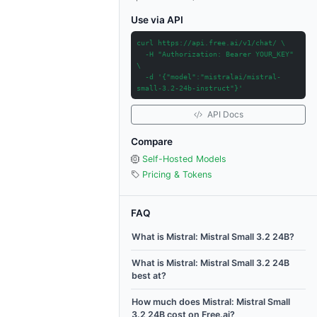
Use via API
curl https://api.free.ai/v1/chat/ \
-H "Authorization: Bearer YOUR_KEY"
\
-d '{"model":"mistralai/mistral-
small-3.2-24b-instruct"}'
API Docs
Compare
Self-Hosted Models
Pricing & Tokens
FAQ
What is Mistral: Mistral Small 3.2 24B?
What is Mistral: Mistral Small 3.2 24B
best at?
How much does Mistral: Mistral Small
3.2 24B cost on Free.ai?