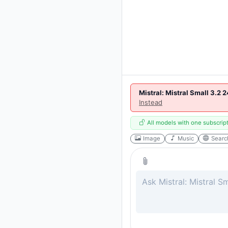
Mistral: Mistral Small 3.2 
Instead
All models with one subscrip
Image
Music
Searc