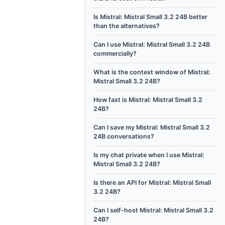
Is Mistral: Mistral Small 3.2 24B better
than the alternatives?
Can I use Mistral: Mistral Small 3.2 24B
commercially?
What is the context window of Mistral:
Mistral Small 3.2 24B?
How fast is Mistral: Mistral Small 3.2
24B?
Can I save my Mistral: Mistral Small 3.2
24B conversations?
Is my chat private when I use Mistral:
Mistral Small 3.2 24B?
Is there an API for Mistral: Mistral Small
3.2 24B?
Can I self-host Mistral: Mistral Small 3.2
24B?