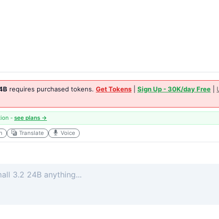
24B
requires purchased tokens.
Get Tokens
|
Sign Up - 30K/day Free
|
tion -
see plans →
h
Translate
Voice