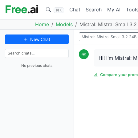
Free
.ai
Chat
Search
My AI
Tool
⌘K
Home
Models
Mistral: Mistral Small 3.
Mistral: Mistral Small 3.2 24B
New Chat
Hi! I'm Mistral: 
No previous chats
Compare your promp